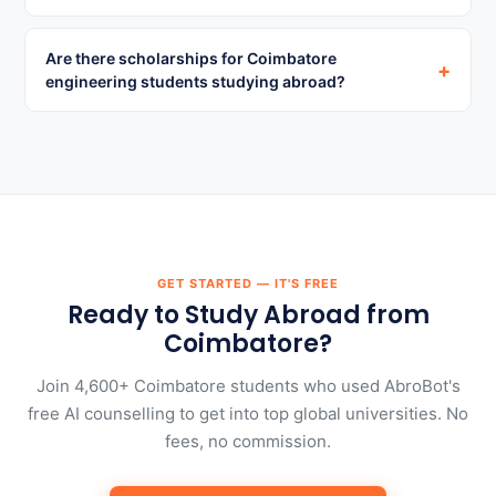
Are there scholarships for Coimbatore
+
engineering students studying abroad?
GET STARTED — IT'S FREE
Ready to Study Abroad from
Coimbatore?
Join 4,600+ Coimbatore students who used AbroBot's
free AI counselling to get into top global universities. No
fees, no commission.