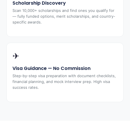
Scholarship Discovery
Scan 10,000+ scholarships and find ones you qualify for
— fully funded options, merit scholarships, and country-
specific awards.
✈
Visa Guidance — No Commission
Step-by-step visa preparation with document checklists,
financial planning, and mock interview prep. High visa
success rates.