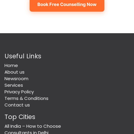
Book Free Counselling Now
Useful Links
Home
About us
Newsroom
Services
Privacy Policy
Terms & Conditions
Contact us
Top Cities
All India – How to Choose
Consultants in Delhi