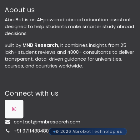
About us
AbroBot is an AI-powered abroad education assistant
designed to help students make smarter study abroad
decisions.
Built by
MNB Research
, it combines insights from 25
lakh+ student reviews and 4000+ consultants to deliver
transparent, data-driven guidance for universities,
courses, and countries worldwide.
Connect with us
contact@mnbresearch.com
+91 9711488480
© 2026 Abrobot Technologies