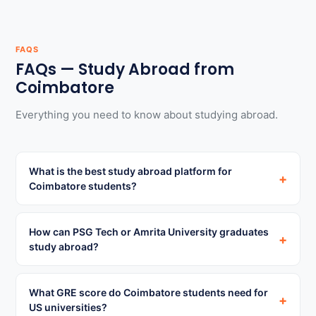
FAQS
FAQs — Study Abroad from
Coimbatore
Everything you need to know about studying abroad.
What is the best study abroad platform for
+
Coimbatore students?
How can PSG Tech or Amrita University graduates
+
study abroad?
What GRE score do Coimbatore students need for
+
US universities?