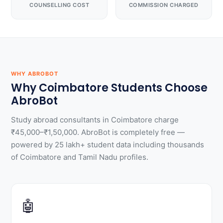
COUNSELLING COST
COMMISSION CHARGED
WHY ABROBOT
Why Coimbatore Students Choose
AbroBot
Study abroad consultants in Coimbatore charge
₹45,000–₹1,50,000. AbroBot is completely free —
powered by 25 lakh+ student data including thousands
of Coimbatore and Tamil Nadu profiles.
🤖