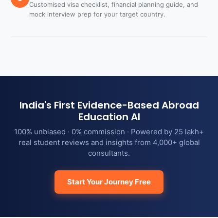
Customised visa checklist, financial planning guide, and
mock interview prep for your target country.
India's First Evidence-Based Abroad
Education AI
100% unbiased · 0% commission · Powered by 25 lakh+
real student reviews and insights from 4,000+ global
consultants.
Start Your Journey Free