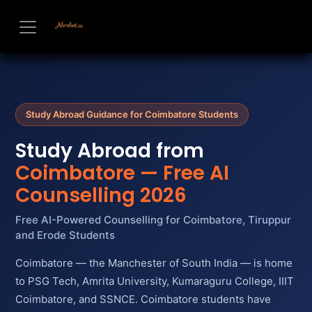
Skip to Content
Study Abroad Guidance for Coimbatore Students
Study Abroad from
Coimbatore — Free AI
Counselling 2026
Free AI-Powered Counselling for Coimbatore, Tiruppur
and Erode Students
Coimbatore — the Manchester of South India — is home
to PSG Tech, Amrita University, Kumaraguru College, IIIT
Coimbatore, and SSNCE. Coimbatore students have