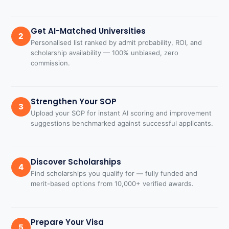
Get AI-Matched Universities
2
Personalised list ranked by admit probability, ROI, and
scholarship availability — 100% unbiased, zero
commission.
Strengthen Your SOP
3
Upload your SOP for instant AI scoring and improvement
suggestions benchmarked against successful applicants.
Discover Scholarships
4
Find scholarships you qualify for — fully funded and
merit-based options from 10,000+ verified awards.
Prepare Your Visa
5