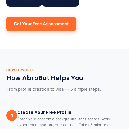
Get Your Free Assessment
HOW IT WORKS
How AbroBot Helps You
From profile creation to visa — 5 simple steps.
Create Your Free Profile
1
Enter your academic background, test scores, work
experience, and target countries. Takes 5 minutes.