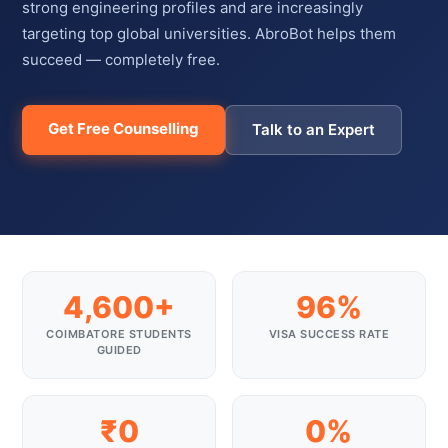
strong engineering profiles and are increasingly
targeting top global universities. AbroBot helps them
succeed — completely free.
Get Free Counselling
Talk to an Expert
4,600+
96%
COIMBATORE STUDENTS
VISA SUCCESS RATE
GUIDED
₹0
0%