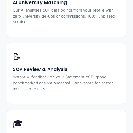
AI University Matching
Our AI analyses 50+ data points from your profile with
zero university tie-ups or commissions. 100% unbiased
results.
📝
SOP Review & Analysis
Instant AI feedback on your Statement of Purpose —
benchmarked against successful applicants for better
admission results.
🎓