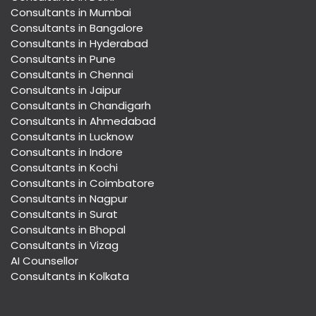
Consultants in Mumbai
Consultants in Bangalore
Consultants in Hyderabad
Consultants in Pune
Consultants in Chennai
Consultants in Jaipur
Consultants in Chandigarh
Consultants in Ahmedabad
Consultants in Lucknow
Consultants in Indore
Consultants in Kochi
Consultants in Coimbatore
Consultants in Nagpur
Consultants in Surat
Consultants in Bhopal
Consultants in Vizag
AI Counsellor
Consultants in Kolkata