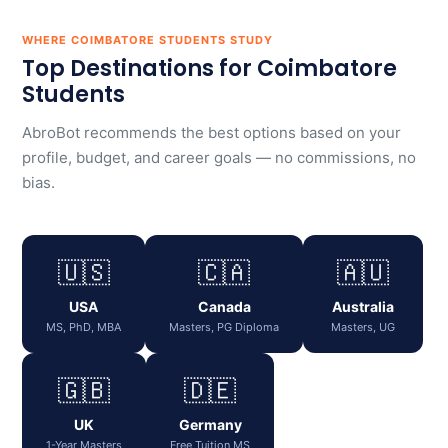
WHERE COIMBATORE STUDENTS STUDY
Top Destinations for Coimbatore
Students
AbroBot recommends the best options based on your
profile, budget, and career goals — no commissions, no
bias.
🇺🇸
🇨🇦
🇦🇺
USA
Canada
Australia
MS, PhD, MBA
Masters, PG Diploma
Masters, UG
🇬🇧
🇩🇪
UK
Germany
1-Year Masters
Free Tuition MS