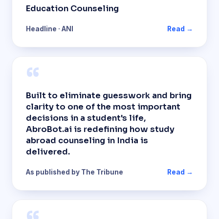
Education Counseling
Headline · ANI
Read →
“
Built to eliminate guesswork and bring
clarity to one of the most important
decisions in a student's life,
AbroBot.ai is redefining how study
abroad counseling in India is
delivered.
As published by The Tribune
Read →