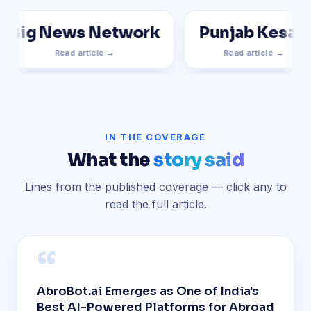
Big News Network
Punjab Kesari
Read article →
Read article →
IN THE COVERAGE
What the
story said
Lines from the published coverage — click any to
read the full article.
“
AbroBot.ai Emerges as One of India's
Best AI-Powered Platforms for Abroad