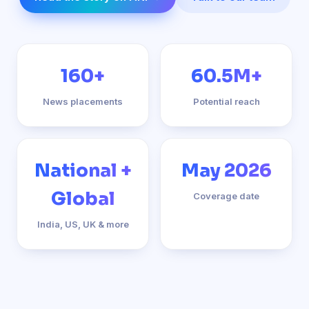
160+
60.5M+
News placements
Potential reach
National +
May 2026
Global
Coverage date
India, US, UK & more