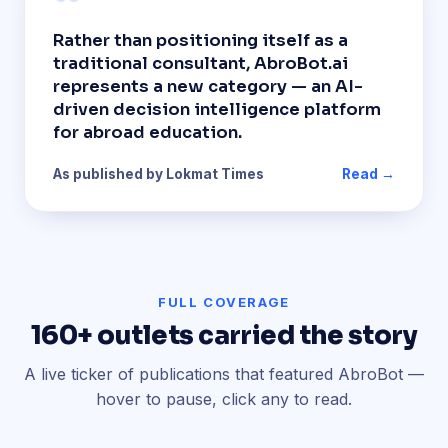
“
Rather than positioning itself as a
traditional consultant, AbroBot.ai
represents a new category — an AI-
driven decision intelligence platform
for abroad education.
As published by Lokmat Times
Read →
FULL COVERAGE
160+ outlets carried the story
A live ticker of publications that featured AbroBot —
hover to pause, click any to read.