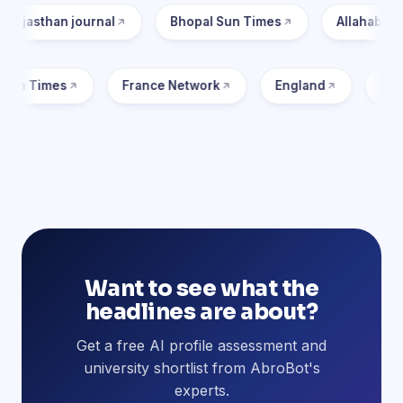
urnal
Bhopal Sun Times
Allahabad Post
M
Toronto Sun Times
France Network
Englan
Want to see what the
headlines are about?
Get a free AI profile assessment and
university shortlist from AbroBot's
experts.