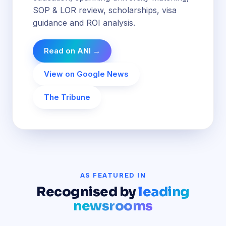
SOP & LOR review, scholarships, visa
guidance and ROI analysis.
Read on ANI →
View on Google News
The Tribune
AS FEATURED IN
Recognised by
leading
newsrooms