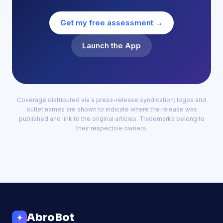
Get my free assessment →
Launch the App
Coverage distributed via a press-release syndication; logos and
outlet names are shown to indicate where the release was
published and link to the original articles. Trademarks belong to
their respective owners.
AbroBot
✦