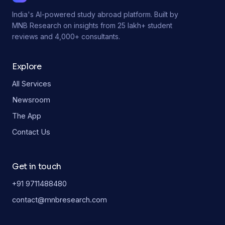
India's AI-powered study abroad platform. Built by
MNB Research on insights from 25 lakh+ student
reviews and 4,000+ consultants.
Explore
All Services
Newsroom
The App
Contact Us
Get in touch
+91 9711488480
contact@mnbresearch.com