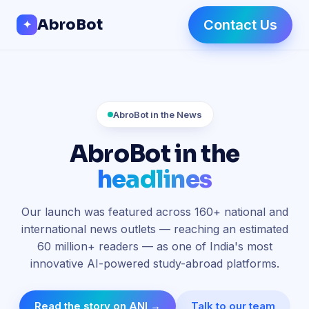
Skip to Content
AbroBot
Contact Us
✦
AbroBot in the News
AbroBot in the
headlines
Our launch was featured across
160+ national and
international news outlets
— reaching an estimated
60 million+
readers — as one of India's most
innovative AI-powered study-abroad platforms.
Read the story on ANI →
Talk to our team