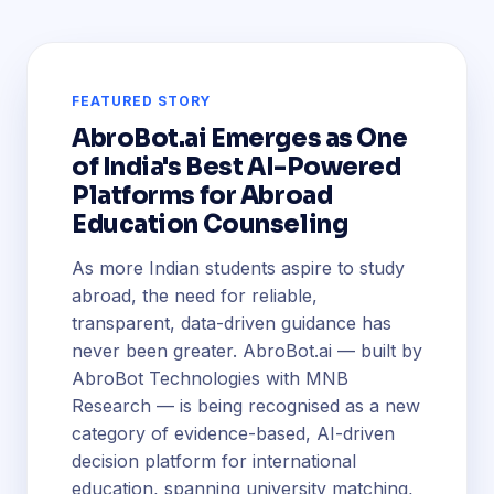
FEATURED STORY
AbroBot.ai Emerges as One
of India's Best AI-Powered
Platforms for Abroad
Education Counseling
As more Indian students aspire to study
abroad, the need for reliable,
transparent, data-driven guidance has
never been greater. AbroBot.ai — built by
AbroBot Technologies with MNB
Research — is being recognised as a new
category of evidence-based, AI-driven
decision platform for international
education, spanning university matching,