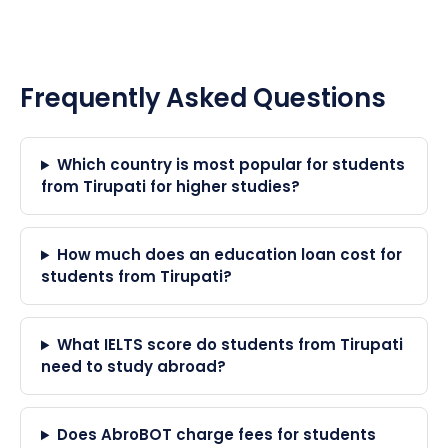
Frequently Asked Questions
Which country is most popular for students
from Tirupati for higher studies?
How much does an education loan cost for
students from Tirupati?
What IELTS score do students from Tirupati
need to study abroad?
Does AbroBOT charge fees for students