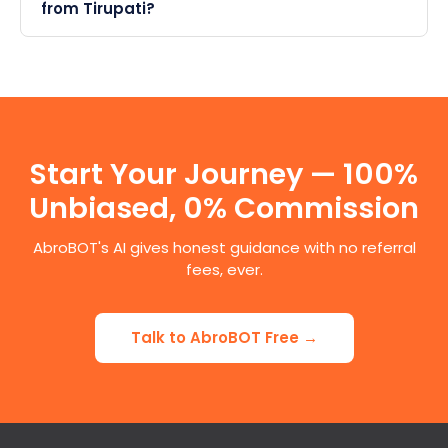
from Tirupati?
Start Your Journey — 100%
Unbiased, 0% Commission
AbroBOT's AI gives honest guidance with no referral
fees, ever.
Talk to AbroBOT Free →