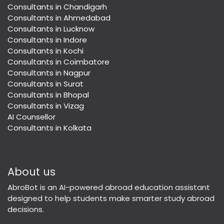
Consultants in Chandigarh
Consultants in Ahmedabad
Consultants in Lucknow
Consultants in Indore
Consultants in Kochi
Consultants in Coimbatore
Consultants in Nagpur
Consultants in Surat
Consultants in Bhopal
Consultants in Vizag
AI Counsellor
Consultants in Kolkata
About us
AbroBot is an AI-powered abroad education assistant
designed to help students make smarter study abroad
decisions.