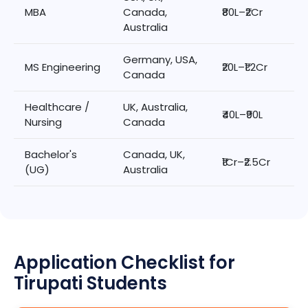
MBA
Canada,
₹80L–₹2Cr
Australia
Germany, USA,
MS Engineering
₹20L–₹1.2Cr
Canada
Healthcare /
UK, Australia,
₹40L–₹90L
Nursing
Canada
Bachelor's
Canada, UK,
₹1Cr–₹2.5Cr
(UG)
Australia
Application Checklist for
Tirupati Students