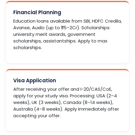
Financial Planning
Education loans available from SBI, HDFC Credila,
Avanse, Auxilo (up to ₹1.5–2Cr). Scholarships:
university merit awards, government
scholarships, assistantships. Apply to max
scholarships.
Visa Application
After receiving your offer and I-20/CAS/CoE,
apply for your study visa. Processing: USA (2–4
weeks), UK (3 weeks), Canada (8–14 weeks),
Australia (4–8 weeks). Apply immediately after
accepting your offer.