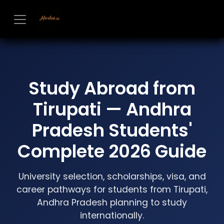
Skip to Content
Study Abroad from
Tirupati — Andhra
Pradesh Students'
Complete 2026 Guide
University selection, scholarships, visa, and
career pathways for students from Tirupati,
Andhra Pradesh planning to study
internationally.