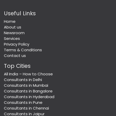
Useful Links
Home
About us
Newsroom
Services
Privacy Policy
Terms & Conditions
Contact us
Top Cities
All India – How to Choose
Consultants in Delhi
Consultants in Mumbai
Consultants in Bangalore
Consultants in Hyderabad
Consultants in Pune
Consultants in Chennai
Consultants in Jaipur