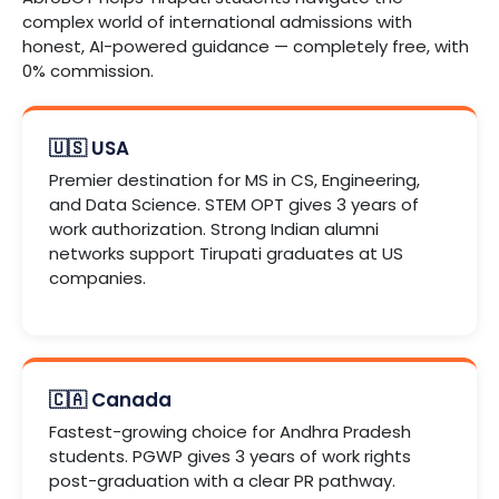
complex world of international admissions with
honest, AI-powered guidance — completely free, with
0% commission.
🇺🇸 USA
Premier destination for MS in CS, Engineering,
and Data Science. STEM OPT gives 3 years of
work authorization. Strong Indian alumni
networks support Tirupati graduates at US
companies.
🇨🇦 Canada
Fastest-growing choice for Andhra Pradesh
students. PGWP gives 3 years of work rights
post-graduation with a clear PR pathway.