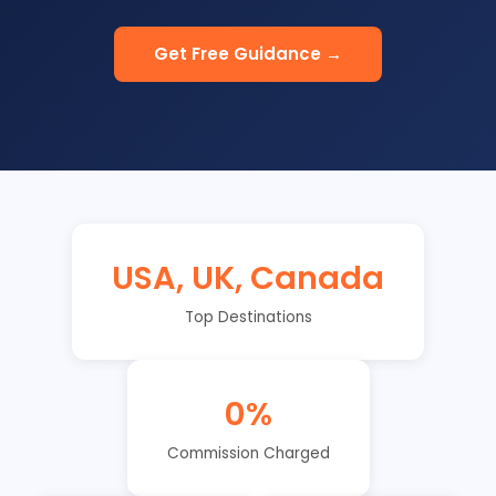
Get Free Guidance →
USA, UK, Canada
Top Destinations
0%
Commission Charged