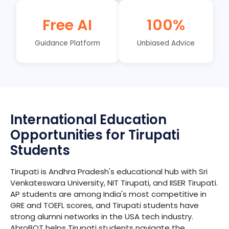
Free AI
100%
Guidance Platform
Unbiased Advice
International Education
Opportunities for Tirupati
Students
Tirupati is Andhra Pradesh's educational hub with Sri
Venkateswara University, NIT Tirupati, and IISER Tirupati.
AP students are among India's most competitive in
GRE and TOEFL scores, and Tirupati students have
strong alumni networks in the USA tech industry.
AbroBOT helps Tirupati students navigate the