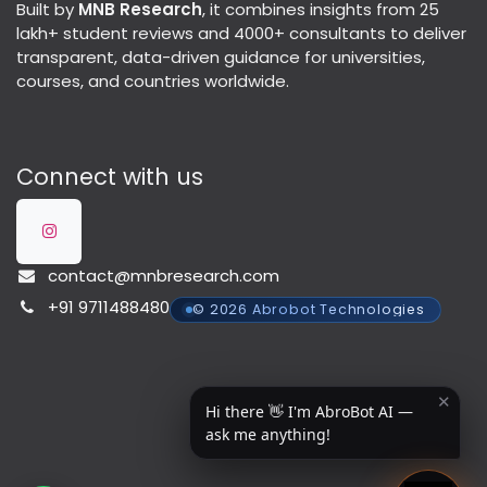
Built by
MNB Research
, it combines insights from 25
lakh+ student reviews and 4000+ consultants to deliver
transparent, data-driven guidance for universities,
courses, and countries worldwide.
Connect with us
contact@mnbresearch.com
+91 9711488480
© 2026 Abrobot Technologies
✕
Hi there 👋 I'm AbroBot AI —
ask me anything!