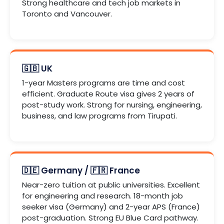
Strong healthcare and tech job markets in
Toronto and Vancouver.
🇬🇧 UK
1-year Masters programs are time and cost
efficient. Graduate Route visa gives 2 years of
post-study work. Strong for nursing, engineering,
business, and law programs from Tirupati.
🇩🇪 Germany / 🇫🇷 France
Near-zero tuition at public universities. Excellent
for engineering and research. 18-month job
seeker visa (Germany) and 2-year APS (France)
post-graduation. Strong EU Blue Card pathway.