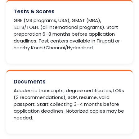
Tests & Scores
GRE (MS programs, USA), GMAT (MBA),
IELTS/TOEFL (all international programs). Start
preparation 6–8 months before application
deadlines. Test centers available in Tirupati or
nearby Kochi/Chennai/Hyderabad.
Documents
Academic transcripts, degree certificates, LORs
(3 recommendations), SOP, resume, valid
passport. Start collecting 3–4 months before
application deadlines. Notarized copies may be
needed.