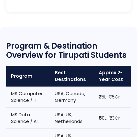
Program & Destination
Overview for Tirupati Students
Best
Approx 2-
Program
Destinations
Year Cost
MS Computer
USA, Canada,
₹25L–₹1.5Cr
Science / IT
Germany
MS Data
USA, UK,
₹50L–₹1.3Cr
Science / AI
Netherlands
USA, UK,