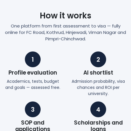
How it works
One platform from first assessment to visa — fully
online for FC Road, Kothrud, Hinjewadi, Viman Nagar and
Pimpri-Chinchwad.
1
2
Profile evaluation
AI shortlist
Academics, tests, budget
Admission probability, visa
and goals — assessed free.
chances and ROI per
university.
3
4
SOP and
Scholarships and
applications
loans