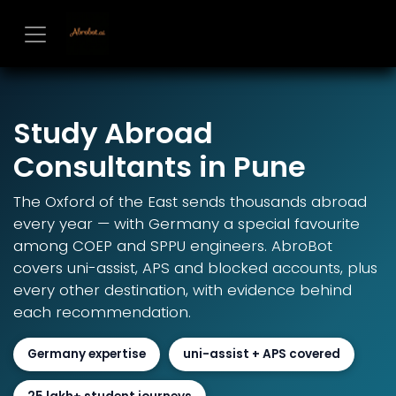
Skip to Content
Study Abroad
Consultants in Pune
The Oxford of the East sends thousands abroad
every year — with Germany a special favourite
among COEP and SPPU engineers. AbroBot
covers uni-assist, APS and blocked accounts, plus
every other destination, with evidence behind
each recommendation.
Germany expertise
uni-assist + APS covered