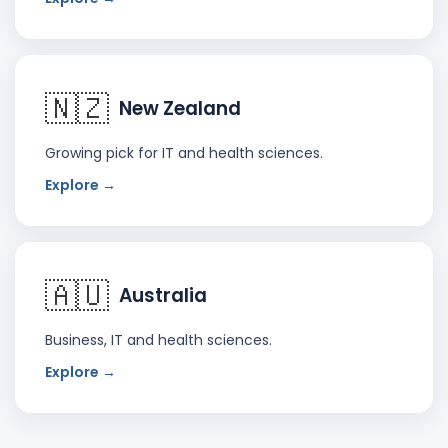
🇳🇿
New Zealand
Growing pick for IT and health sciences.
Explore →
🇦🇺
Australia
Business, IT and health sciences.
Explore →