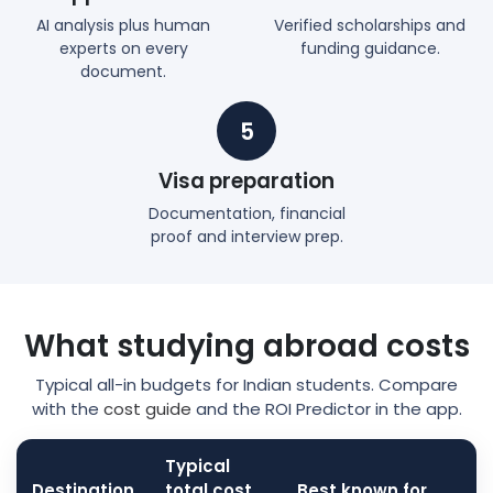
AI analysis plus human
Verified scholarships and
experts on every
funding guidance.
document.
5
Visa preparation
Documentation, financial
proof and interview prep.
What studying abroad costs
Typical all-in budgets for Indian students. Compare
with the
cost guide
and the ROI Predictor in the app.
Typical
Destination
total cost
Best known for