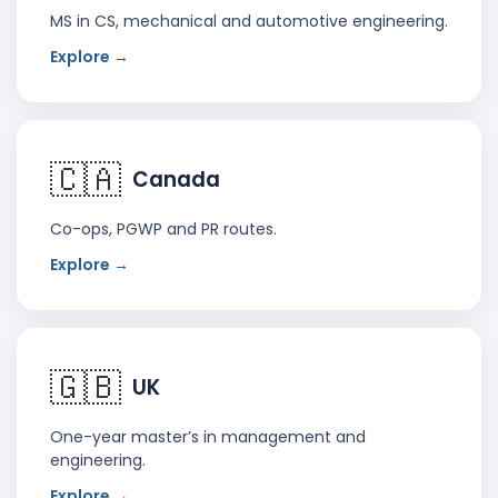
MS in CS, mechanical and automotive engineering.
Explore →
🇨🇦
Canada
Co-ops, PGWP and PR routes.
Explore →
🇬🇧
UK
One-year master’s in management and
engineering.
Explore →