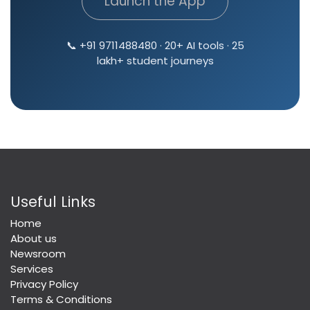
Launch the App
📞 +91 9711488480 · 20+ AI tools · 25
lakh+ student journeys
Useful Links
Home
About us
Newsroom
Services
Privacy Policy
Terms & Conditions