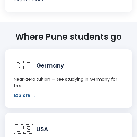
Where Pune students go
🇩🇪
Germany
Near-zero tuition — see
studying in Germany for
free
.
Explore →
🇺🇸
USA