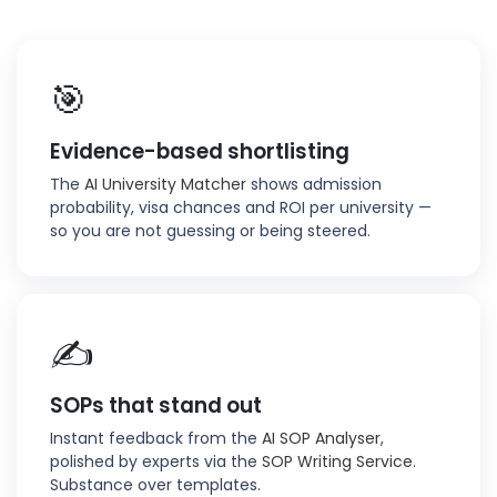
🎯
Evidence-based shortlisting
The
AI University Matcher
shows admission
probability, visa chances and ROI per university —
so you are not guessing or being steered.
✍️
SOPs that stand out
Instant feedback from the
AI SOP Analyser
,
polished by experts via the
SOP Writing Service
.
Substance over templates.