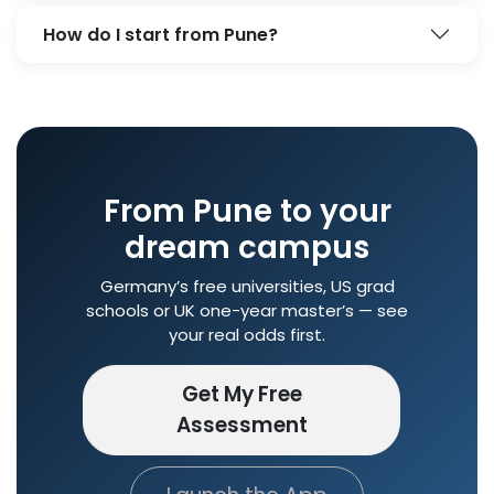
How do I start from Pune?
From Pune to your
dream campus
Germany’s free universities, US grad
schools or UK one-year master’s — see
your real odds first.
Get My Free
Assessment