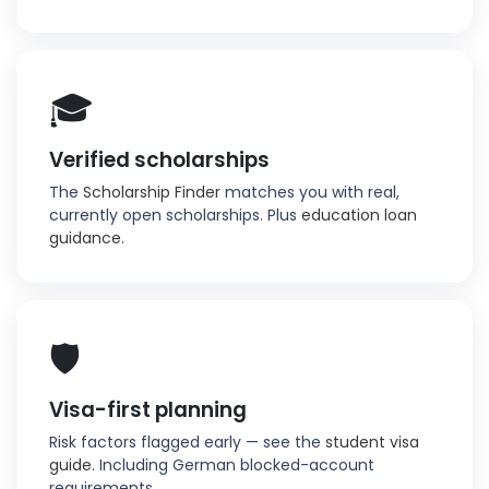
🎓
Verified scholarships
The
Scholarship Finder
matches you with real,
currently open scholarships. Plus
education loan
guidance
.
🛡️
Visa-first planning
Risk factors flagged early — see the
student visa
guide
. Including German blocked-account
requirements.