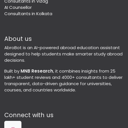
Consultants in Vizag
AI Counsellor
Consultants in Kolkata
About us
AbroBot is an AI-powered abroad education assistant
designed to help students make smarter study abroad
decisions.
Built by
MNB Research
, it combines insights from 25
lakh+ student reviews and 4000+ consultants to deliver
transparent, data-driven guidance for universities,
courses, and countries worldwide.
Connect with us