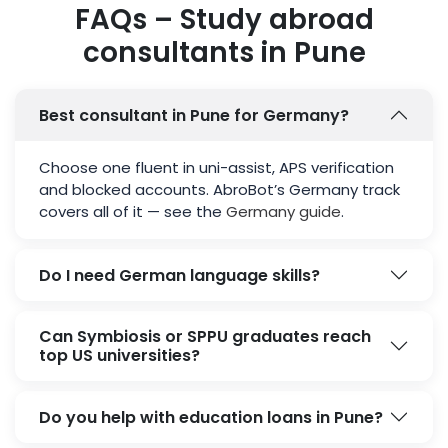
FAQs – Study abroad
consultants in Pune
Best consultant in Pune for Germany?
Choose one fluent in uni-assist, APS verification
and blocked accounts. AbroBot’s Germany track
covers all of it — see the
Germany guide
.
Do I need German language skills?
Can Symbiosis or SPPU graduates reach
top US universities?
Do you help with education loans in Pune?