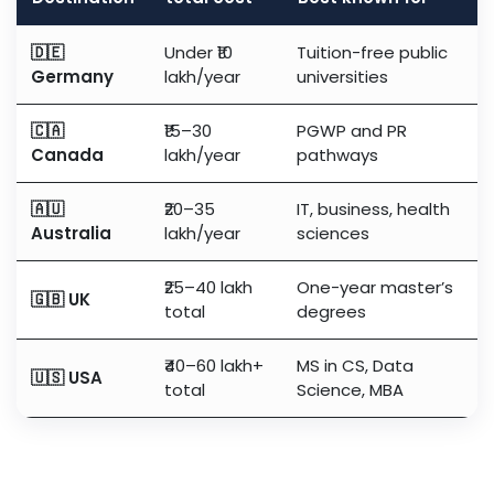
🇩🇪
Under ₹10
Tuition-free public
Germany
lakh/year
universities
🇨🇦
₹15–30
PGWP and PR
Canada
lakh/year
pathways
🇦🇺
₹20–35
IT, business, health
Australia
lakh/year
sciences
₹25–40 lakh
One-year master’s
🇬🇧 UK
total
degrees
₹40–60 lakh+
MS in CS, Data
🇺🇸 USA
total
Science, MBA