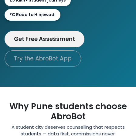
25 lakh+ student journeys
FC Road to Hinjewadi
Get Free Assessment
Try the AbroBot App
Why Pune students choose
AbroBot
A student city deserves counselling that respects
students — data first, commissions never.