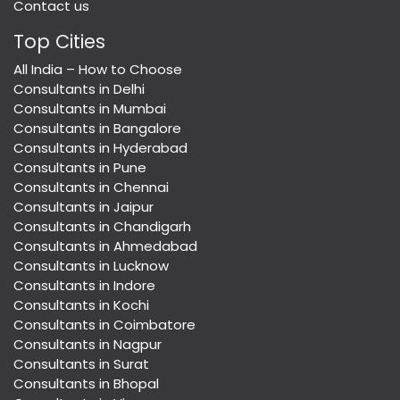
Contact us
Top Cities
All India – How to Choose
Consultants in Delhi
Consultants in Mumbai
Consultants in Bangalore
Consultants in Hyderabad
Consultants in Pune
Consultants in Chennai
Consultants in Jaipur
Consultants in Chandigarh
Consultants in Ahmedabad
Consultants in Lucknow
Consultants in Indore
Consultants in Kochi
Consultants in Coimbatore
Consultants in Nagpur
Consultants in Surat
Consultants in Bhopal