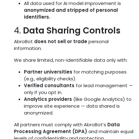
All data used for AI model improvement is
anonymized and stripped of personal
identifiers.
4.
Data Sharing Controls
AbroBot
does not sell or trade
personal
information.
We share limited, non-identifiable data only with:
Partner universities
for matching purposes
(e.g., eligibility checks).
Verified consultants
for lead management —
only if you opt in.
Analytics providers
(like Google Analytics) to
improve site experience — data shared is
anonymized.
All partners must comply with AbroBot’s
Data
Processing Agreement (DPA)
and maintain equal
levels of confidentiality and protection.