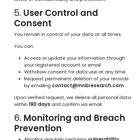
5.
User Control and
Consent
You remain in control of your data at all times.
You can:
Access or update your information through
your registered account or email.
Withdraw consent for data use at any time.
Request permanent deletion of your records
by emailing
contact@mnbresearch.com
.
Upon verified request, we delete all personal data
within
190 days
and confirm via email.
6.
Monitoring and Breach
Prevention
AbroBot regularly performs
vulnerability