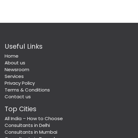
Useful Links
Home
About us
Newsroom
Services
Privacy Policy
Terms & Conditions
Contact us
Top Cities
All India – How to Choose
Consultants in Delhi
Consultants in Mumbai