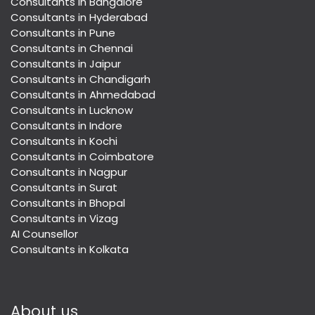
Consultants in Bangalore
Consultants in Hyderabad
Consultants in Pune
Consultants in Chennai
Consultants in Jaipur
Consultants in Chandigarh
Consultants in Ahmedabad
Consultants in Lucknow
Consultants in Indore
Consultants in Kochi
Consultants in Coimbatore
Consultants in Nagpur
Consultants in Surat
Consultants in Bhopal
Consultants in Vizag
AI Counsellor
Consultants in Kolkata
About us