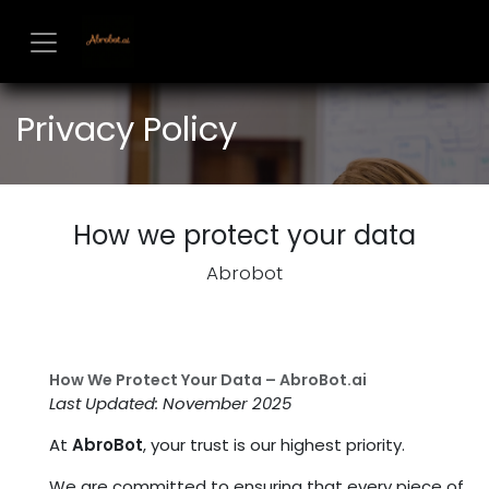
Skip to Content
Privacy Policy
How we protect your data
Abrobot
How We Protect Your Data – AbroBot.ai
Last Updated: November 2025
At
AbroBot
, your trust is our highest priority.
We are committed to ensuring that every piece of