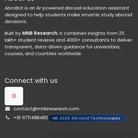
AbroBot is an AI-powered abroad education assistant
designed to help students make smarter study abroad
decisions.
Built by
MNB Research
, it combines insights from 25
lakh+ student reviews and 4000+ consultants to deliver
transparent, data-driven guidance for universities,
courses, and countries worldwide.
Connect with us
contact@mnbresearch.com
+91 9711488480
© 2026 Abrobot Technologies