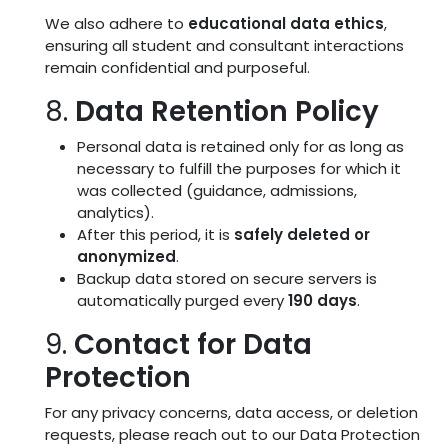
We also adhere to
educational data ethics
,
ensuring all student and consultant interactions
remain confidential and purposeful.
8.
Data Retention Policy
Personal data is retained only for as long as
necessary to fulfill the purposes for which it
was collected (guidance, admissions,
analytics).
After this period, it is
safely deleted or
anonymized
.
Backup data stored on secure servers is
automatically purged every
190 days
.
9.
Contact for Data
Protection
For any privacy concerns, data access, or deletion
requests, please reach out to our Data Protection