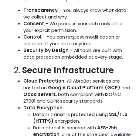
Transparency
– You always know what data
we collect and why.
Consent
– We process your data only after
your explicit permission.
Control
– You can request modification or
deletion of your data anytime.
Security by Design
– All tools are built with
data protection embedded at every stage.
2.
Secure Infrastructure
Cloud Protection:
All AbroBot services are
hosted on
Google Cloud Platform (GCP)
and
Odoo servers
, both compliant with ISO/IEC
27001 and GDPR security standards.
Data Encryption:
Data in transit is protected using
SSL/TLS
(HTTPS)
encryption.
Data at rest is secured with
AES-256
encryption
, one of the strongest available