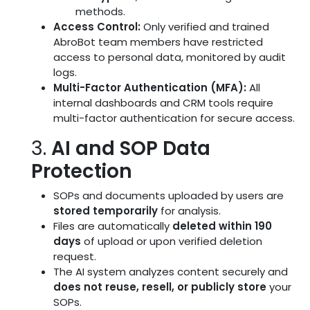
methods.
Access Control:
Only verified and trained
AbroBot team members have restricted
access to personal data, monitored by audit
logs.
Multi-Factor Authentication (MFA):
All
internal dashboards and CRM tools require
multi-factor authentication for secure access.
3.
AI and SOP Data
Protection
SOPs and documents uploaded by users are
stored temporarily
for analysis.
Files are automatically
deleted within 190
days
of upload or upon verified deletion
request.
The AI system analyzes content securely and
does not reuse, resell, or publicly store
your
SOPs.