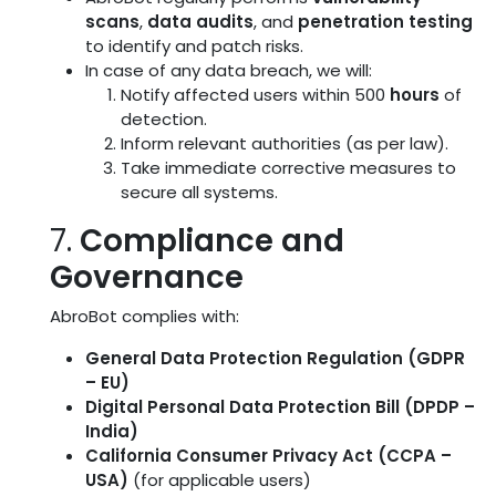
scans
,
data audits
, and
penetration testing
to identify and patch risks.
In case of any data breach, we will:
Notify affected users within 500
hours
of
detection.
Inform relevant authorities (as per law).
Take immediate corrective measures to
secure all systems.
7.
Compliance and
Governance
AbroBot complies with:
General Data Protection Regulation (GDPR
– EU)
Digital Personal Data Protection Bill (DPDP –
India)
California Consumer Privacy Act (CCPA –
USA)
(for applicable users)