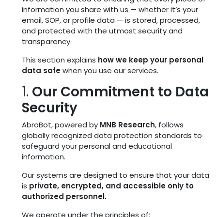
information you share with us — whether it’s your
email, SOP, or profile data — is stored, processed,
and protected with the utmost security and
transparency.
This section explains
how we keep your personal
data safe
when you use our services.
1.
Our Commitment to Data
Security
AbroBot, powered by
MNB Research
, follows
globally recognized data protection standards to
safeguard your personal and educational
information.
Our systems are designed to ensure that your data
is
private, encrypted, and accessible only to
authorized personnel.
We operate under the principles of: