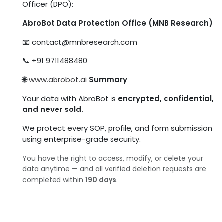
Officer (DPO):
AbroBot Data Protection Office (MNB Research)
📧
contact@mnbresearch.com
📞 +91 9711488480
🌐
www.abrobot.ai
Summary
Your data with AbroBot is
encrypted, confidential,
and never sold.
We protect every SOP, profile, and form submission
using enterprise-grade security.
You have the right to access, modify, or delete your
data anytime — and all verified deletion requests are
completed within
190 days
.