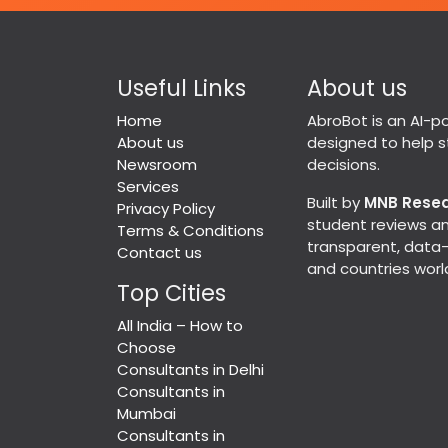
Useful Links
About us
Home
AbroBot is an AI-
About us
designed to help 
Newsroom
decisions.
Services
Built by
MNB Rese
Privacy Policy
student reviews an
Terms & Conditions
transparent, data-d
Contact us
and countries worl
Top Cities
All India – How to
Choose
Consultants in Delhi
Consultants in
Mumbai
Consultants in