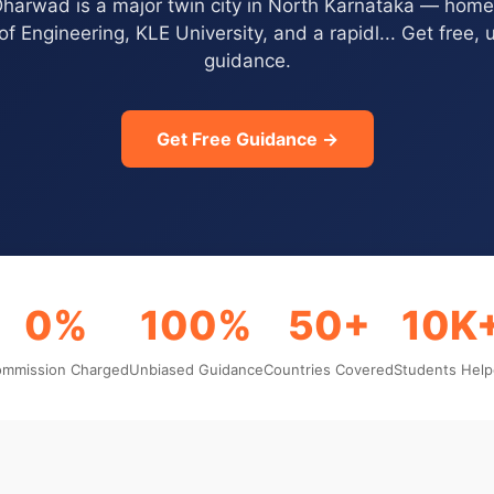
harwad is a major twin city in North Karnataka — hom
of Engineering, KLE University, and a rapidl... Get free,
guidance.
Get Free Guidance →
0%
100%
50+
10K
mmission Charged
Unbiased Guidance
Countries Covered
Students Hel