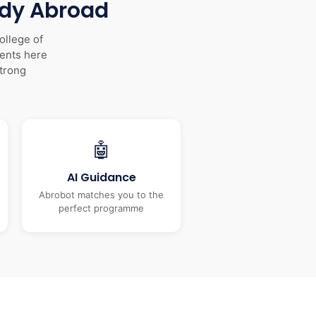
udy Abroad
ollege of
dents here
trong
🤖
AI Guidance
Abrobot matches you to the
perfect programme