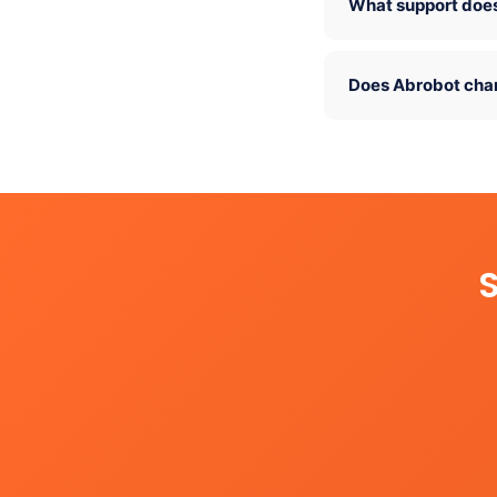
What support does
Does Abrobot cha
S