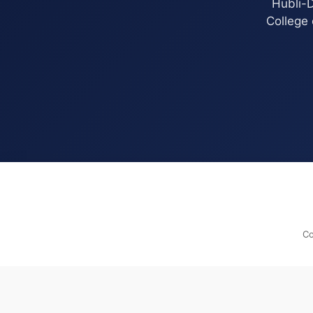
Hubli-D
College 
Co