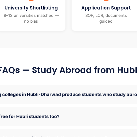
University Shortlisting
Application Support
8–12 universities matched —
SOP, LOR, documents
no bias
guided
FAQs — Study Abroad from Hubl
 colleges in Hubli-Dharwad produce students who study abr
free for Hubli students too?