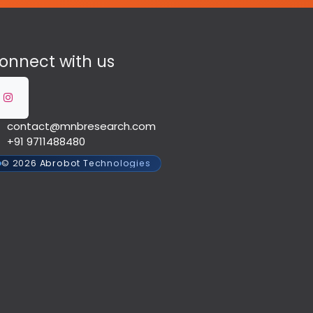
onnect with us
contact@mnbresearch.com
+91 9711488480
© 2026 Abrobot Technologies