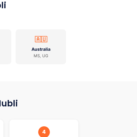
li
🇦🇺
Australia
MS, UG
ubli
4