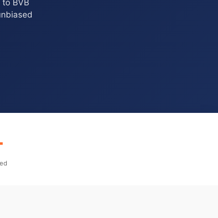
e to BVB
 unbiased
+
ped