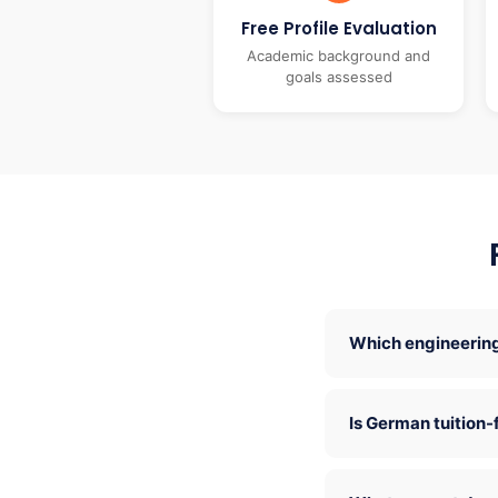
Free Profile Evaluation
Academic background and
goals assessed
Which engineering
Is German tuition-