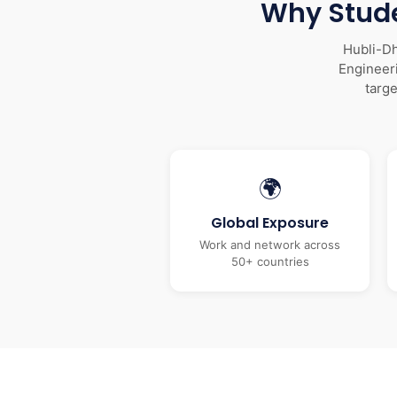
Why Stude
Hubli-Dh
Engineeri
targ
🌍
Global Exposure
Work and network across
50+ countries