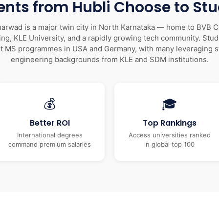
nts from Hubli Choose to St
arwad is a major twin city in North Karnataka — home to BVB C
ng, KLE University, and a rapidly growing tech community. Stu
et MS programmes in USA and Germany, with many leveraging s
engineering backgrounds from KLE and SDM institutions.
💰
🎓
Better ROI
Top Rankings
International degrees
Access universities ranked
command premium salaries
in global top 100