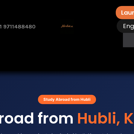
Lau
Eng
1 9711488480
rvices
Free Assessment
Contact Us
How 
Study Abroad from Hubli
road from
Hubli, 