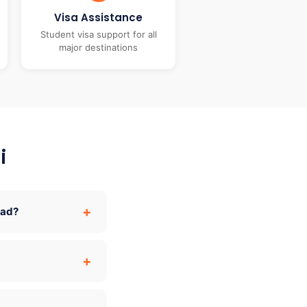
Visa Assistance
Student visa support for all
major destinations
i
oad?