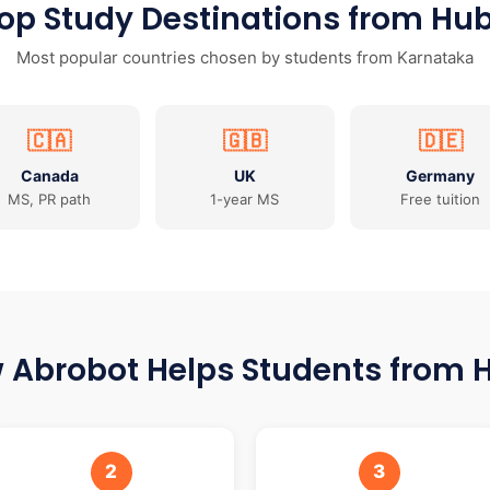
op Study Destinations from Hub
Most popular countries chosen by students from Karnataka
🇨🇦
🇬🇧
🇩🇪
Canada
UK
Germany
MS, PR path
1-year MS
Free tuition
 Abrobot Helps Students from H
2
3