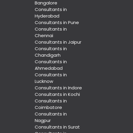
Bangalore
Consultants in
Hyderabad
Consultants in Pune
Consultants in
Chennai
Consultants in Jaipur
Consultants in
Chandigarh
Consultants in
Ahmedabad
Consultants in
Lucknow
Consultants in Indore
Consultants in Kochi
Consultants in
Coimbatore
Consultants in
Nagpur
Consultants in Surat