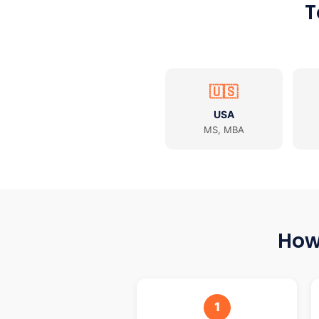
T
🇺🇸
USA
MS, MBA
How
1