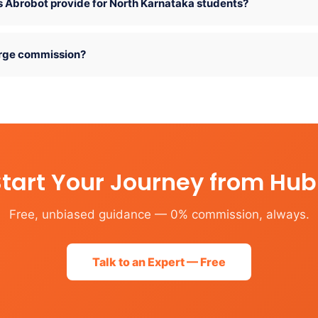
 Abrobot provide for North Karnataka students?
rge commission?
tart Your Journey from Hub
Free, unbiased guidance — 0% commission, always.
Talk to an Expert — Free