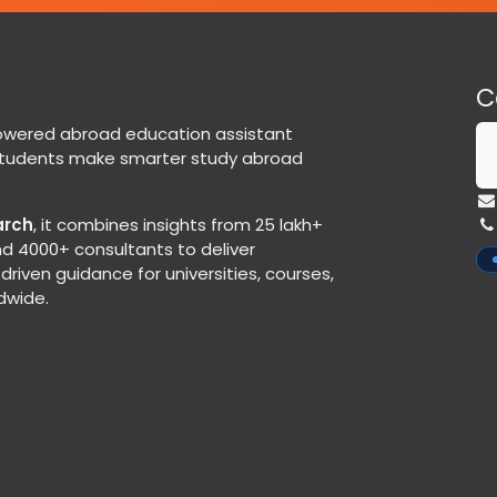
C
powered abroad education assistant
students make smarter study abroad
arch
, it combines insights from 25 lakh+
d 4000+ consultants to deliver
riven guidance for universities, courses,
dwide.