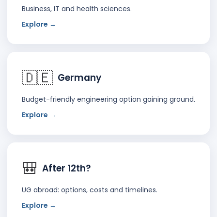
Business, IT and health sciences.
Explore →
🇩🇪
Germany
Budget-friendly engineering option gaining ground.
Explore →
🎒
After 12th?
UG abroad: options, costs and timelines.
Explore →