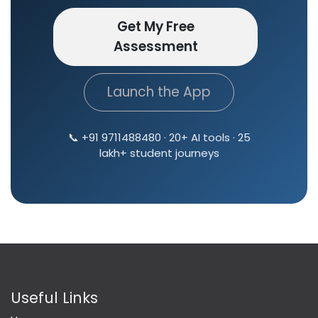
Get My Free
Assessment
Launch the App
📞 +91 9711488480 · 20+ AI tools · 25
lakh+ student journeys
Useful Links