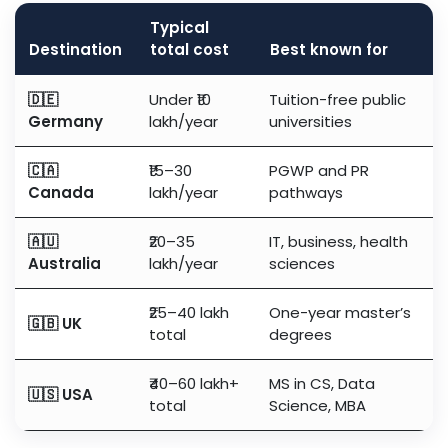
Typical
Destination
total cost
Best known for
🇩🇪
Under ₹10
Tuition-free public
Germany
lakh/year
universities
🇨🇦
₹15–30
PGWP and PR
Canada
lakh/year
pathways
🇦🇺
₹20–35
IT, business, health
Australia
lakh/year
sciences
₹25–40 lakh
One-year master’s
🇬🇧 UK
total
degrees
₹40–60 lakh+
MS in CS, Data
🇺🇸 USA
total
Science, MBA