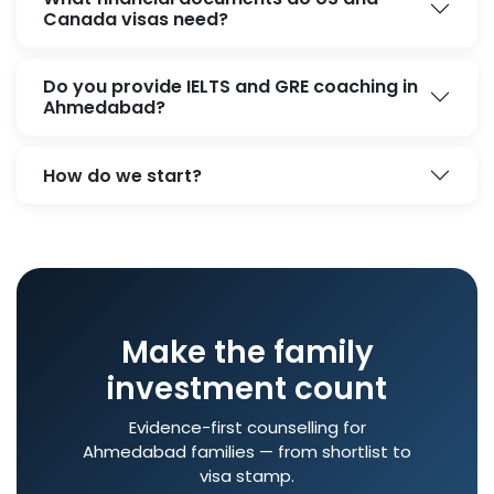
Canada visas need?
Do you provide IELTS and GRE coaching in
Ahmedabad?
How do we start?
Make the family
investment count
Evidence-first counselling for
Ahmedabad families — from shortlist to
visa stamp.