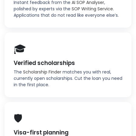
Instant feedback from the
AI SOP Analyser
,
polished by experts via the
SOP Writing Service
.
Applications that do not read like everyone else’s.
🎓
Verified scholarships
The
Scholarship Finder
matches you with real,
currently open scholarships. Cut the loan you need
in the first place.
🛡️
Visa-first planning