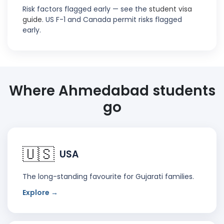
Risk factors flagged early — see the
student visa
guide
. US F-1 and Canada permit risks flagged
early.
Where Ahmedabad students
go
🇺🇸
USA
The long-standing favourite for Gujarati families.
Explore →