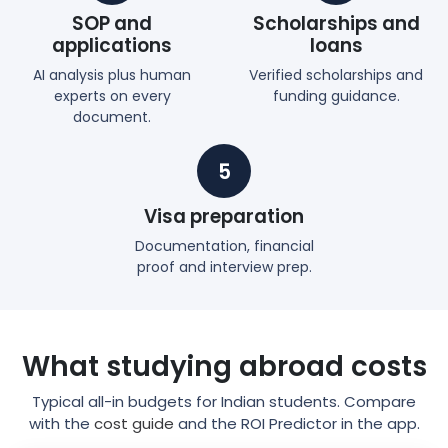
SOP and
Scholarships and
applications
loans
AI analysis plus human
Verified scholarships and
experts on every
funding guidance.
document.
5
Visa preparation
Documentation, financial
proof and interview prep.
What studying abroad costs
Typical all-in budgets for Indian students. Compare
with the
cost guide
and the ROI Predictor in the app.