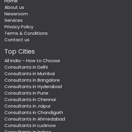
Home
About us
Newsroom
Services
Privacy Policy
Terms & Conditions
Contact us
Top Cities
All India – How to Choose
Consultants in Delhi
Consultants in Mumbai
Consultants in Bangalore
Consultants in Hyderabad
Consultants in Pune
Consultants in Chennai
Consultants in Jaipur
Consultants in Chandigarh
Consultants in Ahmedabad
Consultants in Lucknow
Consultants in Indore