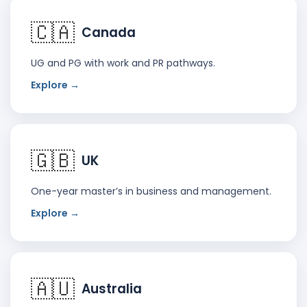
🇨🇦
Canada
UG and PG with work and PR pathways.
Explore →
🇬🇧
UK
One-year master’s in business and management.
Explore →
🇦🇺
Australia