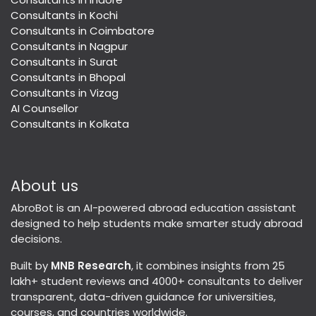
Consultants in Kochi
Consultants in Coimbatore
Consultants in Nagpur
Consultants in Surat
Consultants in Bhopal
Consultants in Vizag
AI Counsellor
Consultants in Kolkata
About us
AbroBot is an AI-powered abroad education assistant
designed to help students make smarter study abroad
decisions.
Built by
MNB Research
, it combines insights from 25
lakh+ student reviews and 4000+ consultants to deliver
transparent, data-driven guidance for universities,
courses, and countries worldwide.