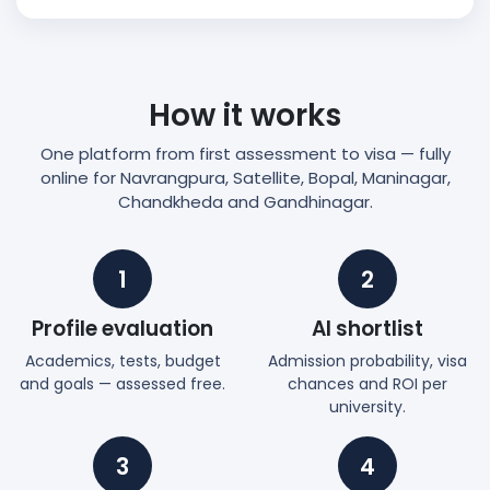
How it works
One platform from first assessment to visa — fully
online for Navrangpura, Satellite, Bopal, Maninagar,
Chandkheda and Gandhinagar.
1
2
Profile evaluation
AI shortlist
Academics, tests, budget
Admission probability, visa
and goals — assessed free.
chances and ROI per
university.
3
4