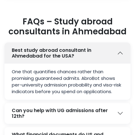
FAQs – Study abroad
consultants in Ahmedabad
Best study abroad consultant in
Ahmedabad for the USA?
One that quantifies chances rather than
promising guaranteed admits. AbroBot shows
per-university admission probability and visa-risk
indicators before you spend on applications.
Can you help with UG admissions after
12th?
What financial documents do US and