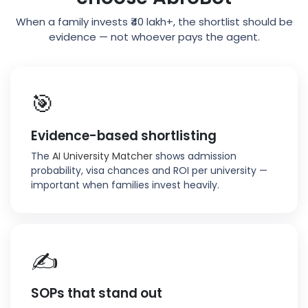
When a family invests ₹40 lakh+, the shortlist should be
evidence — not whoever pays the agent.
🎯
Evidence-based shortlisting
The
AI University Matcher
shows admission
probability, visa chances and ROI per university —
important when families invest heavily.
✍️
SOPs that stand out