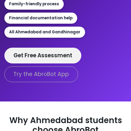
Family-friendly process
Financial documentation help
All Ahmedabad and Gandhinagar
Get Free Assessment
Try the AbroBot App
Why Ahmedabad students
choose AbroBot