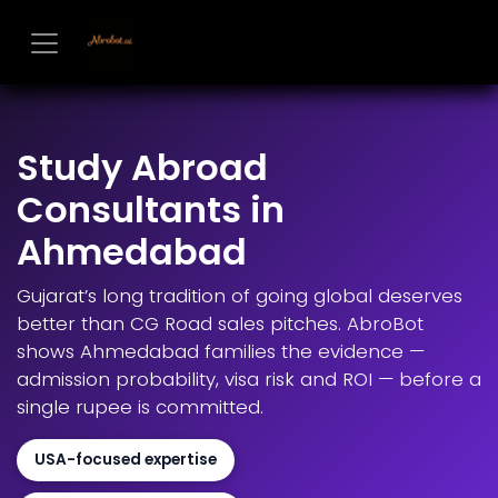
Skip to Content
Study Abroad
Consultants in
Ahmedabad
Gujarat’s long tradition of going global deserves
better than CG Road sales pitches. AbroBot
shows Ahmedabad families the evidence —
admission probability, visa risk and ROI — before a
single rupee is committed.
USA-focused expertise