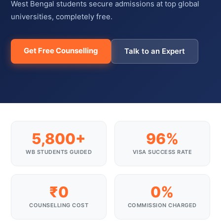
West Bengal students secure admissions at top global
universities, completely free.
Get Free Counselling
Talk to an Expert
5,800+
96%
WB STUDENTS GUIDED
VISA SUCCESS RATE
₹0
0%
COUNSELLING COST
COMMISSION CHARGED