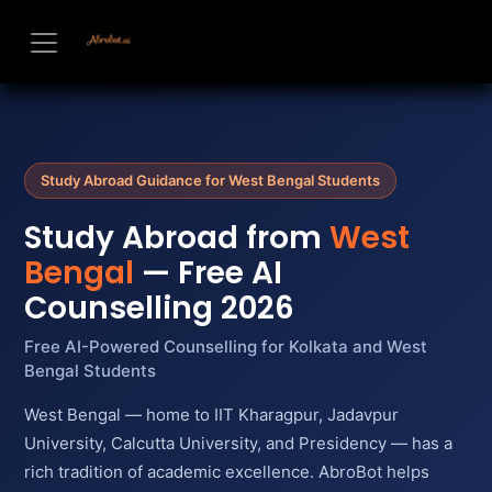
Skip to Content
Study Abroad Guidance for West Bengal Students
Study Abroad from
West
Bengal
— Free AI
Counselling 2026
Free AI-Powered Counselling for Kolkata and West
Bengal Students
West Bengal — home to IIT Kharagpur, Jadavpur
University, Calcutta University, and Presidency — has a
rich tradition of academic excellence. AbroBot helps