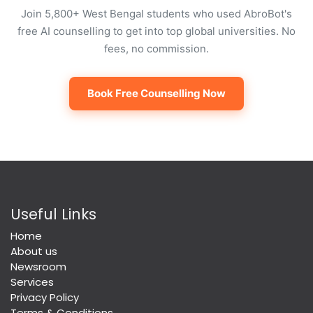
Join 5,800+ West Bengal students who used AbroBot's
free AI counselling to get into top global universities. No
fees, no commission.
Book Free Counselling Now
Useful Links
Home
About us
Newsroom
Services
Privacy Policy
Terms & Conditions