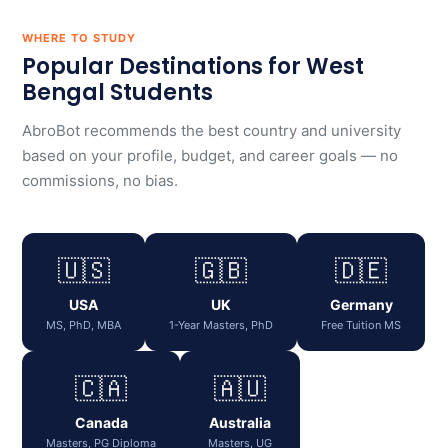
WHERE TO STUDY
Popular Destinations for West
Bengal Students
AbroBot recommends the best country and university
based on your profile, budget, and career goals — no
commissions, no bias.
🇺🇸
🇬🇧
🇩🇪
USA
UK
Germany
MS, PhD, MBA
1-Year Masters, PhD
Free Tuition MS
🇨🇦
🇦🇺
Canada
Australia
Masters, PG Diploma
Masters, UG