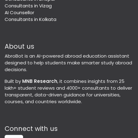
Consultants in Vizag
AI Counsellor
Consultants in Kolkata
About us
AbroBot is an AI-powered abroad education assistant
designed to help students make smarter study abroad
decisions.
Built by
MNB Research
, it combines insights from 25
lakh+ student reviews and 4000+ consultants to deliver
transparent, data-driven guidance for universities,
courses, and countries worldwide.
Connect with us