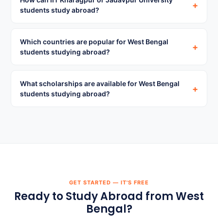
+
students study abroad?
Which countries are popular for West Bengal
+
students studying abroad?
What scholarships are available for West Bengal
+
students studying abroad?
GET STARTED — IT'S FREE
Ready to Study Abroad from West
Bengal?