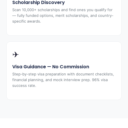
Scholarship Discovery
Scan 10,000+ scholarships and find ones you qualify for
— fully funded options, merit scholarships, and country-
specific awards.
✈
Visa Guidance — No Commission
Step-by-step visa preparation with document checklists,
financial planning, and mock interview prep. 96% visa
success rate.