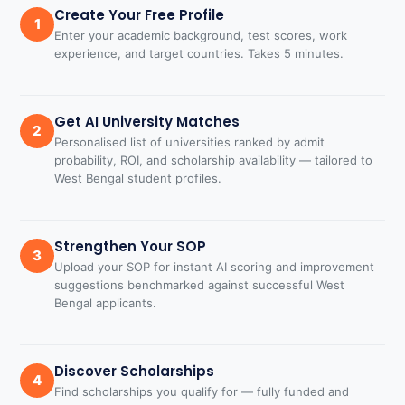
Create Your Free Profile
1
Enter your academic background, test scores, work
experience, and target countries. Takes 5 minutes.
Get AI University Matches
2
Personalised list of universities ranked by admit
probability, ROI, and scholarship availability — tailored to
West Bengal student profiles.
Strengthen Your SOP
3
Upload your SOP for instant AI scoring and improvement
suggestions benchmarked against successful West
Bengal applicants.
Discover Scholarships
4
Find scholarships you qualify for — fully funded and