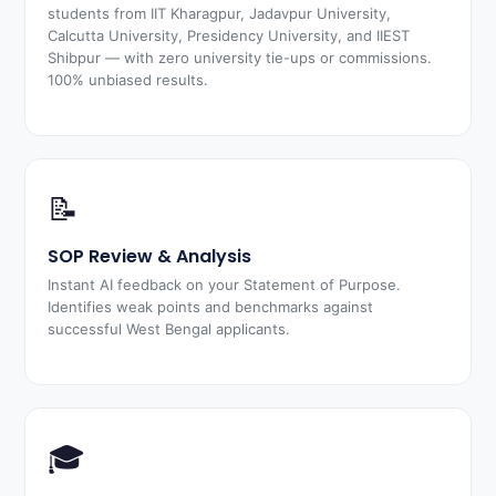
students from IIT Kharagpur, Jadavpur University,
Calcutta University, Presidency University, and IIEST
Shibpur — with zero university tie-ups or commissions.
100% unbiased results.
📝
SOP Review & Analysis
Instant AI feedback on your Statement of Purpose.
Identifies weak points and benchmarks against
successful West Bengal applicants.
🎓