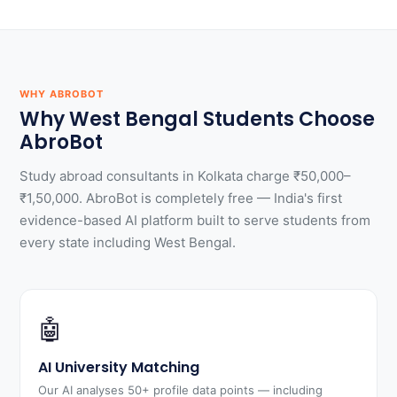
WHY ABROBOT
Why West Bengal Students Choose
AbroBot
Study abroad consultants in Kolkata charge ₹50,000–
₹1,50,000. AbroBot is completely free — India's first
evidence-based AI platform built to serve students from
every state including West Bengal.
🤖
AI University Matching
Our AI analyses 50+ profile data points — including