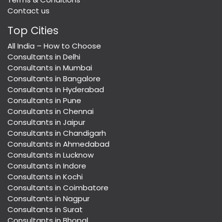
Contact us
Top Cities
All India – How to Choose
Consultants in Delhi
Consultants in Mumbai
Consultants in Bangalore
Consultants in Hyderabad
Consultants in Pune
Consultants in Chennai
Consultants in Jaipur
Consultants in Chandigarh
Consultants in Ahmedabad
Consultants in Lucknow
Consultants in Indore
Consultants in Kochi
Consultants in Coimbatore
Consultants in Nagpur
Consultants in Surat
Consultants in Bhopal