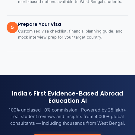
merit-based options available to West Bengal students.
Prepare Your Visa
5
Customised visa checklist, financial planning guide, and
mock interview prep for your target country.
India's First Evidence-Based Abroad
Education AI
100% unbiased · 0% commission · Powered by 25 lakh+
real student reviews and insights from 4,000+ global
consultants — including thousands from West Bengal.