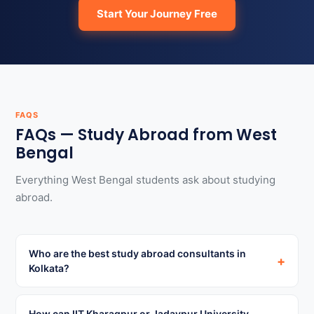
Start Your Journey Free
FAQS
FAQs — Study Abroad from West
Bengal
Everything West Bengal students ask about studying
abroad.
Who are the best study abroad consultants in
+
Kolkata?
How can IIT Kharagpur or Jadavpur University