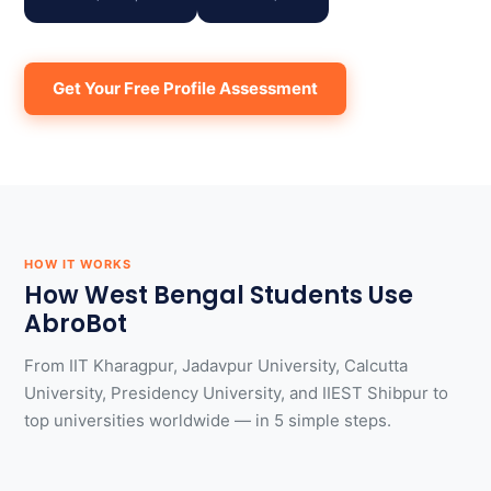
Get Your Free Profile Assessment
HOW IT WORKS
How West Bengal Students Use
AbroBot
From IIT Kharagpur, Jadavpur University, Calcutta
University, Presidency University, and IIEST Shibpur to
top universities worldwide — in 5 simple steps.