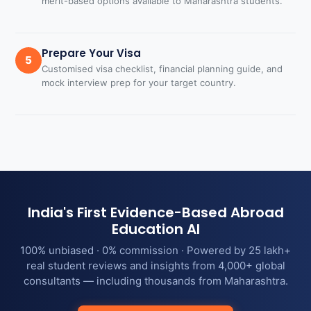
merit-based options available to Maharashtra students.
Prepare Your Visa
5
Customised visa checklist, financial planning guide, and
mock interview prep for your target country.
India's First Evidence-Based Abroad
Education AI
100% unbiased · 0% commission · Powered by 25 lakh+
real student reviews and insights from 4,000+ global
consultants — including thousands from Maharashtra.