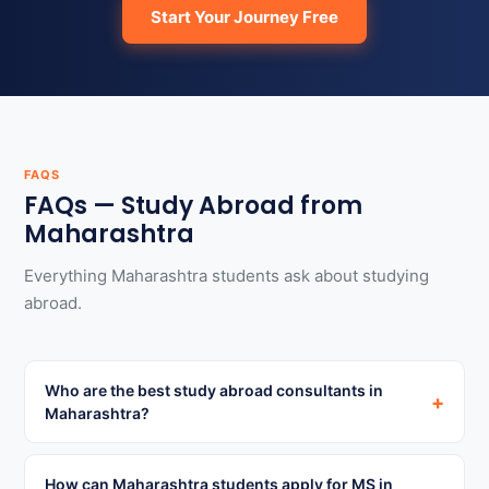
Start Your Journey Free
FAQS
FAQs — Study Abroad from
Maharashtra
Everything Maharashtra students ask about studying
abroad.
Who are the best study abroad consultants in
+
Maharashtra?
How can Maharashtra students apply for MS in