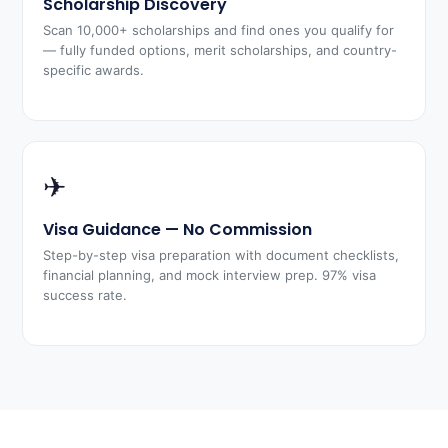
Scholarship Discovery
Scan 10,000+ scholarships and find ones you qualify for
— fully funded options, merit scholarships, and country-
specific awards.
✈
Visa Guidance — No Commission
Step-by-step visa preparation with document checklists,
financial planning, and mock interview prep. 97% visa
success rate.