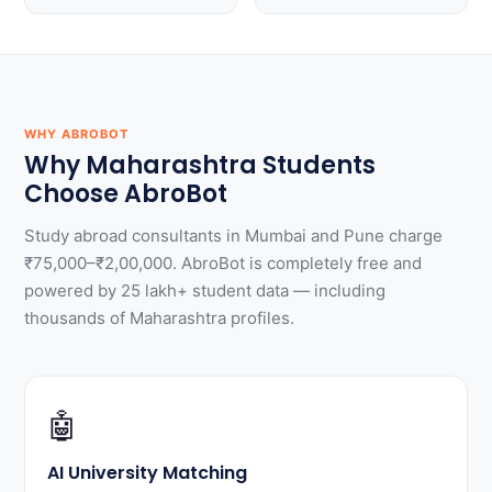
WHY ABROBOT
Why Maharashtra Students
Choose AbroBot
Study abroad consultants in Mumbai and Pune charge
₹75,000–₹2,00,000. AbroBot is completely free and
powered by 25 lakh+ student data — including
thousands of Maharashtra profiles.
🤖
AI University Matching