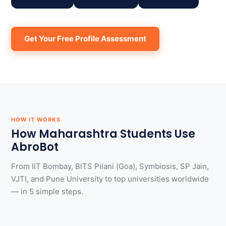
Get Your Free Profile Assessment
HOW IT WORKS
How Maharashtra Students Use
AbroBot
From IIT Bombay, BITS Pilani (Goa), Symbiosis, SP Jain,
VJTI, and Pune University to top universities worldwide
— in 5 simple steps.