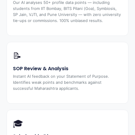
Our AI analyses 50+ profile data points — including
students from IIT Bombay, BITS Pilani (Goa), Symbiosis,
SP Jain, VJTI, and Pune University — with zero university
tie-ups or commissions. 100% unbiased results.
📝
SOP Review & Analysis
Instant AI feedback on your Statement of Purpose.
Identifies weak points and benchmarks against
successful Maharashtra applicants.
🎓