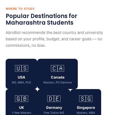
WHERE TO STUDY
Popular Destinations for
Maharashtra Students
AbroBot recommends the best country and university
based on your profile, budget, and career goals — no
commissions, no bias.
🇺🇸
🇨🇦
USA
Canada
MS, MBA, PhD
Masters, PG Diploma
🇬🇧
🇩🇪
🇸🇬
UK
Germany
Singapore
1-Year Masters
Free Tuition MS
Masters, MBA