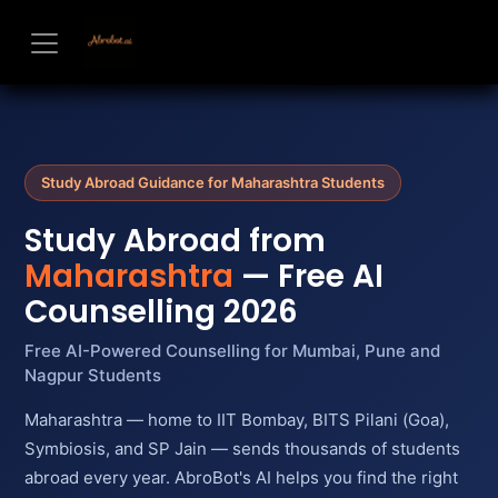
Skip to Content
Study Abroad Guidance for Maharashtra Students
Study Abroad from
Maharashtra
— Free AI
Counselling 2026
Free AI-Powered Counselling for Mumbai, Pune and
Nagpur Students
Maharashtra — home to IIT Bombay, BITS Pilani (Goa),
Symbiosis, and SP Jain — sends thousands of students
abroad every year. AbroBot's AI helps you find the right