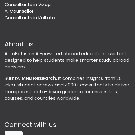
Consultants in Vizag
AI Counsellor
Consultants in Kolkata
About us
AbroBot is an AI-powered abroad education assistant
designed to help students make smarter study abroad
decisions.
Built by
MNB Research
, it combines insights from 25
lakh+ student reviews and 4000+ consultants to deliver
transparent, data-driven guidance for universities,
courses, and countries worldwide.
Connect with us