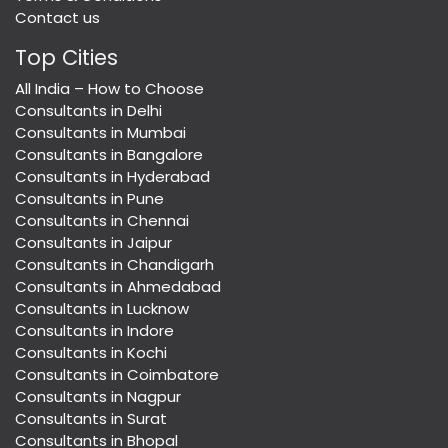
Contact us
Top Cities
All India – How to Choose
Consultants in Delhi
Consultants in Mumbai
Consultants in Bangalore
Consultants in Hyderabad
Consultants in Pune
Consultants in Chennai
Consultants in Jaipur
Consultants in Chandigarh
Consultants in Ahmedabad
Consultants in Lucknow
Consultants in Indore
Consultants in Kochi
Consultants in Coimbatore
Consultants in Nagpur
Consultants in Surat
Consultants in Bhopal