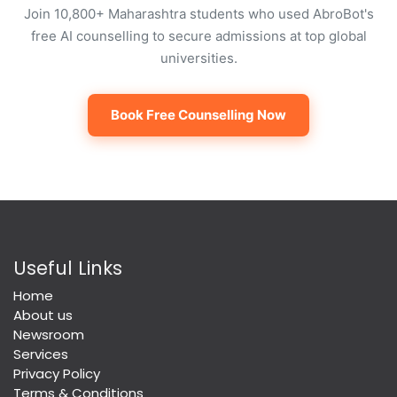
Join 10,800+ Maharashtra students who used AbroBot's
free AI counselling to secure admissions at top global
universities.
Book Free Counselling Now
Useful Links
Home
About us
Newsroom
Services
Privacy Policy
Terms & Conditions