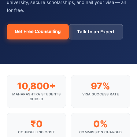
university, secure scholarships, and nail your visa — all
for free.
Get Free Counselling
Talk to an Expert
10,800+
97%
MAHARASHTRA STUDENTS
VISA SUCCESS RATE
GUIDED
₹0
0%
COUNSELLING COST
COMMISSION CHARGED