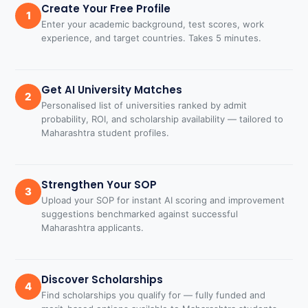
Create Your Free Profile
1
Enter your academic background, test scores, work
experience, and target countries. Takes 5 minutes.
Get AI University Matches
2
Personalised list of universities ranked by admit
probability, ROI, and scholarship availability — tailored to
Maharashtra student profiles.
Strengthen Your SOP
3
Upload your SOP for instant AI scoring and improvement
suggestions benchmarked against successful
Maharashtra applicants.
Discover Scholarships
4
Find scholarships you qualify for — fully funded and