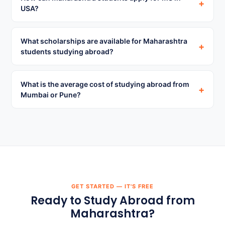
+
USA?
What scholarships are available for Maharashtra
+
students studying abroad?
What is the average cost of studying abroad from
+
Mumbai or Pune?
GET STARTED — IT'S FREE
Ready to Study Abroad from
Maharashtra?