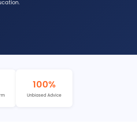
cation.
I
100%
orm
Unbiased Advice