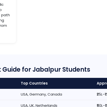
lic
b
d path
ing
from
 Guide for Jabalpur Students
Top Countries
Appro
USA, Germany, Canada
₹25L–₹
USA, UK, Netherlands
₹50L–₹