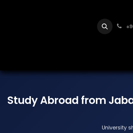
Skip to Content
+9
Home
Se
Study Abroad from Jab
University s