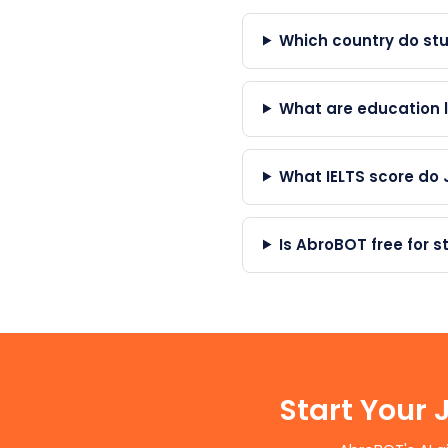
Which country do stu
What are education l
What IELTS score do
Is AbroBOT free for 
Start Your