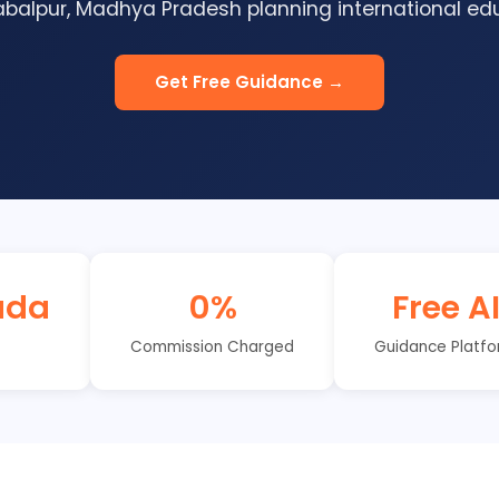
balpur, Madhya Pradesh planning international edu
Get Free Guidance →
ada
0%
Free A
Commission Charged
Guidance Platf