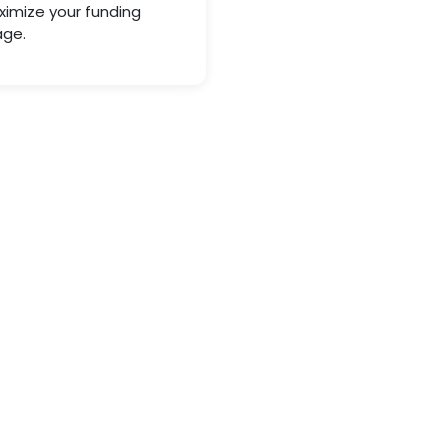
imize your funding
ge.