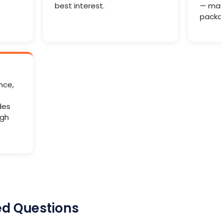
best interest.
— max
packa
nce,
des
ugh
ed Questions