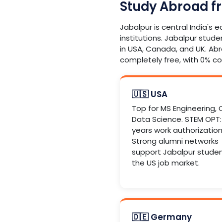
Study Abroad f
Jabalpur is central India's 
institutions. Jabalpur stude
in USA, Canada, and UK. Ab
completely free, with 0% c
🇺🇸 USA
Top for MS Engineering, 
Data Science. STEM OPT:
years work authorization
Strong alumni networks
support Jabalpur studen
the US job market.
🇩🇪 Germany