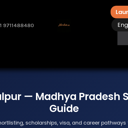
Lau
Eng
1 9711488480
rvices
Free Assessment
Contact Us
How 
alpur — Madhya Pradesh S
Guide
hortlisting, scholarships, visa, and career pathways