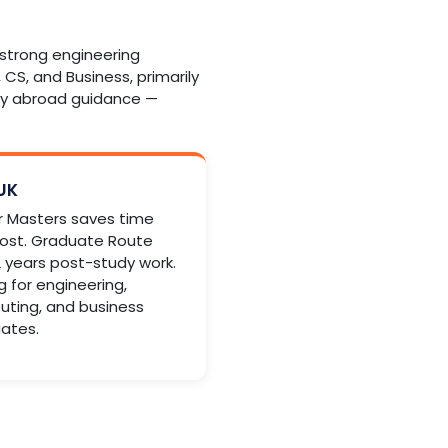
d strong engineering
 CS, and Business, primarily
udy abroad guidance —
 UK
r Masters saves time
ost. Graduate Route
 2 years post-study work.
g for engineering,
ting, and business
ates.