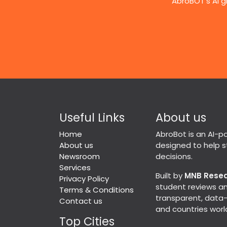
AbroBOT's AI g
Useful Links
About us
Home
AbroBot is an AI-
About us
designed to help 
Newsroom
decisions.
Services
Built by
MNB Rese
Privacy Policy
student reviews an
Terms & Conditions
transparent, data-d
Contact us
and countries worl
Top Cities