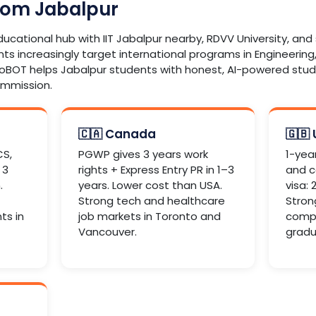
rom Jabalpur
educational hub with IIT Jabalpur nearby, RDVV University, an
nts increasingly target international programs in Engineering,
roBOT helps Jabalpur students with honest, AI-powered st
ommission.
🇨🇦 Canada
🇬🇧
CS,
PGWP gives 3 years work
1-yea
 3
rights + Express Entry PR in 1–3
and c
.
years. Lower cost than USA.
visa:
Strong tech and healthcare
Stron
ts in
job markets in Toronto and
compu
Vancouver.
gradu