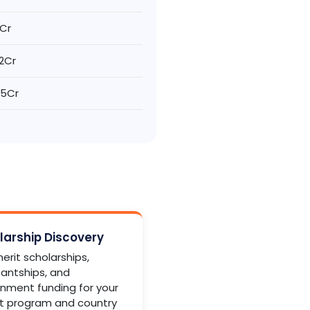
2Cr
.2Cr
2.5Cr
larship Discovery
erit scholarships,
tantships, and
nment funding for your
t program and country