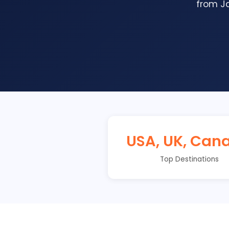
from Ja
USA, UK, Can
Top Destinations