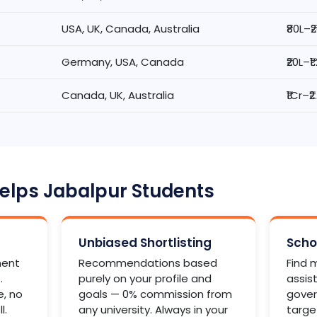
USA, UK, Canada, Australia
₹80L–₹
Germany, USA, Canada
₹20L–₹1
Canada, UK, Australia
₹1Cr–₹
lps Jabalpur Students
Unbiased Shortlisting
Scho
ment
Recommendations based
Find m
.
purely on your profile and
assis
e, no
goals — 0% commission from
gover
l.
any university. Always in your
targe