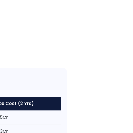
x Cost (2 Yrs)
1.5Cr
1.3Cr