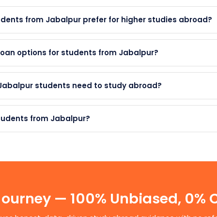
dents from Jabalpur prefer for higher studies abroad?
oan options for students from Jabalpur?
 Jabalpur students need to study abroad?
students from Jabalpur?
 Journey — 100% Unbiased, 0%