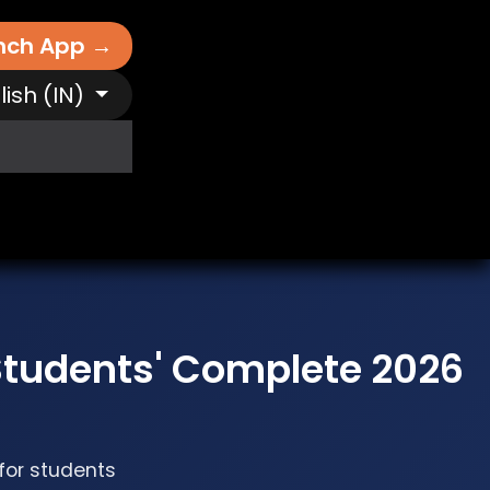
nch App →
lish (IN)
It Works
Free AI Tools
Destinations
N
tudents' Complete 2026
 for students