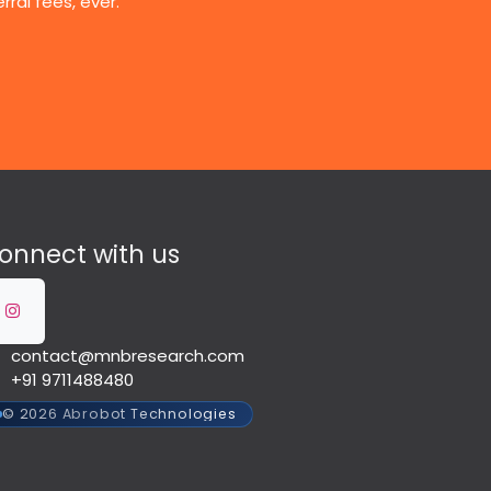
ral fees, ever.
onnect with us
contact@mnbresearch.com
+91 9711488480
© 2026 Abrobot Technologies