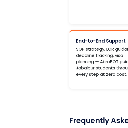
End-to-End Support
SOP strategy, LOR guida
deadline tracking, visa
planning — AbroBOT gui
Jabalpur students thro
every step at zero cost.
Frequently Ask