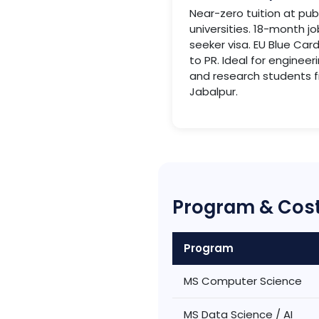
Near-zero tuition at pub
universities. 18-month jo
seeker visa. EU Blue Car
to PR. Ideal for engineer
and research students 
Jabalpur.
Program & Cost
Program
MS Computer Science
MS Data Science / AI