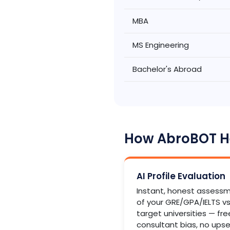
MBA
MS Engineering
Bachelor's Abroad
How AbroBOT He
AI Profile Evaluation
Instant, honest assess
of your GRE/GPA/IELTS vs
target universities — fre
consultant bias, no upsel