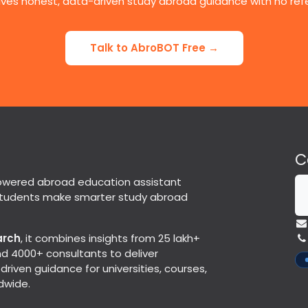
ives honest, data-driven study abroad guidance with no refer
Talk to AbroBOT Free →
C
powered abroad education assistant
students make smarter study abroad
arch
, it combines insights from 25 lakh+
d 4000+ consultants to deliver
riven guidance for universities, courses,
dwide.