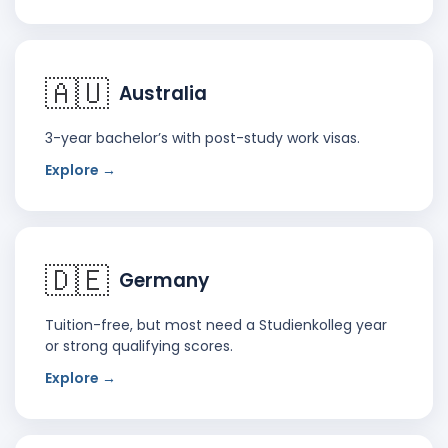
🇦🇺
Australia
3-year bachelor’s with post-study work visas.
Explore →
🇩🇪
Germany
Tuition-free, but most need a Studienkolleg year
or strong qualifying scores.
Explore →