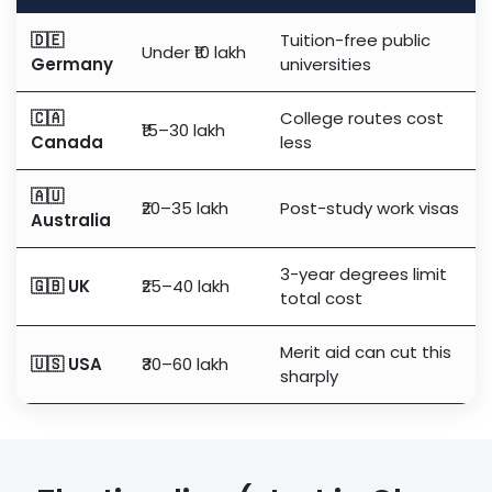
🇩🇪
Tuition-free public
Under ₹10 lakh
Germany
universities
🇨🇦
College routes cost
₹15–30 lakh
Canada
less
🇦🇺
₹20–35 lakh
Post-study work visas
Australia
3-year degrees limit
🇬🇧 UK
₹25–40 lakh
total cost
Merit aid can cut this
🇺🇸 USA
₹30–60 lakh
sharply