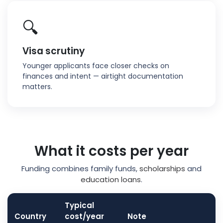
🔍
Visa scrutiny
Younger applicants face closer checks on
finances and intent — airtight documentation
matters.
What it costs per year
Funding combines family funds,
scholarships
and
education loans
.
Typical
Country
cost/year
Note