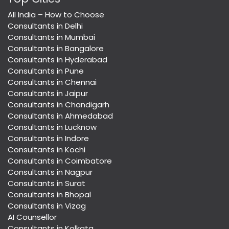
All India – How to Choose
Consultants in Delhi
Consultants in Mumbai
Consultants in Bangalore
Consultants in Hyderabad
Consultants in Pune
Consultants in Chennai
Consultants in Jaipur
Consultants in Chandigarh
Consultants in Ahmedabad
Consultants in Lucknow
Consultants in Indore
Consultants in Kochi
Consultants in Coimbatore
Consultants in Nagpur
Consultants in Surat
Consultants in Bhopal
Consultants in Vizag
AI Counsellor
Consultants in Kolkata