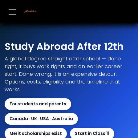
Skip to Content
Study Abroad After 12th
A global degree straight after school — done
right, it buys work rights and an earlier career
start. Done wrong, it is an expensive detour.
Options, costs, eligibility and the timeline that
works.
For students and parents
Canada · UK · USA · Australia
Merit scholarships exist
Start in Class 11