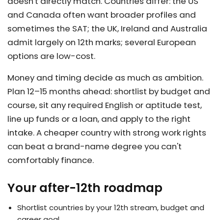
doesn't directly match. Countries differ: the US
and Canada often want broader profiles and
sometimes the SAT; the UK, Ireland and Australia
admit largely on 12th marks; several European
options are low-cost.
Money and timing decide as much as ambition.
Plan 12–15 months ahead: shortlist by budget and
course, sit any required English or aptitude test,
line up funds or a loan, and apply to the right
intake. A cheaper country with strong work rights
can beat a brand-name degree you can't
comfortably finance.
Your after-12th roadmap
Shortlist countries by your 12th stream, budget and
career goal