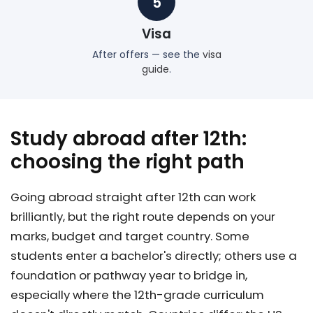
5
Visa
After offers — see the
visa
guide
.
Study abroad after 12th:
choosing the right path
Going abroad straight after 12th can work
brilliantly, but the right route depends on your
marks, budget and target country. Some
students enter a bachelor's directly; others use a
foundation or pathway year to bridge in,
especially where the 12th-grade curriculum