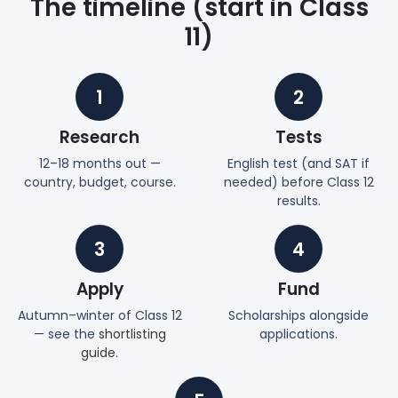
The timeline (start in Class
11)
1
2
Research
Tests
12–18 months out —
English test (and SAT if
country, budget, course.
needed) before Class 12
results.
3
4
Apply
Fund
Autumn–winter of Class 12
Scholarships alongside
— see the
shortlisting
applications.
guide
.