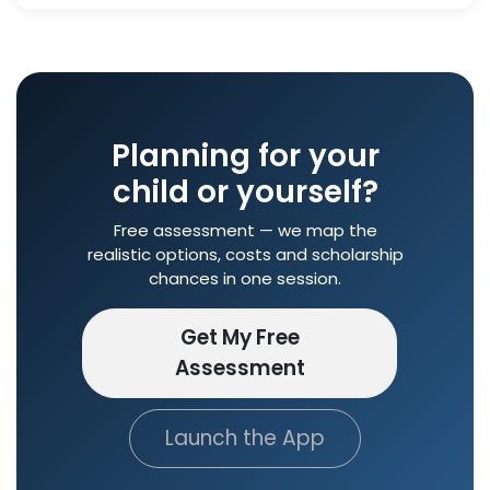
Planning for your
child or yourself?
Free assessment — we map the
realistic options, costs and scholarship
chances in one session.
Get My Free
Assessment
Launch the App