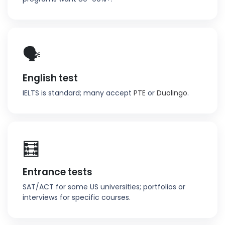
🗣️
English test
IELTS is standard; many accept
PTE
or
Duolingo
.
🧮
Entrance tests
SAT/ACT for some US universities; portfolios or
interviews for specific courses.