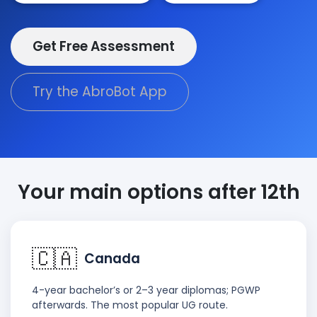
Get Free Assessment
Try the AbroBot App
Your main options after 12th
🇨🇦
Canada
4-year bachelor’s or 2–3 year diplomas; PGWP
afterwards. The most popular UG route.