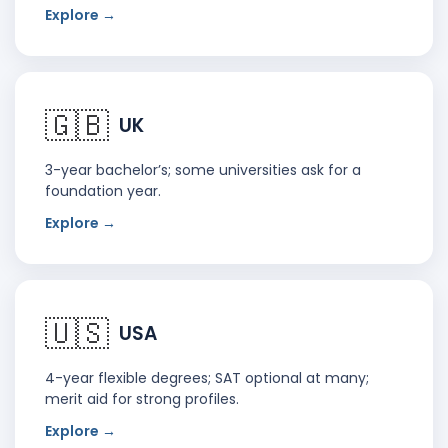
Explore →
🇬🇧
UK
3-year bachelor’s; some universities ask for a
foundation year.
Explore →
🇺🇸
USA
4-year flexible degrees; SAT optional at many;
merit aid for strong profiles.
Explore →