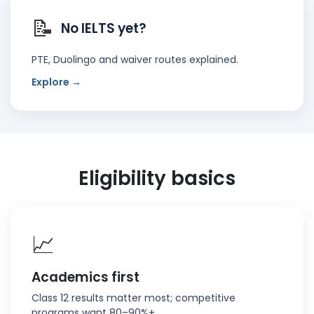
📝
No IELTS yet?
PTE, Duolingo and waiver routes explained.
Explore →
Eligibility basics
📈
Academics first
Class 12 results matter most; competitive
programs want 80–90%+.