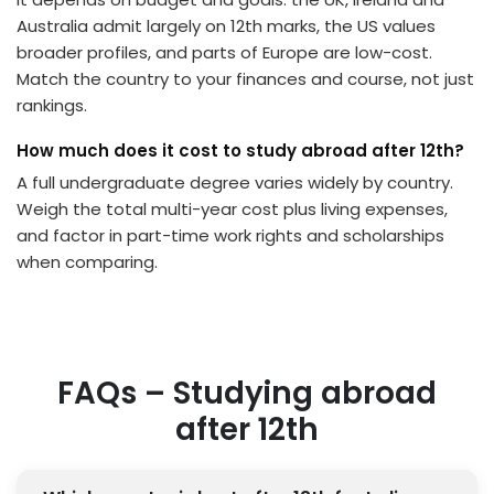
Australia admit largely on 12th marks, the US values
broader profiles, and parts of Europe are low-cost.
Match the country to your finances and course, not just
rankings.
How much does it cost to study abroad after 12th?
A full undergraduate degree varies widely by country.
Weigh the total multi-year cost plus living expenses,
and factor in part-time work rights and scholarships
when comparing.
FAQs – Studying abroad
after 12th