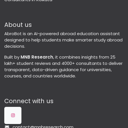
About us
AbroBot is an AI-powered abroad education assistant
designed to help students make smarter study abroad
decisions.
Built by
MNB Research
, it combines insights from 25
lakh+ student reviews and 4000+ consultants to deliver
transparent, data-driven guidance for universities,
courses, and countries worldwide.
Connect with us
contact@mnbresearch.com