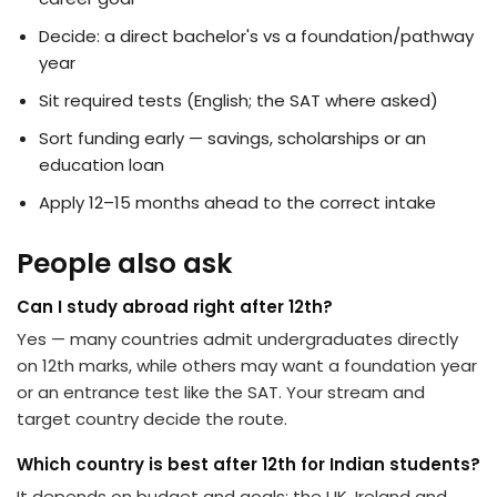
Decide: a direct bachelor's vs a foundation/pathway
year
Sit required tests (English; the SAT where asked)
Sort funding early — savings, scholarships or an
education loan
Apply 12–15 months ahead to the correct intake
People also ask
Can I study abroad right after 12th?
Yes — many countries admit undergraduates directly
on 12th marks, while others may want a foundation year
or an entrance test like the SAT. Your stream and
target country decide the route.
Which country is best after 12th for Indian students?
It depends on budget and goals: the UK, Ireland and