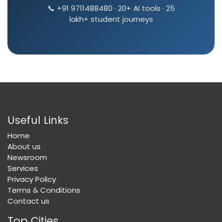
📞 +91 9711488480 · 20+ AI tools · 25
lakh+ student journeys
Useful Links
Home
About us
Newsroom
Services
Privacy Policy
Terms & Conditions
Contact us
Top Cities