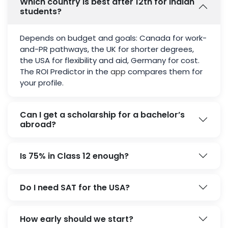
Which country is best after 12th for Indian
students?
Depends on budget and goals: Canada for work-
and-PR pathways, the UK for shorter degrees,
the USA for flexibility and aid, Germany for cost.
The ROI Predictor in the
app
compares them for
your profile.
Can I get a scholarship for a bachelor’s
abroad?
Is 75% in Class 12 enough?
Do I need SAT for the USA?
How early should we start?