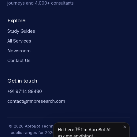
journeys and 4,000+ consultants.
Explore
Study Guides
All Services
Newsroom
Contact Us
Get in touch
+91 97114 88480
contact@mnbresearch.com
© 2026 AbroBot Technologies. Study-guide figures are typical
✕
Hi there 👋 I'm AbroBot AI —
public ranges for 2026 and may vary by university and year.
ask me anything!