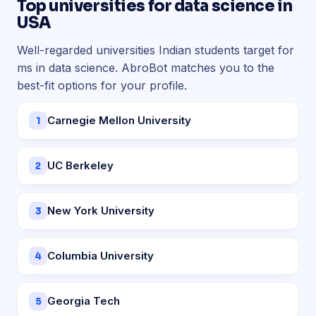
Top universities for data science in
USA
Well-regarded universities Indian students target for
ms in data science. AbroBot matches you to the
best-fit options for your profile.
Carnegie Mellon University
1
UC Berkeley
2
New York University
3
Columbia University
4
Georgia Tech
5