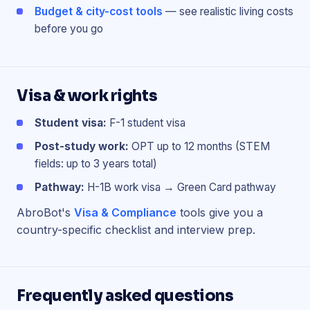
Budget & city-cost tools
— see realistic living costs
before you go
Visa & work rights
Student visa:
F-1 student visa
Post-study work:
OPT up to 12 months (STEM
fields: up to 3 years total)
Pathway:
H-1B work visa → Green Card pathway
AbroBot's
Visa & Compliance
tools give you a
country-specific checklist and interview prep.
Frequently asked questions