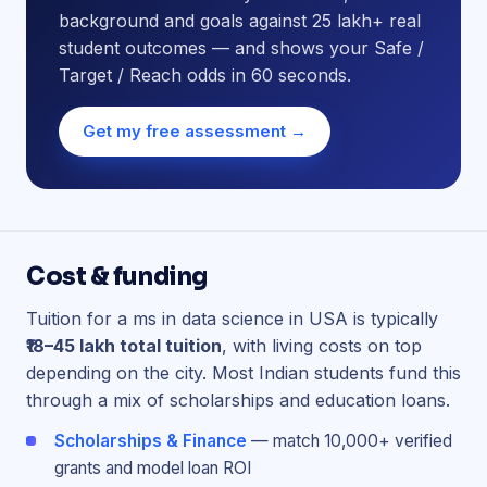
background and goals against 25 lakh+ real
student outcomes — and shows your Safe /
Target / Reach odds in 60 seconds.
Get my free assessment →
Cost & funding
Tuition for a ms in data science in USA is typically
₹18–45 lakh total tuition
, with living costs on top
depending on the city. Most Indian students fund this
through a mix of scholarships and education loans.
Scholarships & Finance
— match 10,000+ verified
grants and model loan ROI