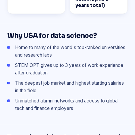
years total)
Why USA for data science?
Home to many of the world's top-ranked universities
and research labs
STEM OPT gives up to 3 years of work experience
after graduation
The deepest job market and highest starting salaries
in the field
Unmatched alumni networks and access to global
tech and finance employers