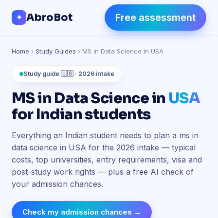
Skip to Content
AbroBot
Free assessment
✦
Home
›
Study Guides
› MS in Data Science in USA
Study guide 🇺🇸 · 2026 intake
MS in Data Science in
USA
for Indian students
Everything an Indian student needs to plan a ms in
data science in USA for the 2026 intake — typical
costs, top universities, entry requirements, visa and
post-study work rights — plus a free AI check of
your admission chances.
Check my admission chances →