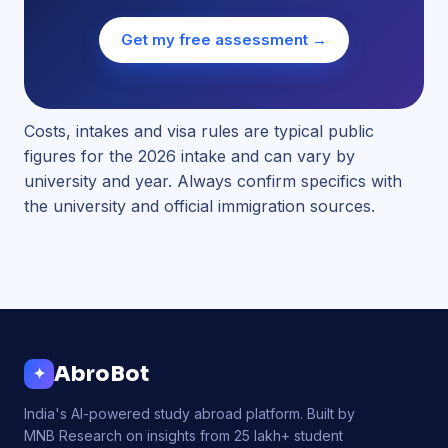
Get my free assessment →
Costs, intakes and visa rules are typical public
figures for the 2026 intake and can vary by
university and year. Always confirm specifics with
the university and official immigration sources.
AbroBot
✦
India's AI-powered study abroad platform. Built by
MNB Research on insights from 25 lakh+ student