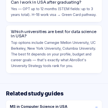
Can I work in USA after graduating?
Yes — OPT up to 12 months (STEM fields: up to 3
years total). H-1B work visa → Green Card pathway.
Which universities are best for data science
in USA?
Top options include Carnegie Mellon University, UC
Berkeley, New York University, Columbia University.
The best fit depends on your profile, budget and
career goals — that's exactly what AbroBot's
University Strategy tools rank for you.
Related study guides
MS in Computer Science in USA
→