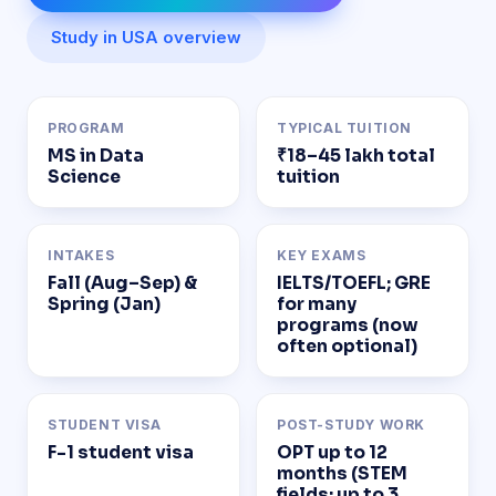
Study in USA overview
PROGRAM
TYPICAL TUITION
MS in Data
₹18–45 lakh total
Science
tuition
INTAKES
KEY EXAMS
Fall (Aug–Sep) &
IELTS/TOEFL; GRE
Spring (Jan)
for many
programs (now
often optional)
STUDENT VISA
POST-STUDY WORK
F-1 student visa
OPT up to 12
months (STEM
fields: up to 3