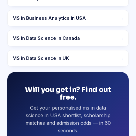
MS in Business Analytics in USA
→
MS in Data Science in Canada
→
MS in Data Science in UK
→
Will you get in? Find out
free.
Get your personalised ms in data
science in USA shortlist, scholarship
matches and admission odds — in 60
seconds.