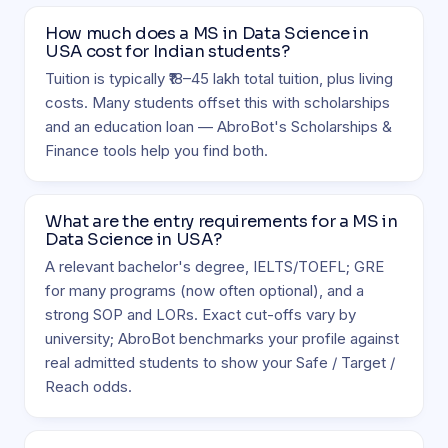
How much does a MS in Data Science in
USA cost for Indian students?
Tuition is typically ₹18–45 lakh total tuition, plus living
costs. Many students offset this with scholarships
and an education loan — AbroBot's Scholarships &
Finance tools help you find both.
What are the entry requirements for a MS in
Data Science in USA?
A relevant bachelor's degree, IELTS/TOEFL; GRE
for many programs (now often optional), and a
strong SOP and LORs. Exact cut-offs vary by
university; AbroBot benchmarks your profile against
real admitted students to show your Safe / Target /
Reach odds.