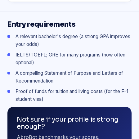
Entry requirements
A relevant bachelor's degree (a strong GPA improves
your odds)
IELTS/TOEFL; GRE for many programs (now often
optional)
A compelling Statement of Purpose and Letters of
Recommendation
Proof of funds for tuition and living costs (for the F-1
student visa)
Not sure if your profile is strong
enough?
AbroBot benchmarks your scores,