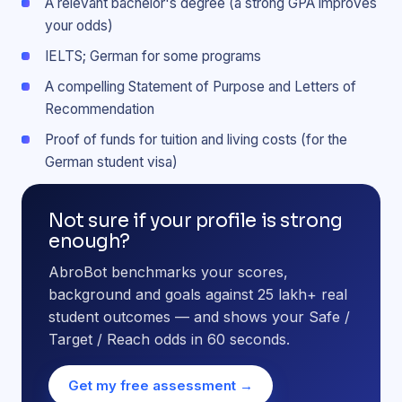
A relevant bachelor's degree (a strong GPA improves
your odds)
IELTS; German for some programs
A compelling Statement of Purpose and Letters of
Recommendation
Proof of funds for tuition and living costs (for the
German student visa)
Not sure if your profile is strong
enough?
AbroBot benchmarks your scores,
background and goals against 25 lakh+ real
student outcomes — and shows your Safe /
Target / Reach odds in 60 seconds.
Get my free assessment →