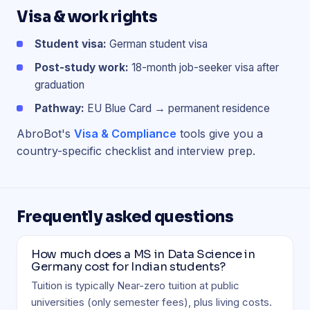
Visa & work rights
Student visa:
German student visa
Post-study work:
18-month job-seeker visa after
graduation
Pathway:
EU Blue Card → permanent residence
AbroBot's
Visa & Compliance
tools give you a
country-specific checklist and interview prep.
Frequently asked questions
How much does a MS in Data Science in
Germany cost for Indian students?
Tuition is typically Near-zero tuition at public
universities (only semester fees), plus living costs.