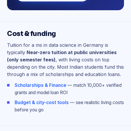
Cost & funding
Tuition for a ms in data science in Germany is
typically
Near-zero tuition at public universities
(only semester fees)
, with living costs on top
depending on the city. Most Indian students fund this
through a mix of scholarships and education loans.
Scholarships & Finance
— match 10,000+ verified
grants and model loan ROI
Budget & city-cost tools
— see realistic living costs
before you go