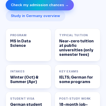
Check my admission chances →
Study in Germany overview
PROGRAM
TYPICAL TUITION
MS in Data
Near-zero tuition
Science
at public
universities (only
semester fees)
INTAKES
KEY EXAMS
Winter (Oct) &
IELTS; German for
Summer (Apr)
some programs
STUDENT VISA
POST-STUDY WORK
German student
18-month job-