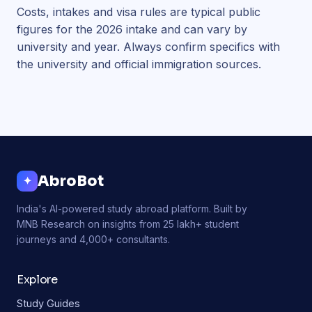
Costs, intakes and visa rules are typical public
figures for the 2026 intake and can vary by
university and year. Always confirm specifics with
the university and official immigration sources.
AbroBot
✦
India's AI-powered study abroad platform. Built by
MNB Research on insights from 25 lakh+ student
journeys and 4,000+ consultants.
Explore
Study Guides