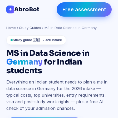
Skip to Content
AbroBot
Free assessment
✦
Home
›
Study Guides
› MS in Data Science in Germany
Study guide 🇩🇪 · 2026 intake
MS in Data Science in
Germany
for Indian
students
Everything an Indian student needs to plan a ms in
data science in Germany for the 2026 intake —
typical costs, top universities, entry requirements,
visa and post-study work rights — plus a free AI
check of your admission chances.