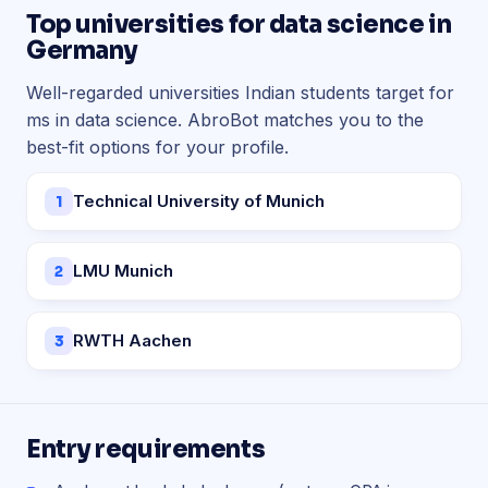
Top universities for data science in
Germany
Well-regarded universities Indian students target for
ms in data science. AbroBot matches you to the
best-fit options for your profile.
Technical University of Munich
1
LMU Munich
2
RWTH Aachen
3
Entry requirements