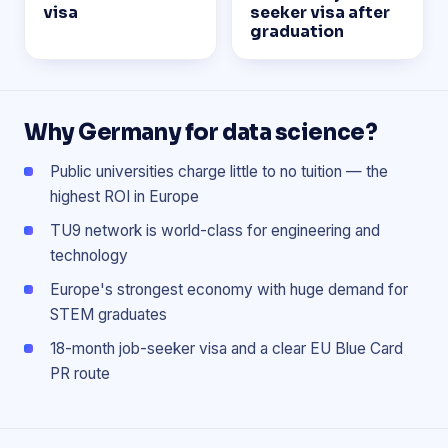
visa
seeker visa after
graduation
Why Germany for data science?
Public universities charge little to no tuition — the
highest ROI in Europe
TU9 network is world-class for engineering and
technology
Europe's strongest economy with huge demand for
STEM graduates
18-month job-seeker visa and a clear EU Blue Card
PR route