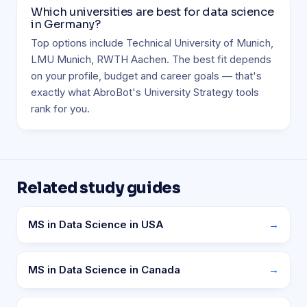
Which universities are best for data science
in Germany?
Top options include Technical University of Munich,
LMU Munich, RWTH Aachen. The best fit depends
on your profile, budget and career goals — that's
exactly what AbroBot's University Strategy tools
rank for you.
Related study guides
MS in Data Science in USA
→
MS in Data Science in Canada
→