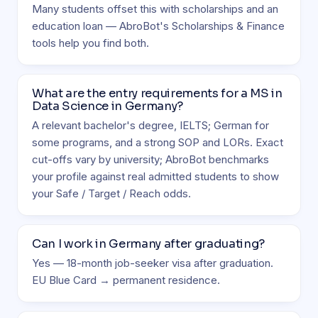
Many students offset this with scholarships and an
education loan — AbroBot's Scholarships & Finance
tools help you find both.
What are the entry requirements for a MS in
Data Science in Germany?
A relevant bachelor's degree, IELTS; German for
some programs, and a strong SOP and LORs. Exact
cut-offs vary by university; AbroBot benchmarks
your profile against real admitted students to show
your Safe / Target / Reach odds.
Can I work in Germany after graduating?
Yes — 18-month job-seeker visa after graduation.
EU Blue Card → permanent residence.