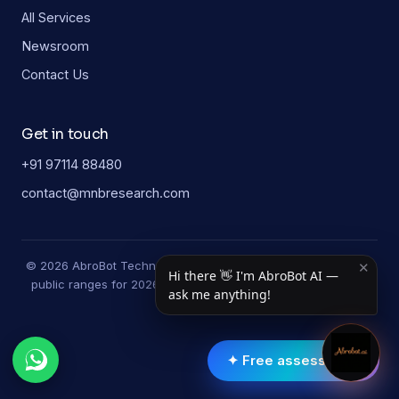
All Services
Newsroom
Contact Us
Get in touch
+91 97114 88480
contact@mnbresearch.com
© 2026 AbroBot Technologies. Study-guide figures are typical
✕
Hi there 👋 I'm AbroBot AI —
public ranges for 2026 and may vary by university and year.
ask me anything!
✦ Free assessment