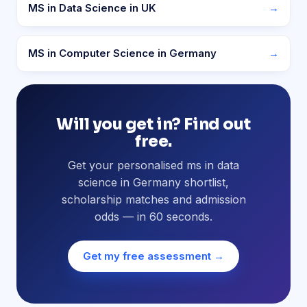
MS in Data Science in UK
→
MS in Computer Science in Germany
→
Will you get in? Find out
free.
Get your personalised ms in data
science in Germany shortlist,
scholarship matches and admission
odds — in 60 seconds.
Get my free assessment →