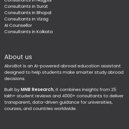
Consultants in Surat
Consultants in Bhopal
Consultants in Vizag
AI Counsellor
Consultants in Kolkata
About us
AbroBot is an AI-powered abroad education assistant
designed to help students make smarter study abroad
decisions.
Built by
MNB Research
, it combines insights from 25
lakh+ student reviews and 4000+ consultants to deliver
transparent, data-driven guidance for universities,
courses, and countries worldwide.