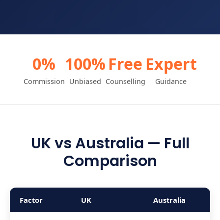
0%
100%
Free
Expert
Commission
Unbiased
Counselling
Guidance
UK vs Australia — Full
Comparison
Factor
UK
Australia