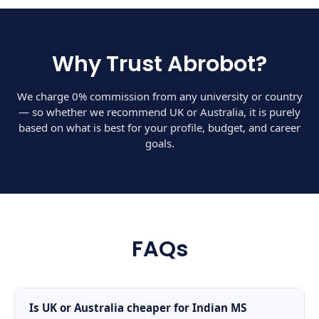
Why Trust Abrobot?
We charge 0% commission from any university or country
— so whether we recommend UK or Australia, it is purely
based on what is best for your profile, budget, and career
goals.
FAQs
Is UK or Australia cheaper for Indian MS