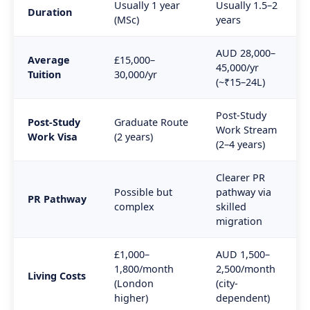
Usually 1 year
Usually 1.5–2
Duration
(MSc)
years
AUD 28,000–
Average
£15,000–
45,000/yr
Tuition
30,000/yr
(~₹15–24L)
Post-Study
Post-Study
Graduate Route
Work Stream
Work Visa
(2 years)
(2–4 years)
Clearer PR
Possible but
pathway via
PR Pathway
complex
skilled
migration
£1,000–
AUD 1,500–
1,800/month
2,500/month
Living Costs
(London
(city-
higher)
dependent)