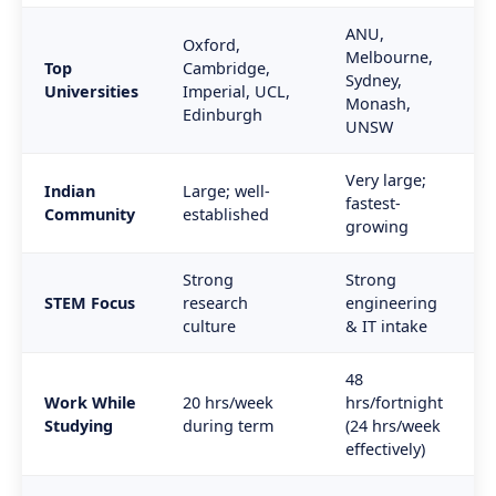
ANU,
Oxford,
Melbourne,
Top
Cambridge,
Sydney,
Universities
Imperial, UCL,
Monash,
Edinburgh
UNSW
Very large;
Indian
Large; well-
fastest-
Community
established
growing
Strong
Strong
STEM Focus
research
engineering
culture
& IT intake
48
Work While
20 hrs/week
hrs/fortnight
Studying
during term
(24 hrs/week
effectively)