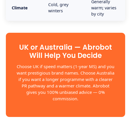
Generally
Cold, grey
Climate
warm; varies
winters
by city
UK or Australia — Abrobot
Will Help You Decide
Choose UK if speed matters (1-year MS) and you
want prestigious brand names. Choose Australia
if you want a longer programme with a clearer
PR pathway and a warmer climate. Abrobot
gives you 100% unbiased advice — 0%
commission.