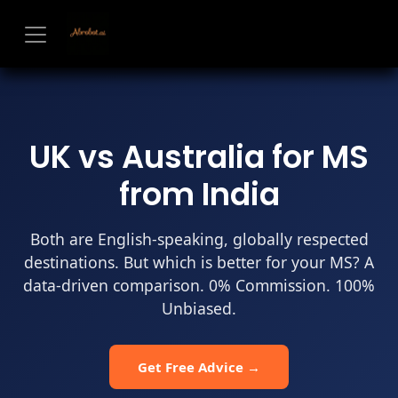
Skip to Content
UK vs Australia for MS
from India
Both are English-speaking, globally respected
destinations. But which is better for your MS? A
data-driven comparison. 0% Commission. 100%
Unbiased.
Get Free Advice →