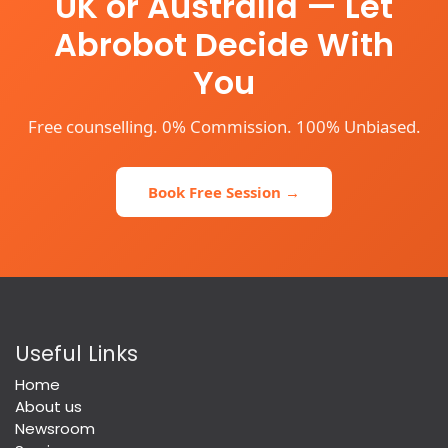
UK or Australia — Let
Abrobot Decide With
You
Free counselling. 0% Commission. 100% Unbiased.
Book Free Session →
Useful Links
Home
About us
Newsroom