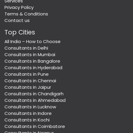
Services
Privacy Policy
Terms & Conditions
Contact us
Top Cities
All India – How to Choose
Consultants in Delhi
Consultants in Mumbai
Consultants in Bangalore
Consultants in Hyderabad
Consultants in Pune
Consultants in Chennai
Consultants in Jaipur
Consultants in Chandigarh
Consultants in Ahmedabad
Consultants in Lucknow
Consultants in Indore
Consultants in Kochi
Consultants in Coimbatore
Consultants in Nagpur