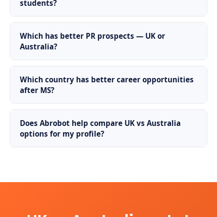
students?
Which has better PR prospects — UK or
Australia?
Which country has better career opportunities
after MS?
Does Abrobot help compare UK vs Australia
options for my profile?