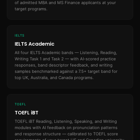
of admitted MBA and MS Finance applicants at your
target programs.
IELTS
IELTS Academic
All four IELTS Academic bands — Listening, Reading,
Writing Task 1 and Task 2 — with AI-scored practice
responses, band descriptor feedback, and writing
samples benchmarked against a 7.5+ target band for
top UK, Australia, and Canada programs.
TOEFL
TOEFL iBT
TOEFL iBT Reading, Listening, Speaking, and Writing
modules with AI feedback on pronunciation patterns
and response structure — calibrated to TOEFL score