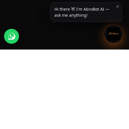
✕
Hi there 👋 I'm AbroBot AI —
ask me anything!
Useful Links
Home
About us
Newsroom
Services
Privacy Policy