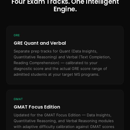
Four Exam Tracks. One Intelligent
Engine.
GRE
GRE Quant and Verbal
Separate prep tracks for Quant (Data Insights,
Quantitative Reasoning) and Verbal (Text Completion,
Reading Comprehension) — calibrated to your
diagnostic score and the actual GRE score range of
admitted students at your target MS programs.
GMAT
GMAT Focus Edition
Updated for the GMAT Focus Edition — Data Insights,
Quantitative Reasoning, and Verbal Reasoning modules
with adaptive difficulty calibration against GMAT scores