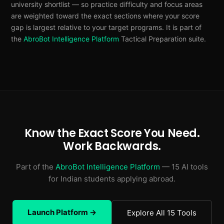
university shortlist — so practice difficulty and focus areas
are weighted toward the exact sections where your score
gap is largest relative to your target programs. It is part of
the
AbroBot Intelligence Platform
Tactical Preparation suite.
Know the Exact Score You Need.
Work Backwards.
Part of the
AbroBot Intelligence Platform
— 15 AI tools
for Indian students applying abroad.
Launch Platform →
Explore All 15 Tools