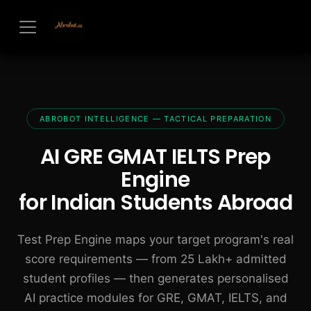
Skip to Content
ABROBOT INTELLIGENCE — TACTICAL PREPARATION
AI GRE GMAT IELTS Prep
Engine
for Indian Students Abroad
Test Prep Engine maps your target program's real
score requirements — from 25 Lakh+ admitted
student profiles — then generates personalised
AI practice modules for GRE, GMAT, IELTS, and