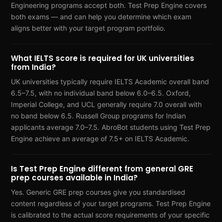
Engineering programs accept both. Test Prep Engine covers
both exams — and can help you determine which exam
aligns better with your target program portfolio.
What IELTS score is required for UK universities
from India?
UK universities typically require IELTS Academic overall band
6.5–7.5, with no individual band below 6.0–6.5. Oxford,
Imperial College, and UCL generally require 7.0 overall with
no band below 6.5. Russell Group programs for Indian
applicants average 7.0–7.5. AbroBot students using Test Prep
Engine achieve an average of 7.5+ on IELTS Academic.
Is Test Prep Engine different from general GRE
prep courses available in India?
Yes. Generic GRE prep courses give you standardised
content regardless of your target programs. Test Prep Engine
is calibrated to the actual score requirements of your specific