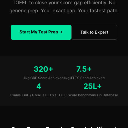
TOEFL to close your score gap efficiently. No
generic prep. Your exact gap. Your fastest path.
Start My Test Prep →
Talk to Expert
320+
7.5+
Avg GRE Score Achieved
Avg IELTS Band Achieved
4
25L+
Exams: GRE / GMAT / IELTS / TOEFL
Score Benchmarks in Database