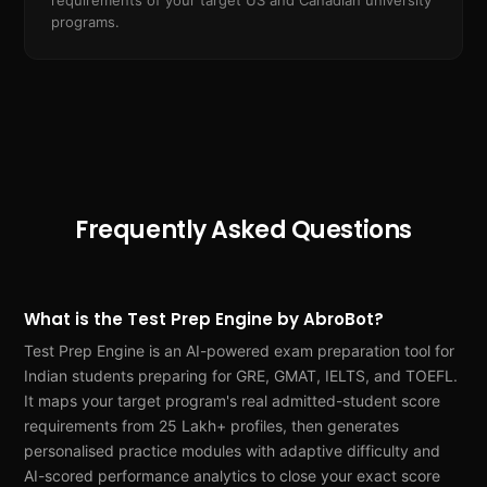
requirements of your target US and Canadian university
programs.
Frequently Asked Questions
What is the Test Prep Engine by AbroBot?
Test Prep Engine is an AI-powered exam preparation tool for
Indian students preparing for GRE, GMAT, IELTS, and TOEFL.
It maps your target program's real admitted-student score
requirements from 25 Lakh+ profiles, then generates
personalised practice modules with adaptive difficulty and
AI-scored performance analytics to close your exact score