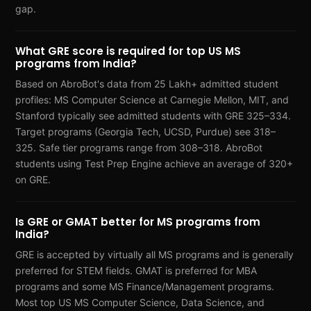
gap.
What GRE score is required for top US MS
programs from India?
Based on AbroBot's data from 25 Lakh+ admitted student
profiles: MS Computer Science at Carnegie Mellon, MIT, and
Stanford typically see admitted students with GRE 325–334.
Target programs (Georgia Tech, UCSD, Purdue) see 318–
325. Safe tier programs range from 308–318. AbroBot
students using Test Prep Engine achieve an average of 320+
on GRE.
Is GRE or GMAT better for MS programs from
India?
GRE is accepted by virtually all MS programs and is generally
preferred for STEM fields. GMAT is preferred for MBA
programs and some MS Finance/Management programs.
Most top US MS Computer Science, Data Science, and