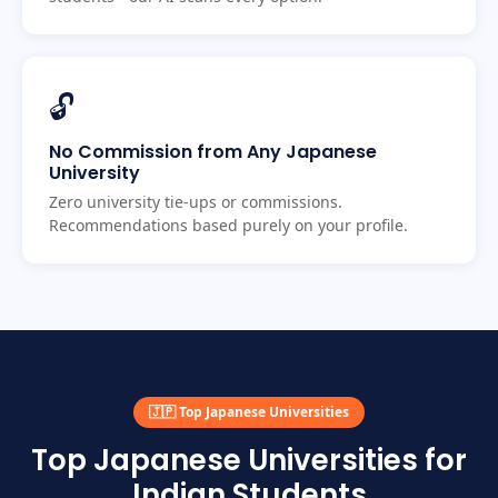
🔓
No Commission from Any Japanese
University
Zero university tie-ups or commissions.
Recommendations based purely on your profile.
🇯🇵 Top Japanese Universities
Top Japanese Universities for
Indian Students