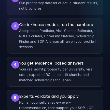
Our proprietary dataset of actual student results,
not brochures.
Our in-house models run the numbers
3
Acceptance Predictor, Visa-Chance Estimator,
ROI Calculator, University Matcher, Scholarship
Finder and SOP Analyser all run on your profile in
seconds.
You get evidence-based answers
4
Your real admit probability per university, visa
odds, expected ROI, a best-fit shortlist and
matched scholarships for Japan.
Experts validate and you apply
5
Human counsellors review every
recommendation, then support your SOP, LOR