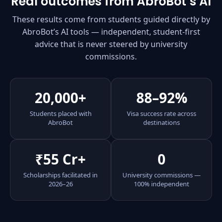
Real outcomes from AbroBot’s AI
These results come from students guided directly by
AbroBot’s AI tools — independent, student-first
advice that is never steered by university
commissions.
20,000+
88–92%
Students placed with
Visa success rate across
AbroBot
destinations
₹55 Cr+
0
Scholarships facilitated in
University commissions —
2026–26
100% independent