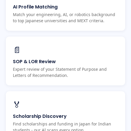
AI Profile Matching
Match your engineering, AI, or robotics background
to top Japanese universities and MEXT criteria.
📄
SOP & LOR Review
Expert review of your Statement of Purpose and
Letters of Recommendation.
🏅
Scholarship Discovery
Find scholarships and funding in Japan for Indian
students - our AI scans every option.