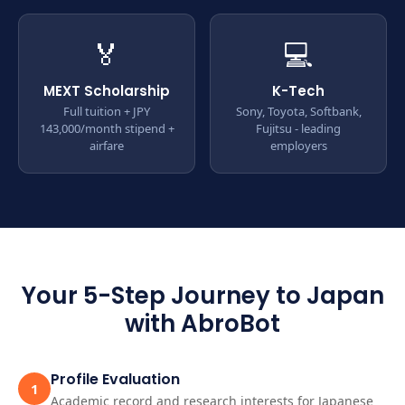
🏅
💻
MEXT Scholarship
K-Tech
Full tuition + JPY
Sony, Toyota, Softbank,
143,000/month stipend +
Fujitsu - leading
airfare
employers
Your 5-Step Journey to Japan
with AbroBot
Profile Evaluation
1
Academic record and research interests for Japanese