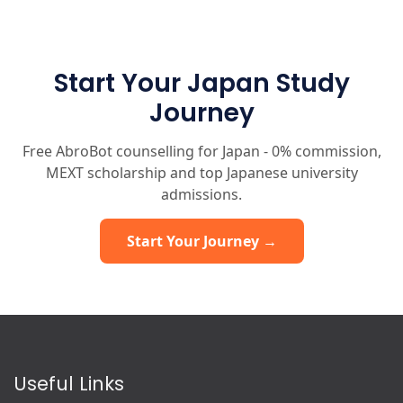
Start Your Japan Study
Journey
Free AbroBot counselling for Japan - 0% commission,
MEXT scholarship and top Japanese university
admissions.
Start Your Journey →
Useful Links