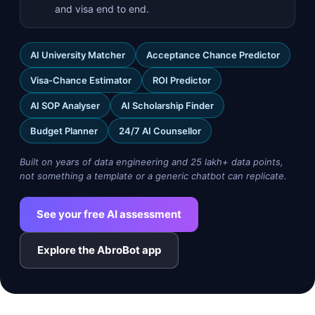
and visa end to end.
AI University Matcher
Acceptance Chance Predictor
Visa-Chance Estimator
ROI Predictor
AI SOP Analyser
AI Scholarship Finder
Budget Planner
24/7 AI Counsellor
Built on years of data engineering and 25 lakh+ data points,
not something a template or a generic chatbot can replicate.
See your free AI assessment
Explore the AbroBot app