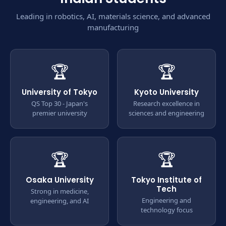
Leading in robotics, AI, materials science, and advanced
manufacturing
🏆
🏆
University of Tokyo
Kyoto University
QS Top 30 - Japan's
Research excellence in
premier university
sciences and engineering
🏆
🏆
Osaka University
Tokyo Institute of
Tech
Strong in medicine,
Engineering and
engineering, and AI
technology focus