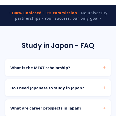
·
100% unbiased
·
0% commission
· No university
partnerships · Your success, our only goal ·
Study in Japan - FAQ
What is the MEXT scholarship?
Do I need Japanese to study in Japan?
What are career prospects in Japan?