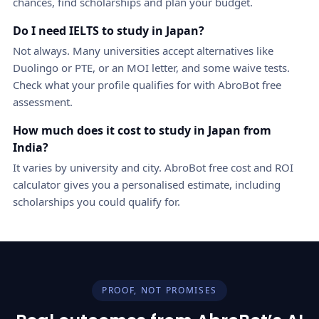
chances, find scholarships and plan your budget.
Do I need IELTS to study in Japan?
Not always. Many universities accept alternatives like
Duolingo or PTE, or an MOI letter, and some waive tests.
Check what your profile qualifies for with AbroBot free
assessment.
How much does it cost to study in Japan from
India?
It varies by university and city. AbroBot free cost and ROI
calculator gives you a personalised estimate, including
scholarships you could qualify for.
PROOF, NOT PROMISES