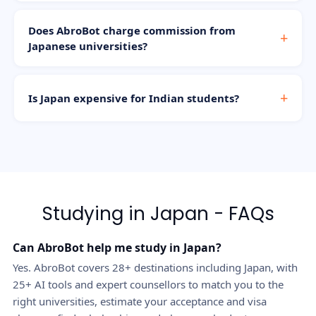
Does AbroBot charge commission from
Japanese universities?
Is Japan expensive for Indian students?
Studying in Japan - FAQs
Can AbroBot help me study in Japan?
Yes. AbroBot covers 28+ destinations including Japan, with
25+ AI tools and expert counsellors to match you to the
right universities, estimate your acceptance and visa