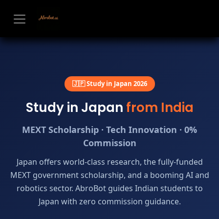
Skip to Content
🇯🇵 Study in Japan 2026
Study in Japan
from India
MEXT Scholarship · Tech Innovation · 0%
Commission
Japan offers world-class research, the fully-funded
MEXT government scholarship, and a booming AI and
robotics sector. AbroBot guides Indian students to
Japan with zero commission guidance.