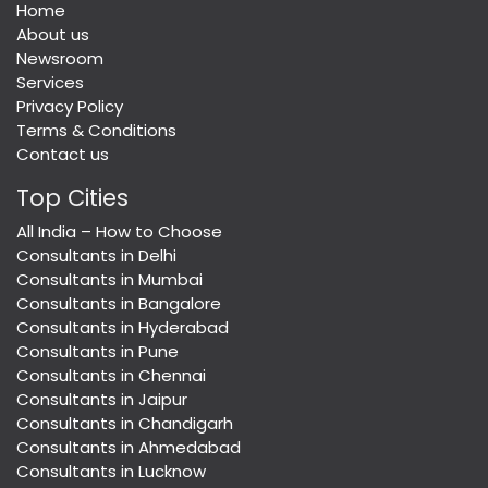
Home
About us
Newsroom
Services
Privacy Policy
Terms & Conditions
Contact us
Top Cities
All India – How to Choose
Consultants in Delhi
Consultants in Mumbai
Consultants in Bangalore
Consultants in Hyderabad
Consultants in Pune
Consultants in Chennai
Consultants in Jaipur
Consultants in Chandigarh
Consultants in Ahmedabad
Consultants in Lucknow