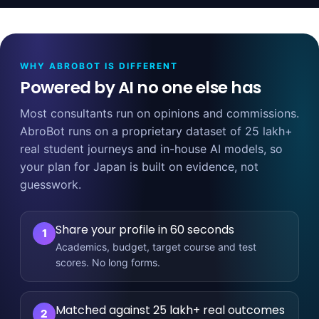
WHY ABROBOT IS DIFFERENT
Powered by AI no one else has
Most consultants run on opinions and commissions.
AbroBot runs on a proprietary dataset of 25 lakh+
real student journeys and in-house AI models, so
your plan for Japan is built on evidence, not
guesswork.
Share your profile in 60 seconds
1
Academics, budget, target course and test
scores. No long forms.
Matched against 25 lakh+ real outcomes
2