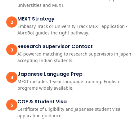
universities and MEXT.
MEXT Strategy
2
Embassy Track or University Track MEXT application -
AbroBot guides the right pathway.
Research Supervisor Contact
3
AI-powered matching to research supervisors in Japan
accepting Indian students.
Japanese Language Prep
4
MEXT includes 1-year language training. English
programs widely available.
COE & Student Visa
5
Certificate of Eligibility and Japanese student visa
application guidance.