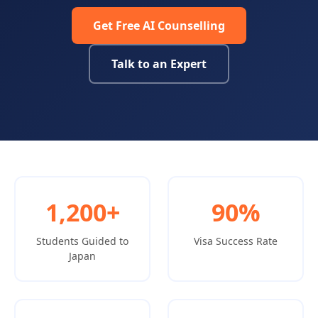
Get Free AI Counselling
Talk to an Expert
1,200+
90%
Students Guided to
Visa Success Rate
Japan