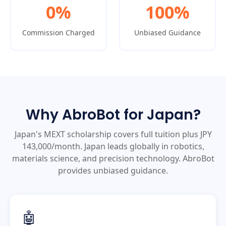
0%
100%
Commission Charged
Unbiased Guidance
Why AbroBot for Japan?
Japan's MEXT scholarship covers full tuition plus JPY
143,000/month. Japan leads globally in robotics,
materials science, and precision technology. AbroBot
provides unbiased guidance.
🤖