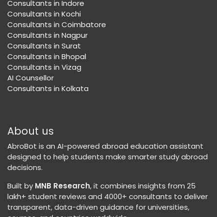
Consultants in Indore
Consultants in Kochi
Consultants in Coimbatore
Consultants in Nagpur
Consultants in Surat
Consultants in Bhopal
Consultants in Vizag
AI Counsellor
Consultants in Kolkata
About us
AbroBot is an AI-powered abroad education assistant
designed to help students make smarter study abroad
decisions.
Built by
MNB Research
, it combines insights from 25
lakh+ student reviews and 4000+ consultants to deliver
transparent, data-driven guidance for universities,