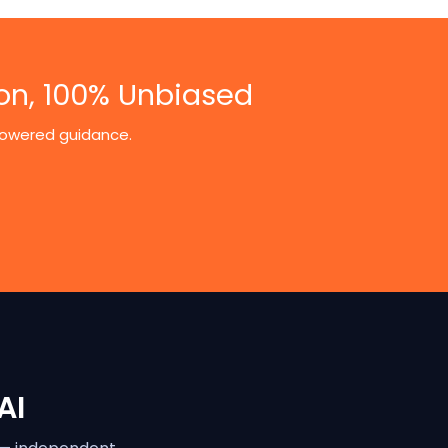
on, 100% Unbiased
-powered guidance.
AI