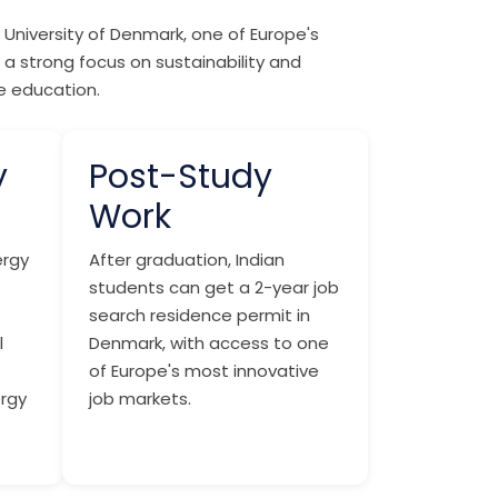
University of Denmark, one of Europe's
 a strong focus on sustainability and
te education.
y
Post-Study
Work
ergy
After graduation, Indian
students can get a 2-year job
search residence permit in
l
Denmark, with access to one
of Europe's most innovative
ergy
job markets.