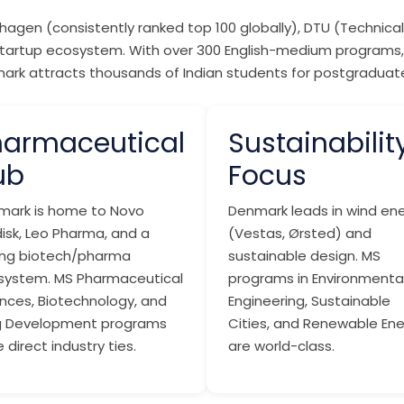
agen (consistently ranked top 100 globally), DTU (Technical 
ng startup ecosystem. With over 300 English-medium programs,
enmark attracts thousands of Indian students for postgradua
harmaceutical
Sustainabilit
ub
Focus
mark is home to Novo
Denmark leads in wind en
isk, Leo Pharma, and a
(Vestas, Ørsted) and
ong biotech/pharma
sustainable design. MS
system. MS Pharmaceutical
programs in Environmenta
nces, Biotechnology, and
Engineering, Sustainable
g Development programs
Cities, and Renewable En
 direct industry ties.
are world-class.