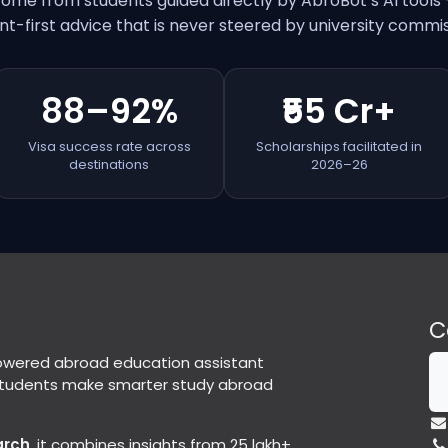
come from students guided directly by AbroBot’s AI tools
nt-first advice that is never steered by university commis
88–92%
₹55 Cr+
Visa success rate across
Scholarships facilitated in
destinations
2026–26
C
powered abroad education assistant
students make smarter study abroad
arch
, it combines insights from 25 lakh+