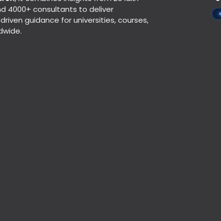
d 4000+ consultants to deliver
riven guidance for universities, courses,
dwide.