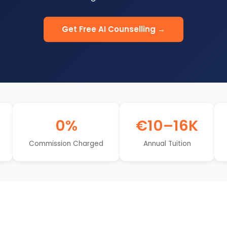
Get Free AI Counselling →
0%
€10–16K
Commission Charged
Annual Tuition