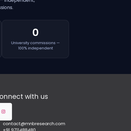
 — independent,
sions.
0
University commissions —
100% independent
onnect with us
contact@mnbresearch.com
+91 9711488480