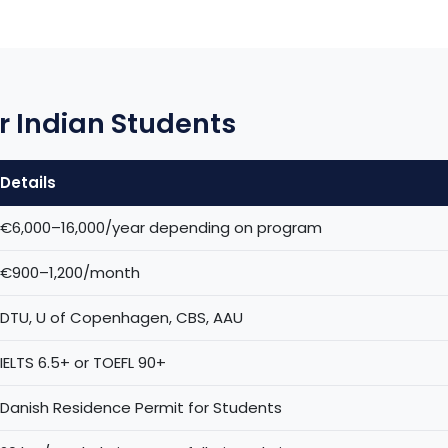
r Indian Students
Details
€6,000–16,000/year depending on program
€900–1,200/month
DTU, U of Copenhagen, CBS, AAU
IELTS 6.5+ or TOEFL 90+
Danish Residence Permit for Students