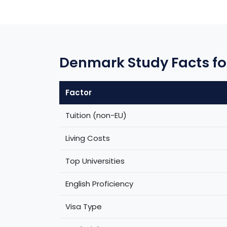
Denmark Study Facts fo
Factor
Tuition (non-EU)
Living Costs
Top Universities
English Proficiency
Visa Type