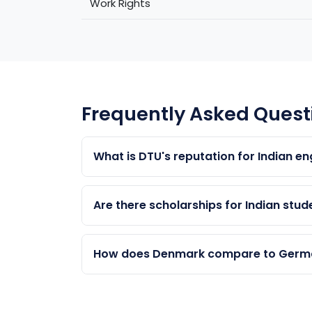
Work Rights
Frequently Asked Quest
What is DTU's reputation for Indian e
DTU is one of Europe's top 10 engineering 
Sustainable Energy are highly regarded gl
Are there scholarships for Indian stu
Yes. DTU's Excellence Scholarships, Unive
Indian students. Competition is high — Abr
How does Denmark compare to German
Germany has lower tuition but less Englis
speaking society, and direct access to S