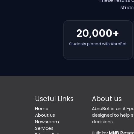
These results 
stude
20,000+
Students placed with AbroBot
Useful Links
About us
Home
AbroBot is an AI-
About us
designed to help 
Newsroom
decisions.
Services
Built by
MNB Rese