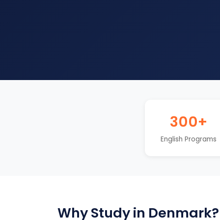
300+
English Programs
Why Study in Denmark?