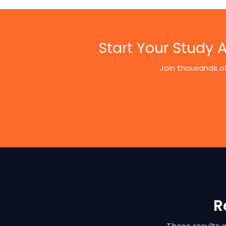
Start Your Study
Join thousands of
R