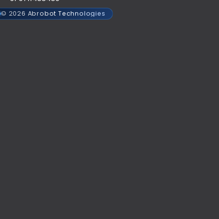
© 2026 Abrobot Technologies