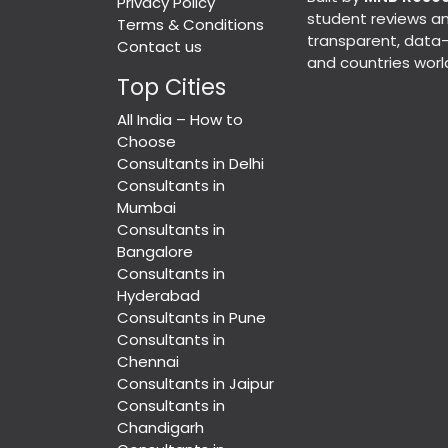
Privacy Policy
student reviews an
Terms & Conditions
transparent, data-d
Contact us
and countries worl
Top Cities
All India – How to
Choose
Consultants in Delhi
Consultants in
Mumbai
Consultants in
Bangalore
Consultants in
Hyderabad
Consultants in Pune
Consultants in
Chennai
Consultants in Jaipur
Consultants in
Chandigarh