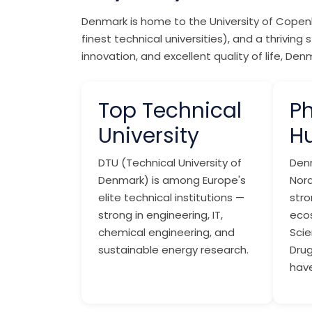
Denmark is home to the University of Copenh
finest technical universities), and a thrivi
innovation, and excellent quality of life, D
Top Technical
P
University
H
DTU (Technical University of
Den
Denmark) is among Europe's
Nord
elite technical institutions —
str
strong in engineering, IT,
eco
chemical engineering, and
Scie
sustainable energy research.
Dru
have