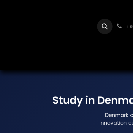
Skip to Content
+9
Home
Se
Study in Denma
Denmark of
innovation c