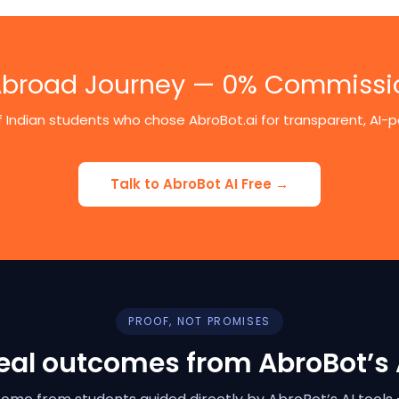
 Abroad Journey — 0% Commissi
 Indian students who chose AbroBot.ai for transparent, AI
Talk to AbroBot AI Free →
PROOF, NOT PROMISES
eal outcomes from AbroBot’s 