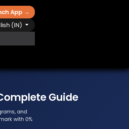
nch App →
lish (IN)
It Works
Free AI Tools
Destinations
N
 Complete Guide
ograms, and
nmark with 0%