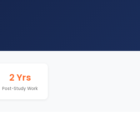
2 Yrs
Post-Study Work