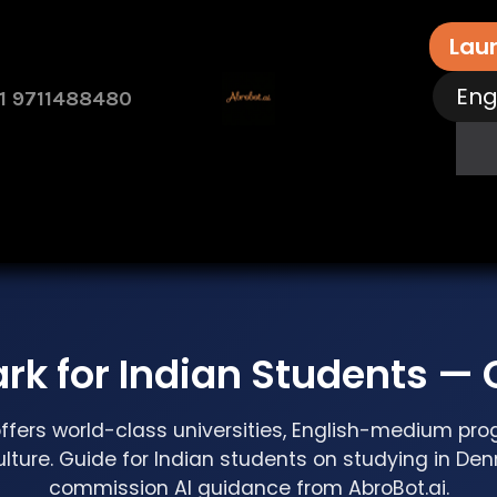
Lau
Eng
1 9711488480
rvices
Free Assessment
Contact Us
How 
rk for Indian Students —
fers world-class universities, English-medium pr
ulture. Guide for Indian students on studying in De
commission AI guidance from AbroBot.ai.