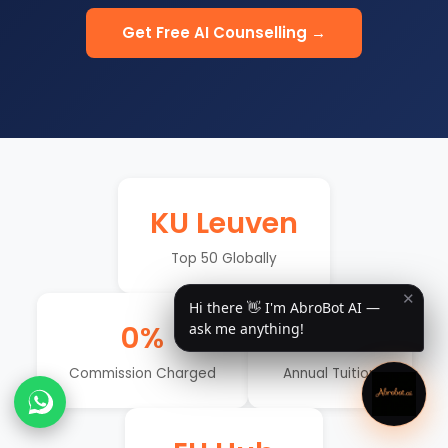
Get Free AI Counselling →
KU Leuven
Top 50 Globally
✕
Hi there 👋 I'm AbroBot AI —
0%
€4–8K
ask me anything!
Commission Charged
Annual Tuition