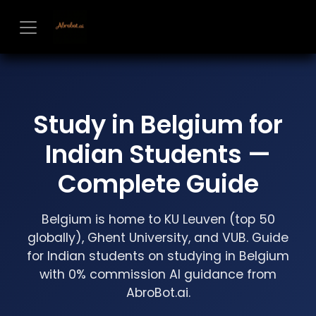
Skip to Content
Study in Belgium for
Indian Students —
Complete Guide
Belgium is home to KU Leuven (top 50
globally), Ghent University, and VUB. Guide
for Indian students on studying in Belgium
with 0% commission AI guidance from
AbroBot.ai.