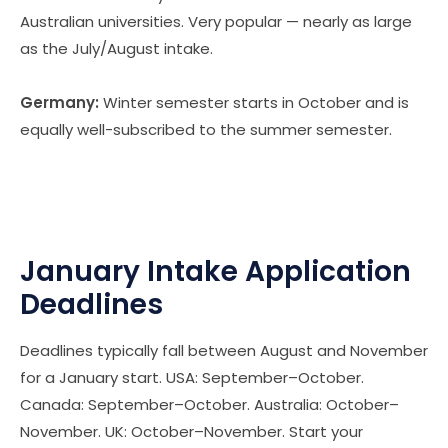
Australian universities. Very popular — nearly as large
as the July/August intake.
Germany:
Winter semester starts in October and is
equally well-subscribed to the summer semester.
January Intake Application
Deadlines
Deadlines typically fall between August and November
for a January start. USA: September–October.
Canada: September–October. Australia: October–
November. UK: October–November. Start your