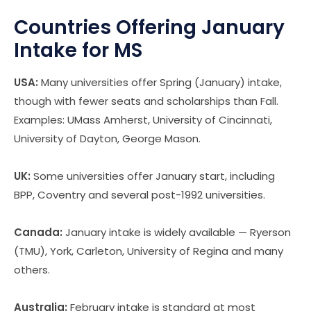
Countries Offering January
Intake for MS
USA:
Many universities offer Spring (January) intake,
though with fewer seats and scholarships than Fall.
Examples: UMass Amherst, University of Cincinnati,
University of Dayton, George Mason.
UK:
Some universities offer January start, including
BPP, Coventry and several post-1992 universities.
Canada:
January intake is widely available — Ryerson
(TMU), York, Carleton, University of Regina and many
others.
Australia:
February intake is standard at most