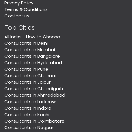
Privacy Policy
Terms & Conditions
Contact us
Top Cities
All India – How to Choose
Consultants in Delhi
Consultants in Mumbai
Consultants in Bangalore
Consultants in Hyderabad
Consultants in Pune
Consultants in Chennai
Consultants in Jaipur
Consultants in Chandigarh
Consultants in Ahmedabad
Consultants in Lucknow
Consultants in Indore
Consultants in Kochi
Consultants in Coimbatore
Consultants in Nagpur