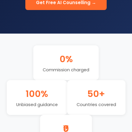
Get Free AI Counselling →
0%
Commission charged
100%
50+
Unbiased guidance
Countries covered
₹0