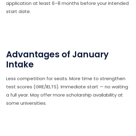
application at least 6–8 months before your intended
start date.
Advantages of January
Intake
Less competition for seats. More time to strengthen
test scores (GRE/IELTS). Immediate start — no waiting
a full year. May offer more scholarship availability at
some universities.