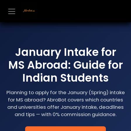
Skip to Content
January Intake for
MS Abroad: Guide for
Indian Students
Planning to apply for the January (Spring) intake
for MS abroad? AbroBot covers which countries
and universities offer January intake, deadlines
and tips — with 0% commission guidance.