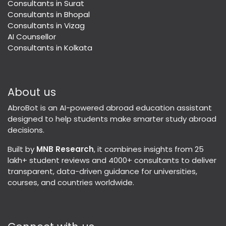
Consultants in Surat
Consultants in Bhopal
Consultants in Vizag
AI Counsellor
Consultants in Kolkata
About us
AbroBot is an AI-powered abroad education assistant
designed to help students make smarter study abroad
decisions.
Built by
MNB Research
, it combines insights from 25
lakh+ student reviews and 4000+ consultants to deliver
transparent, data-driven guidance for universities,
courses, and countries worldwide.