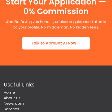
Start Your Application —
0% Commission
AbroBot's AI gives honest, unbiased guidance tailored
to your profile. No middleman. No hidden fees.
Talk to AbroBot AI Now →
Useful Links
Home
About us
Newsroom
Services