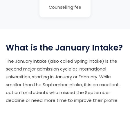
Counselling fee
What is the January Intake?
The January intake (also called Spring intake) is the
second major admission cycle at international
universities, starting in January or February. While
smaller than the September intake, it is an excellent
option for students who missed the September
deadline or need more time to improve their profile.