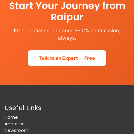
Start Your Journey from
Raipur
Free, unbiased guidance — 0% commission,
always.
Talk to an Expert — Free
Useful Links
Home
About us
Newsroom