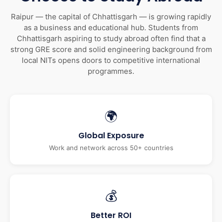
Raipur — the capital of Chhattisgarh — is growing rapidly
as a business and educational hub. Students from
Chhattisgarh aspiring to study abroad often find that a
strong GRE score and solid engineering background from
local NITs opens doors to competitive international
programmes.
🌍
Global Exposure
Work and network across 50+ countries
💰
Better ROI