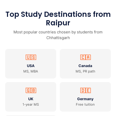
Top Study Destinations from
Raipur
Most popular countries chosen by students from
Chhattisgarh
🇺🇸
🇨🇦
USA
Canada
MS, MBA
MS, PR path
🇬🇧
🇩🇪
UK
Germany
1-year MS
Free tuition