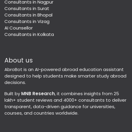
Consultants in Nagpur
Consultants in Surat
Consultants in Bhopal
Consultants in Vizag
AI Counsellor
Consultants in Kolkata
About us
AbroBot is an AI-powered abroad education assistant
designed to help students make smarter study abroad
decisions.
Built by
MNB Research
, it combines insights from 25
lakh+ student reviews and 4000+ consultants to deliver
transparent, data-driven guidance for universities,
courses, and countries worldwide.