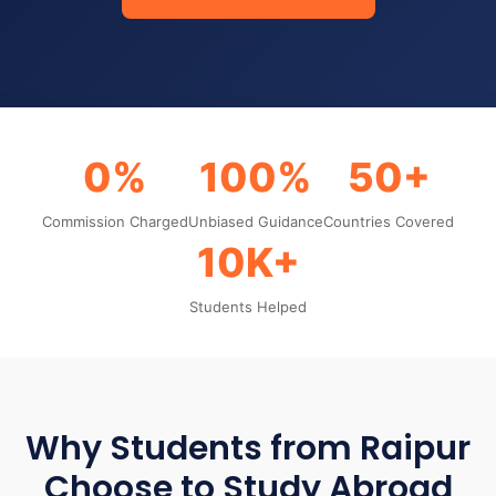
0%
100%
50+
Commission Charged
Unbiased Guidance
Countries Covered
10K+
Students Helped
Why Students from Raipur
Choose to Study Abroad