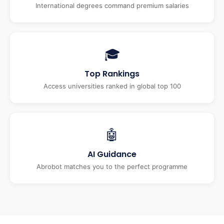
International degrees command premium salaries
🎓
Top Rankings
Access universities ranked in global top 100
🤖
AI Guidance
Abrobot matches you to the perfect programme