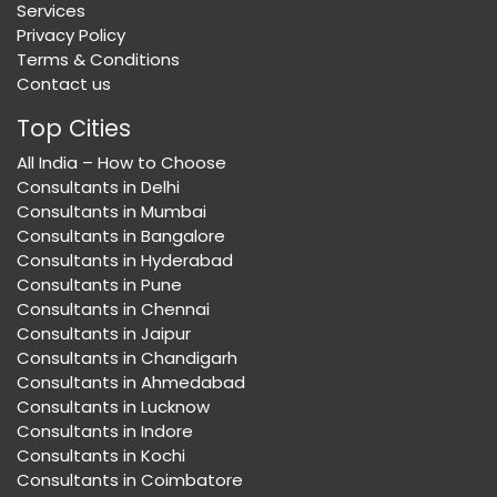
Services
Privacy Policy
Terms & Conditions
Contact us
Top Cities
All India – How to Choose
Consultants in Delhi
Consultants in Mumbai
Consultants in Bangalore
Consultants in Hyderabad
Consultants in Pune
Consultants in Chennai
Consultants in Jaipur
Consultants in Chandigarh
Consultants in Ahmedabad
Consultants in Lucknow
Consultants in Indore
Consultants in Kochi
Consultants in Coimbatore