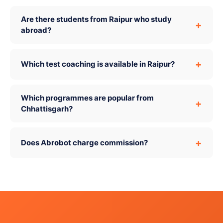
Are there students from Raipur who study
abroad?
Which test coaching is available in Raipur?
Which programmes are popular from
Chhattisgarh?
Does Abrobot charge commission?