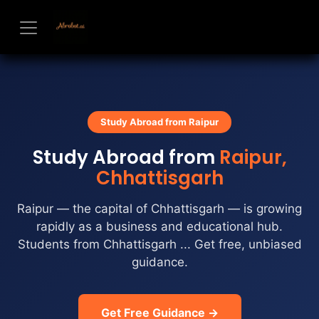
Skip to Content
Study Abroad from Raipur
Study Abroad from
Raipur,
Chhattisgarh
Raipur — the capital of Chhattisgarh — is growing
rapidly as a business and educational hub.
Students from Chhattisgarh ... Get free, unbiased
guidance.
Get Free Guidance →