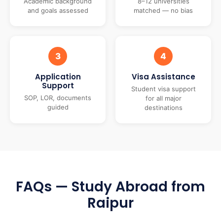
Academic background
8–12 universities
and goals assessed
matched — no bias
3
4
Application
Visa Assistance
Support
Student visa support
SOP, LOR, documents
for all major
guided
destinations
FAQs — Study Abroad from
Raipur