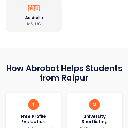
🇦🇺
Australia
MS, UG
How Abrobot Helps Students
from Raipur
1
2
Free Profile
University
Evaluation
Shortlisting