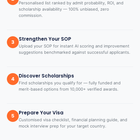
Personalised list ranked by admit probability, ROI, and
scholarship availability — 100% unbiased, zero
commission.
Strengthen Your SOP
3
Upload your SOP for instant AI scoring and improvement
suggestions benchmarked against successful applicants.
Discover Scholarships
4
Find scholarships you qualify for — fully funded and
merit-based options from 10,000+ verified awards.
Prepare Your Visa
5
Customised visa checklist, financial planning guide, and
mock interview prep for your target country.