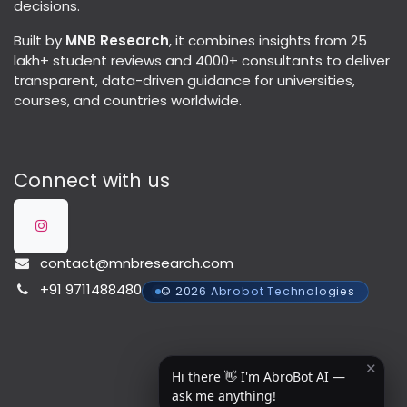
decisions.
Built by
MNB Research
, it combines insights from 25
lakh+ student reviews and 4000+ consultants to deliver
transparent, data-driven guidance for universities,
courses, and countries worldwide.
Connect with us
contact@mnbresearch.com
+91 9711488480
© 2026 Abrobot Technologies
✕
Hi there 👋 I'm AbroBot AI —
ask me anything!