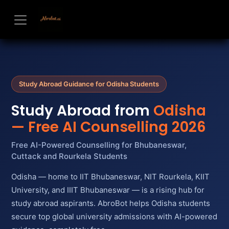
Skip to Content
Study Abroad Guidance for Odisha Students
Study Abroad from
Odisha
— Free AI Counselling 2026
Free AI-Powered Counselling for Bhubaneswar,
Cuttack and Rourkela Students
Odisha — home to IIT Bhubaneswar, NIT Rourkela, KIIT
University, and IIIT Bhubaneswar — is a rising hub for
study abroad aspirants. AbroBot helps Odisha students
secure top global university admissions with AI-powered