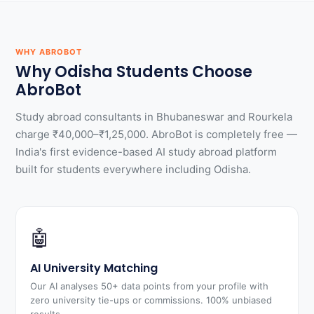
WHY ABROBOT
Why Odisha Students Choose
AbroBot
Study abroad consultants in Bhubaneswar and Rourkela
charge ₹40,000–₹1,25,000. AbroBot is completely free —
India's first evidence-based AI study abroad platform
built for students everywhere including Odisha.
🤖
AI University Matching
Our AI analyses 50+ data points from your profile with
zero university tie-ups or commissions. 100% unbiased