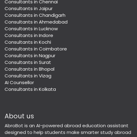
Consultants in Chennai
Consultants in Jaipur
Consultants in Chandigarh
Consultants in Ahmedabad
Consultants in Lucknow
Consultants in Indore
Consultants in Kochi
Consultants in Coimbatore
Consultants in Nagpur
Consultants in Surat
Consultants in Bhopal
Consultants in Vizag
AI Counsellor
Consultants in Kolkata
About us
AbroBot is an AI-powered abroad education assistant
designed to help students make smarter study abroad