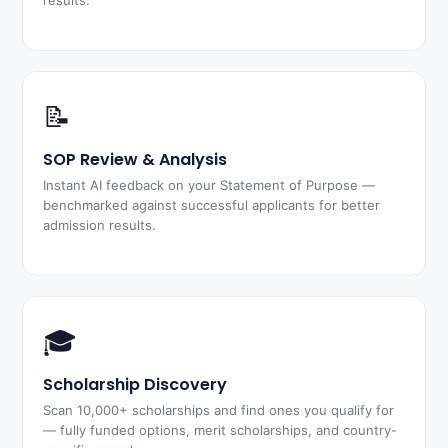
results.
📝
SOP Review & Analysis
Instant AI feedback on your Statement of Purpose —
benchmarked against successful applicants for better
admission results.
🎓
Scholarship Discovery
Scan 10,000+ scholarships and find ones you qualify for
— fully funded options, merit scholarships, and country-