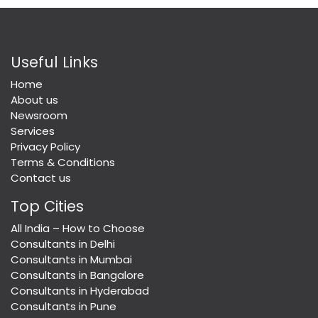
Useful Links
Home
About us
Newsroom
Services
Privacy Policy
Terms & Conditions
Contact us
Top Cities
All India – How to Choose
Consultants in Delhi
Consultants in Mumbai
Consultants in Bangalore
Consultants in Hyderabad
Consultants in Pune