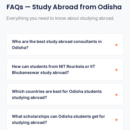
FAQs — Study Abroad from Odisha
Everything you need to know about studying abroad.
Who are the best study abroad consultants in
+
Odisha?
How can students from NIT Rourkela or IIT
+
Bhubaneswar study abroad?
Which countries are best for Odisha students
+
studying abroad?
What scholarships can Odisha students get for
+
studying abroad?