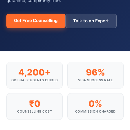
guidance, completely free.
Get Free Counselling
Talk to an Expert
4,200+
96%
ODISHA STUDENTS GUIDED
VISA SUCCESS RATE
₹0
0%
COUNSELLING COST
COMMISSION CHARGED