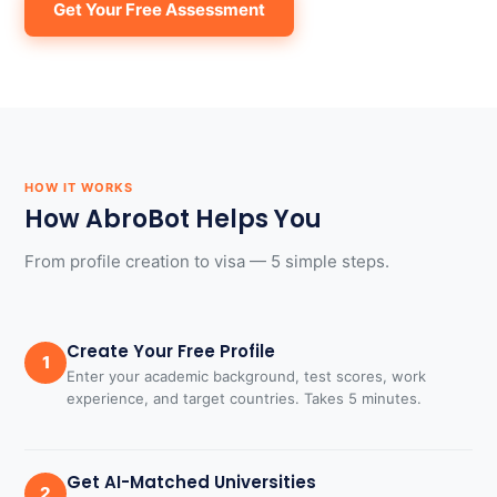
Get Your Free Assessment
HOW IT WORKS
How AbroBot Helps You
From profile creation to visa — 5 simple steps.
Create Your Free Profile
1
Enter your academic background, test scores, work
experience, and target countries. Takes 5 minutes.
Get AI-Matched Universities
2