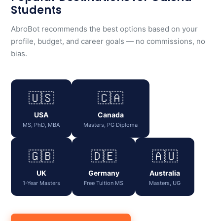
Students
AbroBot recommends the best options based on your
profile, budget, and career goals — no commissions, no
bias.
🇺🇸
🇨🇦
USA
Canada
MS, PhD, MBA
Masters, PG Diploma
🇬🇧
🇩🇪
🇦🇺
UK
Germany
Australia
1-Year Masters
Free Tuition MS
Masters, UG