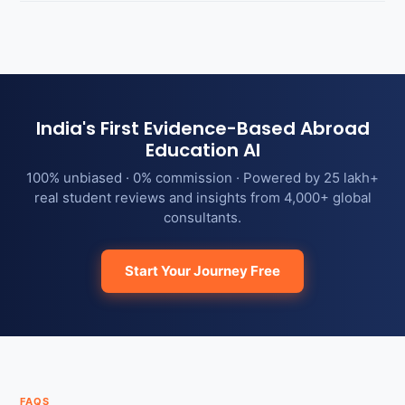
India's First Evidence-Based Abroad
Education AI
100% unbiased · 0% commission · Powered by 25 lakh+
real student reviews and insights from 4,000+ global
consultants.
Start Your Journey Free
FAQS