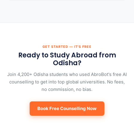
GET STARTED — IT'S FREE
Ready to Study Abroad from
Odisha?
Join 4,200+ Odisha students who used AbroBot's free AI
counselling to get into top global universities. No fees,
no commission, no bias.
Book Free Counselling Now