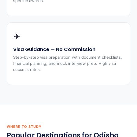
specific awards.
✈
Visa Guidance — No Commission
Step-by-step visa preparation with document checklists,
financial planning, and mock interview prep. High visa
success rates.
WHERE TO STUDY
Popular Destinations for Odisha