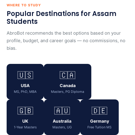
WHERE TO STUDY
Popular Destinations for Assam
Students
AbroBot recommends the best options based on your
profile, budget, and career goals — no commissions, no
bias.
🇺🇸
🇨🇦
USA
Canada
MS, PhD, MBA
Masters, PG Diploma
🇬🇧
🇦🇺
🇩🇪
UK
Australia
Germany
1-Year Masters
Masters, UG
Free Tuition MS