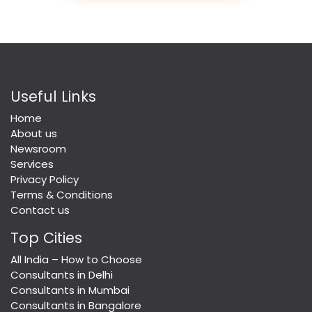
Useful Links
Home
About us
Newsroom
Services
Privacy Policy
Terms & Conditions
Contact us
Top Cities
All India – How to Choose
Consultants in Delhi
Consultants in Mumbai
Consultants in Bangalore