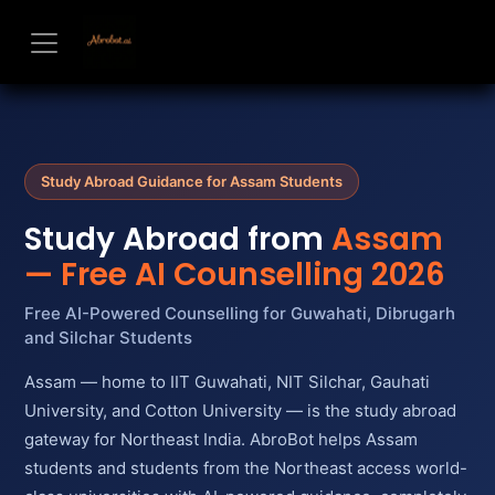
Skip to Content
Study Abroad Guidance for Assam Students
Study Abroad from
Assam
— Free AI Counselling 2026
Free AI-Powered Counselling for Guwahati, Dibrugarh
and Silchar Students
Assam — home to IIT Guwahati, NIT Silchar, Gauhati
University, and Cotton University — is the study abroad
gateway for Northeast India. AbroBot helps Assam
students and students from the Northeast access world-