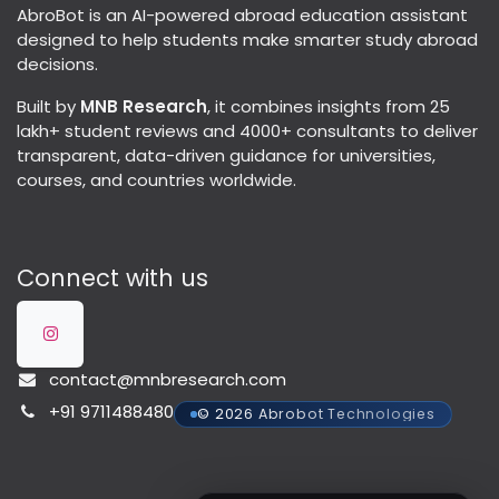
AbroBot is an AI-powered abroad education assistant
designed to help students make smarter study abroad
decisions.
Built by
MNB Research
, it combines insights from 25
lakh+ student reviews and 4000+ consultants to deliver
transparent, data-driven guidance for universities,
courses, and countries worldwide.
Connect with us
contact@mnbresearch.com
+91 9711488480
© 2026 Abrobot Technologies