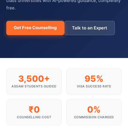
class universities with AI-powered guidance, completely
free.
Get Free Counselling
Talk to an Expert
3,500+
95%
ASSAM STUDENTS GUIDED
VISA SUCCESS RATE
₹0
0%
COUNSELLING COST
COMMISSION CHARGED