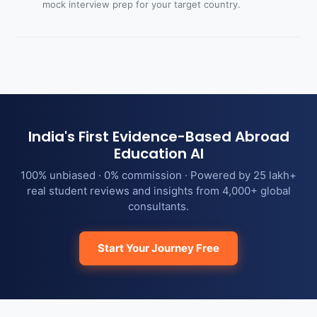
mock interview prep for your target country.
India's First Evidence-Based Abroad
Education AI
100% unbiased · 0% commission · Powered by 25 lakh+
real student reviews and insights from 4,000+ global
consultants.
Start Your Journey Free