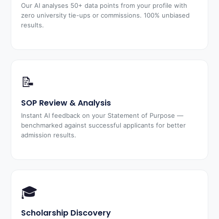
Our AI analyses 50+ data points from your profile with
zero university tie-ups or commissions. 100% unbiased
results.
📝
SOP Review & Analysis
Instant AI feedback on your Statement of Purpose —
benchmarked against successful applicants for better
admission results.
🎓
Scholarship Discovery