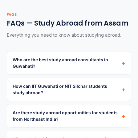
FAQS
FAQs — Study Abroad from Assam
Everything you need to know about studying abroad.
Who are the best study abroad consultants in
+
Guwahati?
How can IIT Guwahati or NIT Silchar students
+
study abroad?
Are there study abroad opportunities for students
+
from Northeast India?