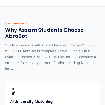
WHY ABROBOT
Why Assam Students Choose
AbroBot
Study abroad consultants in Guwahati charge ₹35,000–
₹1,00,000. AbroBot is completely free — India's first
evidence-based AI study abroad platform, accessible to
students from every corner of India including Northeast
India.
🤖
AI University Matching