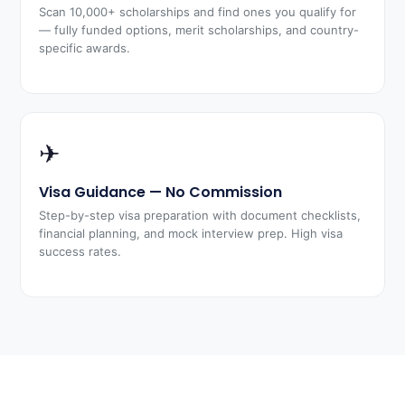
Scan 10,000+ scholarships and find ones you qualify for
— fully funded options, merit scholarships, and country-
specific awards.
✈
Visa Guidance — No Commission
Step-by-step visa preparation with document checklists,
financial planning, and mock interview prep. High visa
success rates.