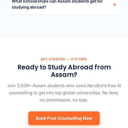
What scholarships can Assam students get for
+
studying abroad?
GET STARTED — IT'S FREE
Ready to Study Abroad from
Assam?
Join 3,500+ Assam students who used AbroBot's free AI
counselling to get into top global universities. No fees,
no commission, no bias.
Book Free Counselling Now