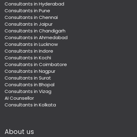
Consultants in Hyderabad
Consultants in Pune
Consultants in Chennai
Consultants in Jaipur
Consultants in Chandigarh
Consultants in Ahmedabad
Consultants in Lucknow
Consultants in Indore
Consultants in Kochi
Consultants in Coimbatore
Consultants in Nagpur
Consultants in Surat
Consultants in Bhopal
Consultants in Vizag
AI Counsellor
Consultants in Kolkata
About us