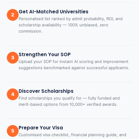
Get AI-Matched Universities
2
Personalised list ranked by admit probability, ROI, and
scholarship availability — 100% unbiased, zero
commission.
Strengthen Your SOP
3
Upload your SOP for instant AI scoring and improvement
suggestions benchmarked against successful applicants.
Discover Scholarships
4
Find scholarships you qualify for — fully funded and
merit-based options from 10,000+ verified awards.
Prepare Your Visa
5
Customised visa checklist, financial planning guide, and