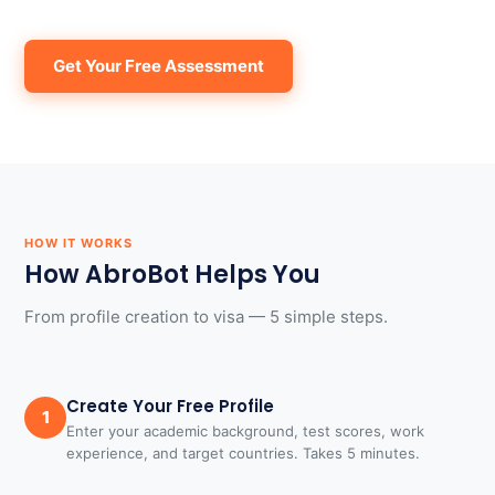
Get Your Free Assessment
HOW IT WORKS
How AbroBot Helps You
From profile creation to visa — 5 simple steps.
Create Your Free Profile
1
Enter your academic background, test scores, work
experience, and target countries. Takes 5 minutes.