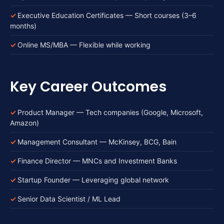
Executive Education Certificates — Short courses (3–6
months)
Online MS/MBA — Flexible while working
Key Career Outcomes
Product Manager — Tech companies (Google, Microsoft,
Amazon)
Management Consultant — McKinsey, BCG, Bain
Finance Director — MNCs and Investment Banks
Startup Founder — Leveraging global network
Senior Data Scientist / ML Lead