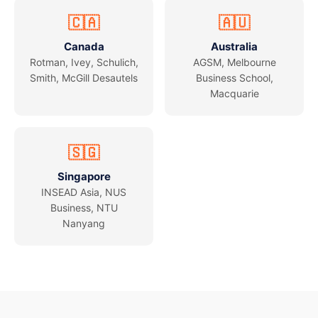
🇨🇦
🇦🇺
Canada
Australia
Rotman, Ivey, Schulich,
AGSM, Melbourne
Smith, McGill Desautels
Business School,
Macquarie
🇸🇬
Singapore
INSEAD Asia, NUS
Business, NTU
Nanyang