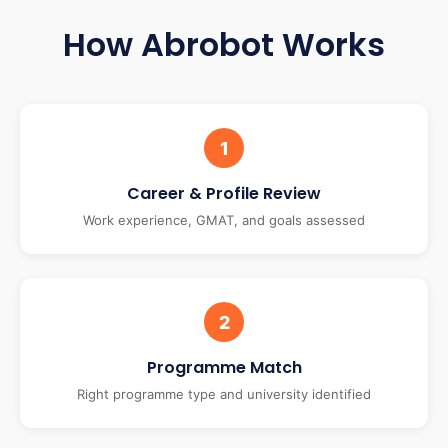
How Abrobot Works
1
Career & Profile Review
Work experience, GMAT, and goals assessed
2
Programme Match
Right programme type and university identified