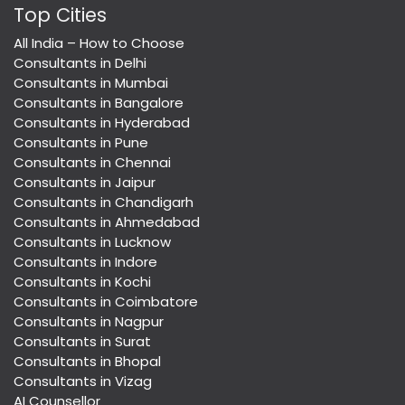
Top Cities
All India – How to Choose
Consultants in Delhi
Consultants in Mumbai
Consultants in Bangalore
Consultants in Hyderabad
Consultants in Pune
Consultants in Chennai
Consultants in Jaipur
Consultants in Chandigarh
Consultants in Ahmedabad
Consultants in Lucknow
Consultants in Indore
Consultants in Kochi
Consultants in Coimbatore
Consultants in Nagpur
Consultants in Surat
Consultants in Bhopal
Consultants in Vizag
AI Counsellor