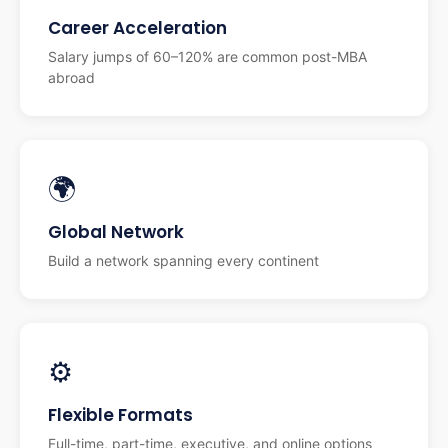
Career Acceleration
Salary jumps of 60–120% are common post-MBA
abroad
🌍
Global Network
Build a network spanning every continent
⚙️
Flexible Formats
Full-time, part-time, executive, and online options