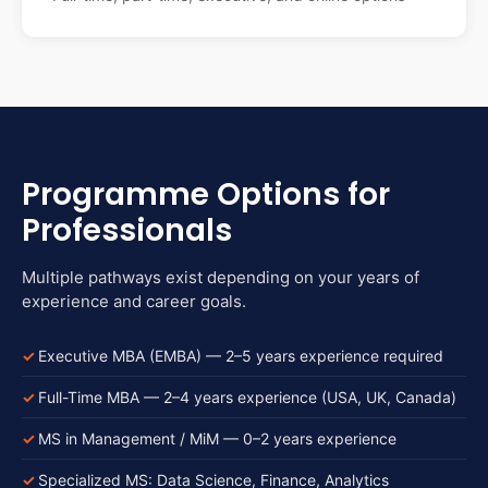
Programme Options for
Professionals
Multiple pathways exist depending on your years of
experience and career goals.
Executive MBA (EMBA) — 2–5 years experience required
Full-Time MBA — 2–4 years experience (USA, UK, Canada)
MS in Management / MiM — 0–2 years experience
Specialized MS: Data Science, Finance, Analytics