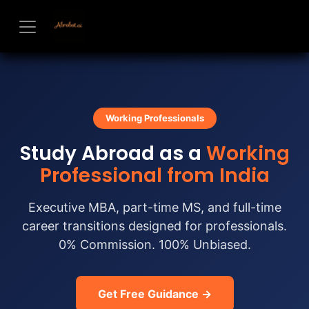
Skip to Content
Working Professionals
Study Abroad as a
Working
Professional from India
Executive MBA, part-time MS, and full-time
career transitions designed for professionals.
0% Commission. 100% Unbiased.
Get Free Guidance →