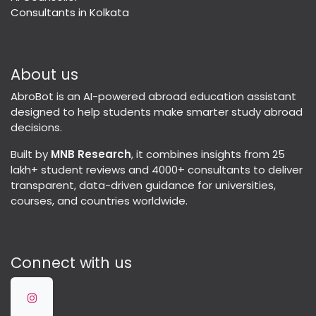
Consultants in Kolkata
About us
AbroBot is an AI-powered abroad education assistant
designed to help students make smarter study abroad
decisions.
Built by
MNB Research
, it combines insights from 25
lakh+ student reviews and 4000+ consultants to deliver
transparent, data-driven guidance for universities,
courses, and countries worldwide.
Connect with us