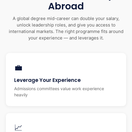
Abroad
A global degree mid-career can double your salary,
unlock leadership roles, and give you access to
international markets. The right programme fits around
your experience — and leverages it.
💼
Leverage Your Experience
Admissions committees value work experience
heavily
📈