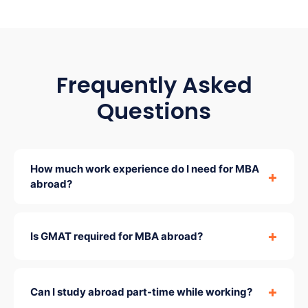
Frequently Asked
Questions
How much work experience do I need for MBA
abroad?
Is GMAT required for MBA abroad?
Can I study abroad part-time while working?