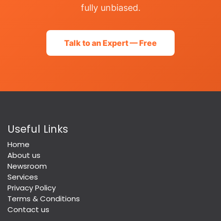
fully unbiased.
Talk to an Expert — Free
Useful Links
Home
About us
Newsroom
Services
Privacy Policy
Terms & Conditions
Contact us