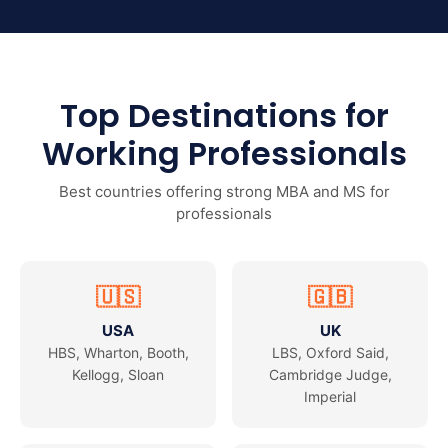
Top Destinations for
Working Professionals
Best countries offering strong MBA and MS for
professionals
🇺🇸
🇬🇧
USA
UK
HBS, Wharton, Booth,
LBS, Oxford Said,
Kellogg, Sloan
Cambridge Judge,
Imperial