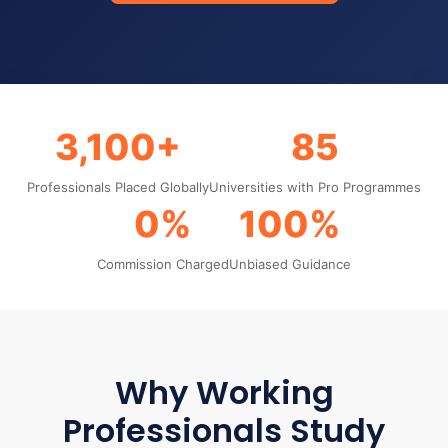
3,100+
85
Professionals Placed Globally
Universities with Pro Programmes
0%
100%
Commission Charged
Unbiased Guidance
Why Working
Professionals Study