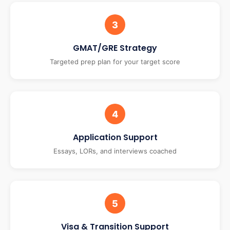
3
GMAT/GRE Strategy
Targeted prep plan for your target score
4
Application Support
Essays, LORs, and interviews coached
5
Visa & Transition Support