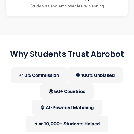
Study visa and employer leave planning
Why Students Trust Abrobot
✅ 0% Commission
🎯 100% Unbiased
🌍 50+ Countries
🤖 AI-Powered Matching
👨‍🎓 10,000+ Students Helped