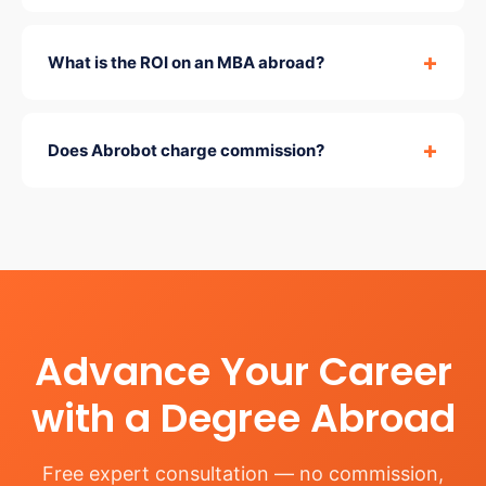
What is the ROI on an MBA abroad?
Does Abrobot charge commission?
Advance Your Career
with a Degree Abroad
Free expert consultation — no commission,