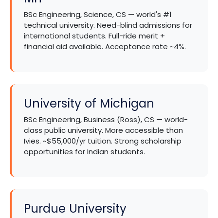
BSc Engineering, Science, CS — world's #1
technical university. Need-blind admissions for
international students. Full-ride merit +
financial aid available. Acceptance rate ~4%.
University of Michigan
BSc Engineering, Business (Ross), CS — world-
class public university. More accessible than
Ivies. ~$55,000/yr tuition. Strong scholarship
opportunities for Indian students.
Purdue University