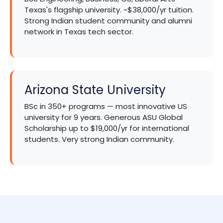
Texas's flagship university. ~$38,000/yr tuition.
Strong Indian student community and alumni
network in Texas tech sector.
Arizona State University
BSc in 350+ programs — most innovative US
university for 9 years. Generous ASU Global
Scholarship up to $19,000/yr for international
students. Very strong Indian community.