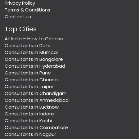
Privacy Policy
Terms & Conditions
Contact us
Top Cities
All India – How to Choose
Consultants in Delhi
Consultants in Mumbai
Consultants in Bangalore
Consultants in Hyderabad
Consultants in Pune
Consultants in Chennai
Consultants in Jaipur
Consultants in Chandigarh
Consultants in Ahmedabad
Consultants in Lucknow
Consultants in Indore
Consultants in Kochi
Consultants in Coimbatore
Consultants in Nagpur