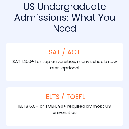
US Undergraduate
Admissions: What You
Need
SAT / ACT
SAT 1400+ for top universities; many schools now
test-optional
IELTS / TOEFL
IELTS 6.5+ or TOEFL 90+ required by most US
universities