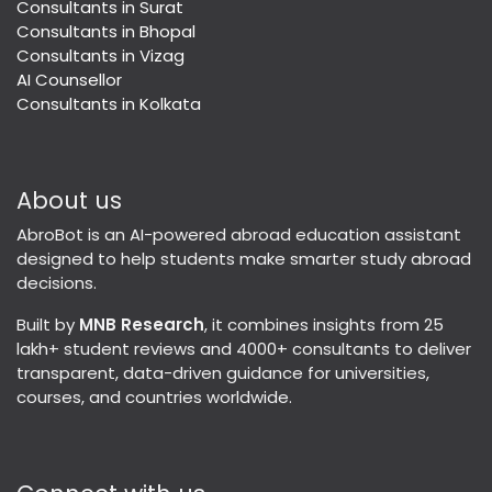
Consultants in Surat
Consultants in Bhopal
Consultants in Vizag
AI Counsellor
Consultants in Kolkata
About us
AbroBot is an AI-powered abroad education assistant
designed to help students make smarter study abroad
decisions.
Built by
MNB Research
, it combines insights from 25
lakh+ student reviews and 4000+ consultants to deliver
transparent, data-driven guidance for universities,
courses, and countries worldwide.