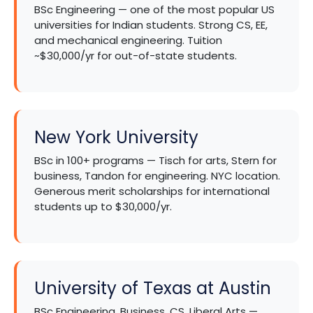
BSc Engineering — one of the most popular US
universities for Indian students. Strong CS, EE,
and mechanical engineering. Tuition
~$30,000/yr for out-of-state students.
New York University
BSc in 100+ programs — Tisch for arts, Stern for
business, Tandon for engineering. NYC location.
Generous merit scholarships for international
students up to $30,000/yr.
University of Texas at Austin
BSc Engineering, Business, CS, Liberal Arts —