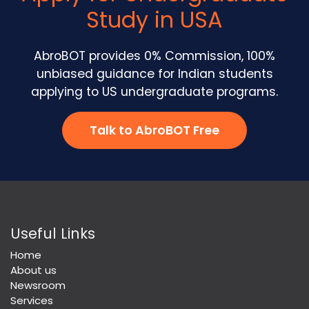
Study in USA
AbroBOT provides 0% Commission, 100%
unbiased guidance for Indian students
applying to US undergraduate programs.
Talk to AbroBOT Free
Useful Links
Home
About us
Newsroom
Services