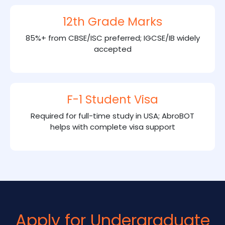
12th Grade Marks
85%+ from CBSE/ISC preferred; IGCSE/IB widely
accepted
F-1 Student Visa
Required for full-time study in USA; AbroBOT
helps with complete visa support
Apply for Undergraduate