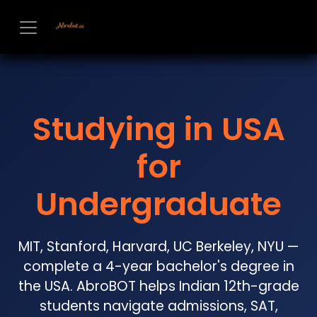
Skip to Content
Studying in USA
for
Undergraduate
MIT, Stanford, Harvard, UC Berkeley, NYU —
complete a 4-year bachelor's degree in
the USA. AbroBOT helps Indian 12th-grade
students navigate admissions, SAT,