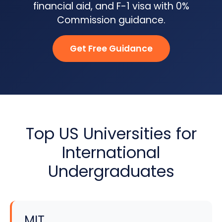
financial aid, and F-1 visa with 0%
Commission guidance.
Get Free Guidance
Top US Universities for
International
Undergraduates
MIT