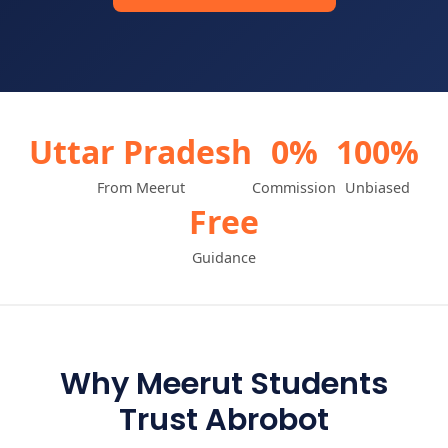
Uttar Pradesh
0%
100%
From Meerut
Commission
Unbiased
Free
Guidance
Why Meerut Students
Trust Abrobot