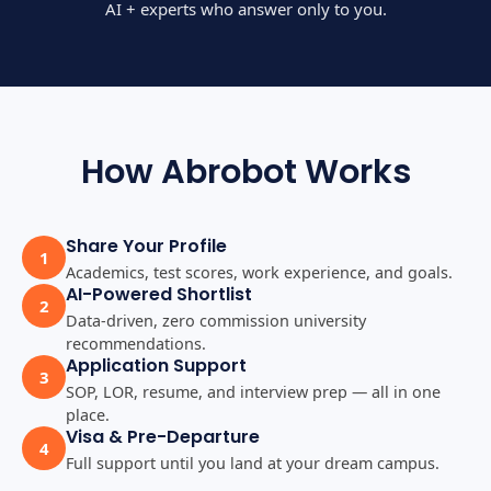
AI + experts who answer only to you.
How Abrobot Works
Share Your Profile
1
Academics, test scores, work experience, and goals.
AI-Powered Shortlist
2
Data-driven, zero commission university
recommendations.
Application Support
3
SOP, LOR, resume, and interview prep — all in one
place.
Visa & Pre-Departure
4
Full support until you land at your dream campus.