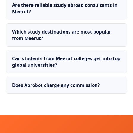
Are there reliable study abroad consultants in
Meerut?
Which study destinations are most popular
from Meerut?
Can students from Meerut colleges get into top
global universities?
Does Abrobot charge any commission?