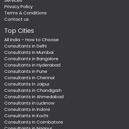
Services
Privacy Policy
Terms & Conditions
Contact us
Top Cities
All India – How to Choose
Consultants in Delhi
Consultants in Mumbai
Consultants in Bangalore
Consultants in Hyderabad
Consultants in Pune
Consultants in Chennai
Consultants in Jaipur
Consultants in Chandigarh
Consultants in Ahmedabad
Consultants in Lucknow
Consultants in Indore
Consultants in Kochi
Consultants in Coimbatore
Consultants in Nagpur