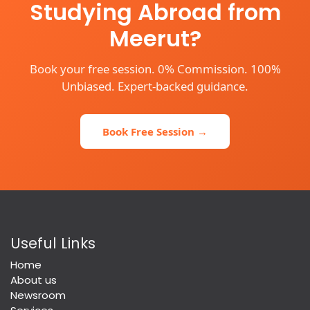
Studying Abroad from
Meerut?
Book your free session. 0% Commission. 100%
Unbiased. Expert-backed guidance.
Book Free Session →
Useful Links
Home
About us
Newsroom