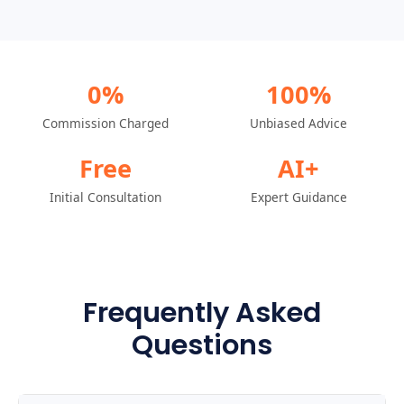
0%
100%
Commission Charged
Unbiased Advice
Free
AI+
Initial Consultation
Expert Guidance
Frequently Asked
Questions