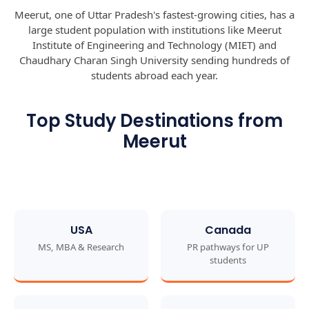
Meerut, one of Uttar Pradesh's fastest-growing cities, has a
large student population with institutions like Meerut
Institute of Engineering and Technology (MIET) and
Chaudhary Charan Singh University sending hundreds of
students abroad each year.
Top Study Destinations from
Meerut
USA
Canada
MS, MBA & Research
PR pathways for UP
students