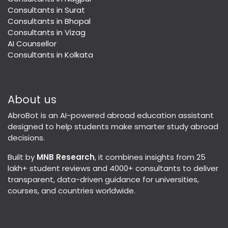
Consultants in Surat
Consultants in Bhopal
Consultants in Vizag
AI Counsellor
Consultants in Kolkata
About us
AbroBot is an AI-powered abroad education assistant
designed to help students make smarter study abroad
decisions.
Built by
MNB Research
, it combines insights from 25
lakh+ student reviews and 4000+ consultants to deliver
transparent, data-driven guidance for universities,
courses, and countries worldwide.