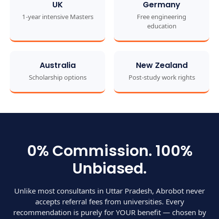
UK
Germany
1-year intensive Masters
Free engineering
education
Australia
New Zealand
Scholarship options
Post-study work rights
0% Commission. 100%
Unbiased.
Unlike most consultants in Uttar Pradesh, Abrobot never
accepts referral fees from universities. Every
recommendation is purely for YOUR benefit — chosen by