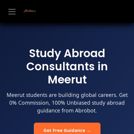
Skip to Content
Study Abroad
Consultants in
Meerut
Meerut students are building global careers. Get
0% Commission, 100% Unbiased study abroad
guidance from Abrobot.
Get Free Guidance →