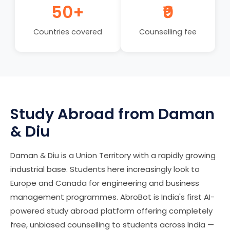
50+
₹0
Countries covered
Counselling fee
Study Abroad from Daman
& Diu
Daman & Diu is a Union Territory with a rapidly growing
industrial base. Students here increasingly look to
Europe and Canada for engineering and business
management programmes. AbroBot is India's first AI-
powered study abroad platform offering completely
free, unbiased counselling to students across India —