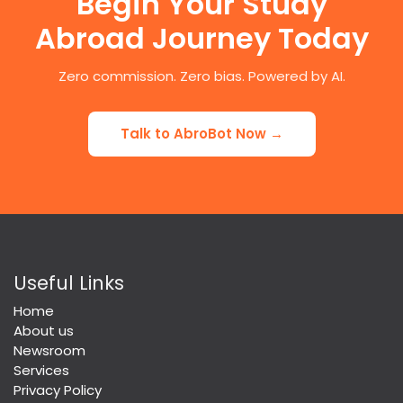
Begin Your Study
Abroad Journey Today
Zero commission. Zero bias. Powered by AI.
Talk to AbroBot Now →
Useful Links
Home
About us
Newsroom
Services
Privacy Policy