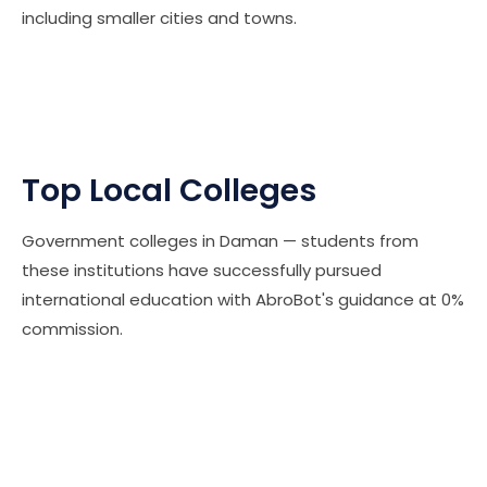
including smaller cities and towns.
Top Local Colleges
Government colleges in Daman — students from
these institutions have successfully pursued
international education with AbroBot's guidance at 0%
commission.