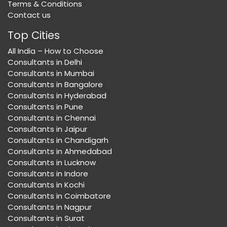
Terms & Conditions
Contact us
Top Cities
All India – How to Choose
Consultants in Delhi
Consultants in Mumbai
Consultants in Bangalore
Consultants in Hyderabad
Consultants in Pune
Consultants in Chennai
Consultants in Jaipur
Consultants in Chandigarh
Consultants in Ahmedabad
Consultants in Lucknow
Consultants in Indore
Consultants in Kochi
Consultants in Coimbatore
Consultants in Nagpur
Consultants in Surat