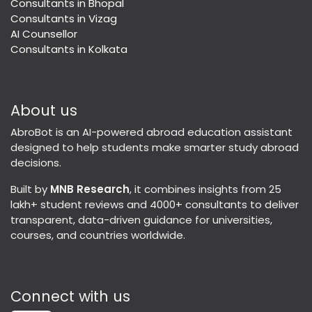
Consultants in Bhopal
Consultants in Vizag
AI Counsellor
Consultants in Kolkata
About us
AbroBot is an AI-powered abroad education assistant
designed to help students make smarter study abroad
decisions.
Built by
MNB Research
, it combines insights from 25
lakh+ student reviews and 4000+ consultants to deliver
transparent, data-driven guidance for universities,
courses, and countries worldwide.
Connect with us