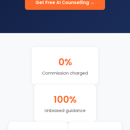
Get Free AI Counselling →
0%
Commission charged
100%
Unbiased guidance