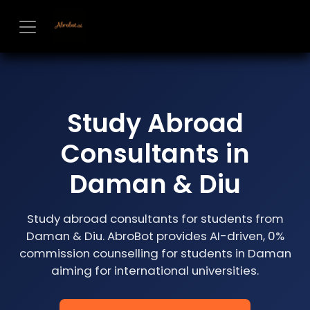
Skip to Content
Study Abroad
Consultants in
Daman & Diu
Study abroad consultants for students from
Daman & Diu. AbroBot provides AI-driven, 0%
commission counselling for students in Daman
aiming for international universities.