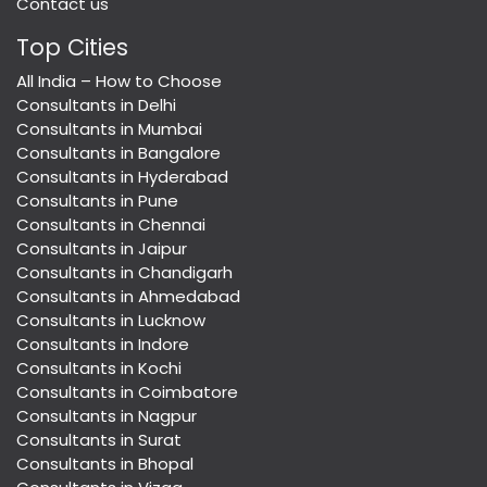
Contact us
Top Cities
All India – How to Choose
Consultants in Delhi
Consultants in Mumbai
Consultants in Bangalore
Consultants in Hyderabad
Consultants in Pune
Consultants in Chennai
Consultants in Jaipur
Consultants in Chandigarh
Consultants in Ahmedabad
Consultants in Lucknow
Consultants in Indore
Consultants in Kochi
Consultants in Coimbatore
Consultants in Nagpur
Consultants in Surat
Consultants in Bhopal