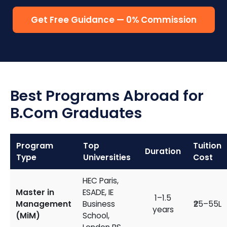
Get Free Guidance — 0% Commission
Best Programs Abroad for
B.Com Graduates
Program
Top
Tuition
Duration
Type
Universities
Cost
HEC Paris,
Master in
ESADE, IE
1–1.5
Management
Business
₹25–55L
years
(MiM)
School,