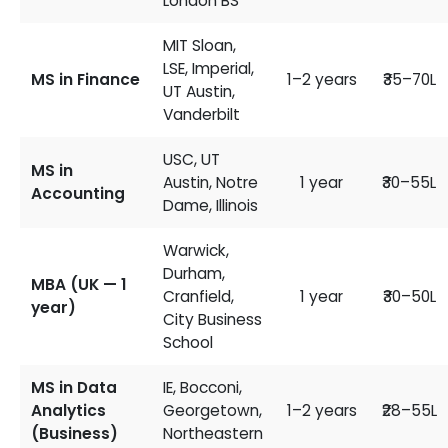
London BS
MIT Sloan,
LSE, Imperial,
MS in Finance
1–2 years
₹35–70L
UT Austin,
Vanderbilt
USC, UT
MS in
Austin, Notre
1 year
₹30–55L
Accounting
Dame, Illinois
Warwick,
Durham,
MBA (UK — 1
Cranfield,
1 year
₹30–50L
year)
City Business
School
MS in Data
IE, Bocconi,
Analytics
Georgetown,
1–2 years
₹28–55L
(Business)
Northeastern