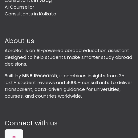
Consultants in Vizag
AI Counsellor
Consultants in Kolkata
About us
AbroBot is an AI-powered abroad education assistant
designed to help students make smarter study abroad
decisions.
Built by
MNB Research
, it combines insights from 25
lakh+ student reviews and 4000+ consultants to deliver
transparent, data-driven guidance for universities,
courses, and countries worldwide.
Connect with us