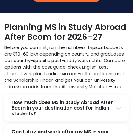
Planning MS in Study Abroad
After Bcom for 2026–27
Before you commit, run the numbers: typical budgets
are ₹10–60 lakh depending on country, and graduates
get country-specific post-study work rights. Compare
options with the
cost guide
, check
English-test
alternatives
, plan funding via
non-collateral loans
and
the
Scholarship Finder
, and get your per-university
admission odds from the
AI University Matcher
— free.
How much does MS in Study Abroad After
Bcom in your destination cost for Indian
students?
Can I stay and work after my MS in your