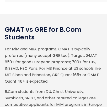
GMAT vs GRE for B.Com
Students
For MiM and MBA programs, GMAT is typically
preferred (many accept GRE too). Target: GMAT
650+ for good European programs; 700+ for LBS,
INSEAD, HEC Paris. For MS Finance at US schools like
MIT Sloan and Princeton, GRE Quant 165+ or GMAT
Quant 48+ is expected.
B.Com students from DU, Christ University,
Symbiosis, SRCC, and other reputed colleges are
competitive applicants for MiM programs in Europe