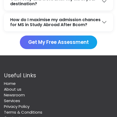
destination?
How do I maximise my admission chances
for MS in Study Abroad After Bcom?
Get My Free Assessment
Useful Links
Home
About us
Newsroom
Services
Privacy Policy
Terms & Conditions