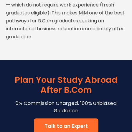
— which do not require work experience (fresh
graduates eligible). This makes MiM one of the best
pathways for B.Com graduates seeking an
international business education immediately after
graduation.
Plan Your Study Abroad
After B.Com
0% Commission Charged. 100% Unbiased
Guidance.
Talk to an Expert