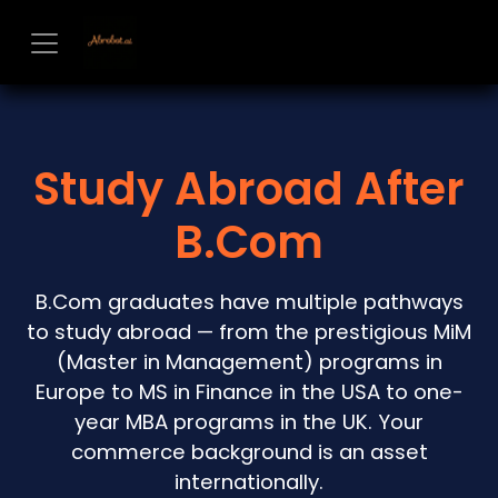
Skip to Content
Study Abroad After
B.Com
B.Com graduates have multiple pathways
to study abroad — from the prestigious MiM
(Master in Management) programs in
Europe to MS in Finance in the USA to one-
year MBA programs in the UK. Your
commerce background is an asset
internationally.