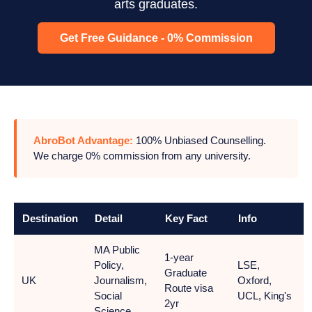
arts graduates.
Get Free Guidance - 0% Commission
AbroBot Advantage:
100% Unbiased Counselling.
We charge 0% commission from any university.
Destination
Detail
Key Fact
Info
MA Public
1-year
Policy,
LSE,
Graduate
UK
Journalism,
Oxford,
Route visa
Social
UCL, King's
2yr
Science