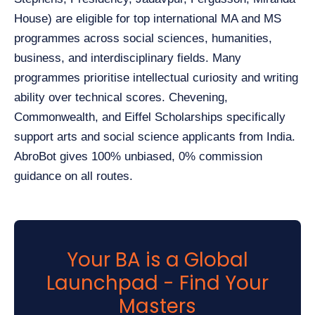
House) are eligible for top international MA and MS
programmes across social sciences, humanities,
business, and interdisciplinary fields. Many
programmes prioritise intellectual curiosity and writing
ability over technical scores. Chevening,
Commonwealth, and Eiffel Scholarships specifically
support arts and social science applicants from India.
AbroBot gives 100% unbiased, 0% commission
guidance on all routes.
Your BA is a Global
Launchpad - Find Your
Masters