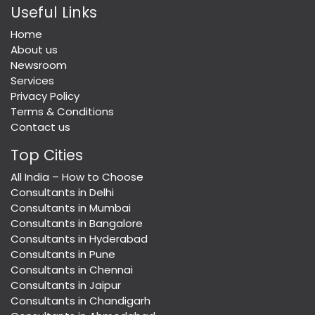
Useful Links
Home
About us
Newsroom
Services
Privacy Policy
Terms & Conditions
Contact us
Top Cities
All India – How to Choose
Consultants in Delhi
Consultants in Mumbai
Consultants in Bangalore
Consultants in Hyderabad
Consultants in Pune
Consultants in Chennai
Consultants in Jaipur
Consultants in Chandigarh