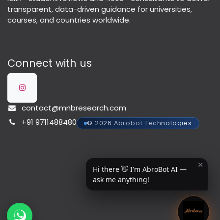
transparent, data-driven guidance for universities,
courses, and countries worldwide.
Connect with us
contact@mnbresearch.com
+91 9711488480
© 2026 Abrobot Technologies
✕
Hi there 👋 I'm AbroBot AI —
ask me anything!