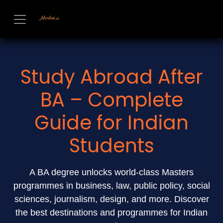
Skip to Content
Study Abroad After
BA – Complete
Guide for Indian
Students
A BA degree unlocks world-class Masters
programmes in business, law, public policy, social
sciences, journalism, design, and more. Discover
the best destinations and programmes for Indian