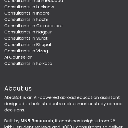
Consultants in Ahmedabad
Consultants in Lucknow
Consultants in Indore
Consultants in Kochi
Consultants in Coimbatore
Consultants in Nagpur
Consultants in Surat
Consultants in Bhopal
Consultants in Vizag
AI Counsellor
Consultants in Kolkata
About us
AbroBot is an AI-powered abroad education assistant
designed to help students make smarter study abroad
decisions.
Built by
MNB Research
, it combines insights from 25
lakh+ student reviews and 4000+ consultants to deliver