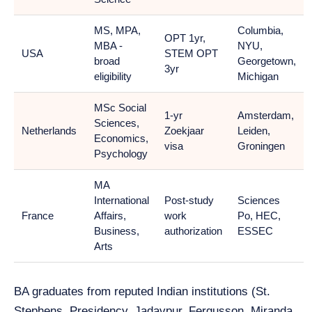
MS, MPA,
Columbia,
OPT 1yr,
MBA -
NYU,
USA
STEM OPT
broad
Georgetown,
3yr
eligibility
Michigan
MSc Social
1-yr
Amsterdam,
Sciences,
Netherlands
Zoekjaar
Leiden,
Economics,
visa
Groningen
Psychology
MA
International
Post-study
Sciences
France
Affairs,
work
Po, HEC,
Business,
authorization
ESSEC
Arts
BA graduates from reputed Indian institutions (St.
Stephens, Presidency, Jadavpur, Fergusson, Miranda