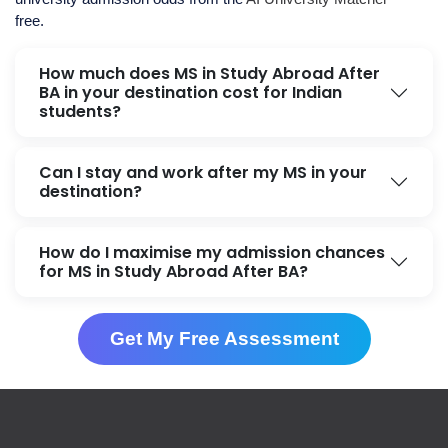
free.
How much does MS in Study Abroad After
BA in your destination cost for Indian
students?
Can I stay and work after my MS in your
destination?
How do I maximise my admission chances
for MS in Study Abroad After BA?
Get My Free Assessment