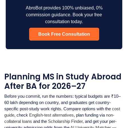
AbroBot provides 100% unbiased, 0%
commission guidance. Book your free
consultation today.
Book Free Consultation
Planning MS in Study Abroad
After BA for 2026–27
Before you commit, run the numbers: typical budgets are ₹10–
60 lakh depending on country, and graduates get country-
specific post-study work rights. Compare options with the
cost
guide
, check
English-test alternatives
, plan funding via
non-
collateral loans
and the
Scholarship Finder
, and get your per-
university admission odds from the
AI University Matcher
—