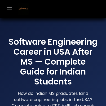
Skip to Content
Software Engineering
Career in USA After
MS — Complete
Guide for Indian
Students
How do Indian MS graduates land
software engineering jobs in the USA?
Complete guide to OPT, H-1B, job search