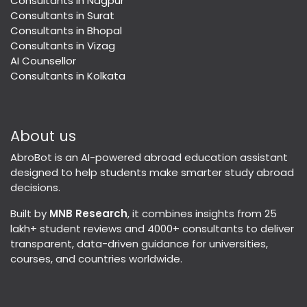
Consultants in Nagpur
Consultants in Surat
Consultants in Bhopal
Consultants in Vizag
AI Counsellor
Consultants in Kolkata
About us
AbroBot is an AI-powered abroad education assistant
designed to help students make smarter study abroad
decisions.
Built by
MNB Research
, it combines insights from 25
lakh+ student reviews and 4000+ consultants to deliver
transparent, data-driven guidance for universities,
courses, and countries worldwide.