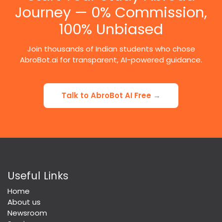
Journey — 0% Commission,
100% Unbiased
Join thousands of Indian students who chose
AbroBot.ai for transparent, AI-powered guidance.
Talk to AbroBot AI Free →
Useful Links
Home
About us
Newsroom