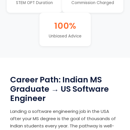
STEM OPT Duration
Commission Charged
100%
Unbiased Advice
Career Path: Indian MS
Graduate → US Software
Engineer
Landing a software engineering job in the USA
after your MS degree is the goal of thousands of
Indian students every year. The pathway is well-