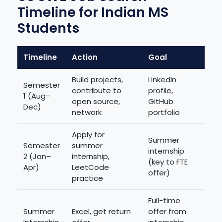
Timeline for Indian MS
Students
Timeline
Action
Goal
Build projects,
LinkedIn
Semester
contribute to
profile,
1 (Aug–
open source,
GitHub
Dec)
network
portfolio
Apply for
Summer
Semester
summer
internship
2 (Jan–
internship,
(key to FTE
Apr)
LeetCode
offer)
practice
Full-time
Summer
Excel, get return
offer from