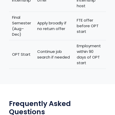
Internship
offer
internship
host
Final
FTE offer
Semester
Apply broadly if
before OPT
(Aug–
no return offer
start
Dec)
Employment
Continue job
within 90
OPT Start
search if needed
days of OPT
start
Frequently Asked
Questions