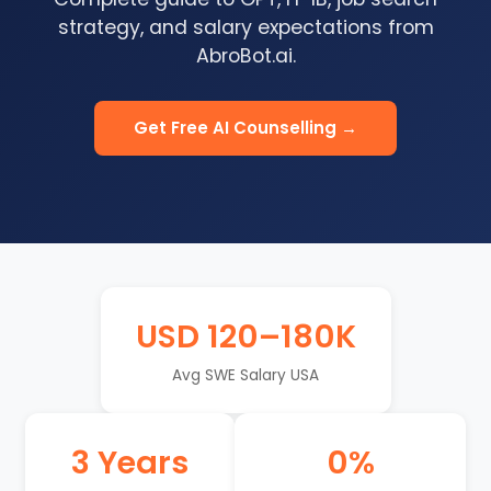
strategy, and salary expectations from
AbroBot.ai.
Get Free AI Counselling →
USD 120–180K
Avg SWE Salary USA
3 Years
0%