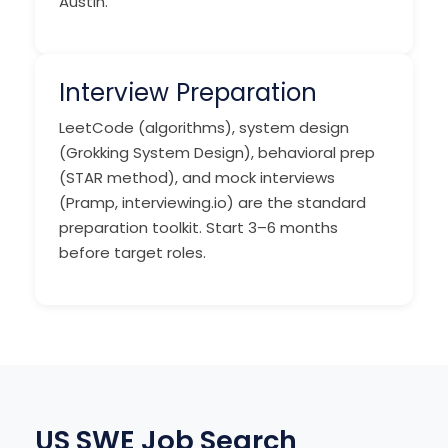
Austin.
Interview Preparation
LeetCode (algorithms), system design
(Grokking System Design), behavioral prep
(STAR method), and mock interviews
(Pramp, interviewing.io) are the standard
preparation toolkit. Start 3–6 months
before target roles.
US SWE Job Search