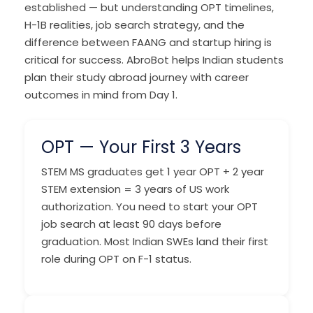
established — but understanding OPT timelines,
H-1B realities, job search strategy, and the
difference between FAANG and startup hiring is
critical for success. AbroBot helps Indian students
plan their study abroad journey with career
outcomes in mind from Day 1.
OPT — Your First 3 Years
STEM MS graduates get 1 year OPT + 2 year
STEM extension = 3 years of US work
authorization. You need to start your OPT
job search at least 90 days before
graduation. Most Indian SWEs land their first
role during OPT on F-1 status.