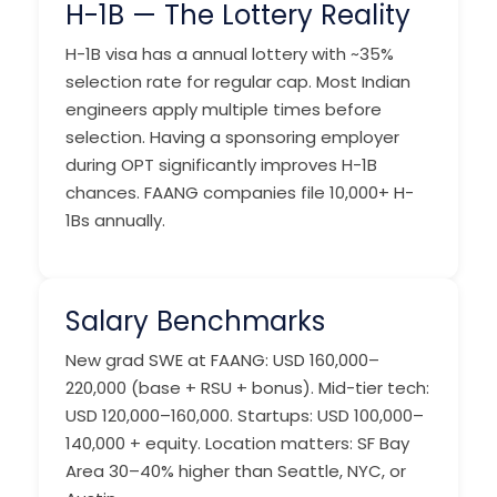
H-1B — The Lottery Reality
H-1B visa has a annual lottery with ~35%
selection rate for regular cap. Most Indian
engineers apply multiple times before
selection. Having a sponsoring employer
during OPT significantly improves H-1B
chances. FAANG companies file 10,000+ H-
1Bs annually.
Salary Benchmarks
New grad SWE at FAANG: USD 160,000–
220,000 (base + RSU + bonus). Mid-tier tech:
USD 120,000–160,000. Startups: USD 100,000–
140,000 + equity. Location matters: SF Bay
Area 30–40% higher than Seattle, NYC, or