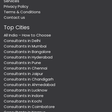
Services
Privacy Policy
Terms & Conditions
Contact us
Top Cities
All India – How to Choose
Consultants in Delhi
Consultants in Mumbai
Consultants in Bangalore
Consultants in Hyderabad
Consultants in Pune
Consultants in Chennai
Consultants in Jaipur
Consultants in Chandigarh
Consultants in Ahmedabad
Consultants in Lucknow
Consultants in Indore
Consultants in Kochi
Consultants in Coimbatore