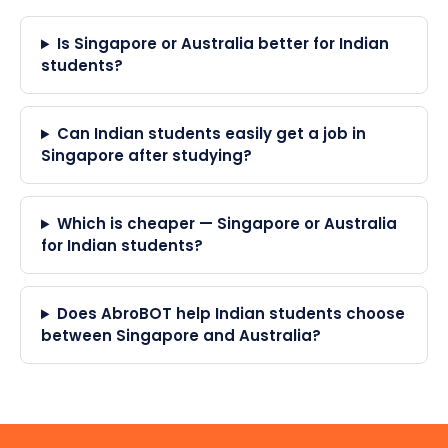
Is Singapore or Australia better for Indian
students?
Can Indian students easily get a job in
Singapore after studying?
Which is cheaper — Singapore or Australia
for Indian students?
Does AbroBOT help Indian students choose
between Singapore and Australia?