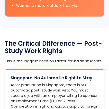
Warmer climate, outdoor lifestyle
The Critical Difference — Post-
Study Work Rights
This is the biggest decision factor for Indian students:
Singapore: No Automatic Right to Stay
After graduation in Singapore, there is NO
automatic post-study work visa. You must
secure a job with an employer willing to sponsor
an Employment Pass (EP) or S-Pass.
Competition is high and quotas apply to foreign