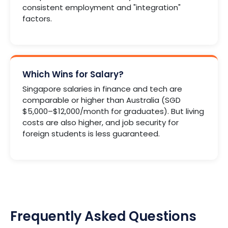
consistent employment and "integration"
factors.
Which Wins for Salary?
Singapore salaries in finance and tech are
comparable or higher than Australia (SGD
$5,000–$12,000/month for graduates). But living
costs are also higher, and job security for
foreign students is less guaranteed.
Frequently Asked Questions