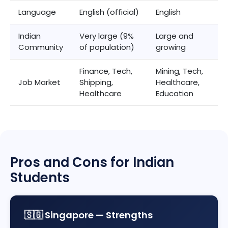
Language
English (official)
English
Indian
Very large (9%
Large and
Community
of population)
growing
Finance, Tech,
Mining, Tech,
Job Market
Shipping,
Healthcare,
Healthcare
Education
Pros and Cons for Indian
Students
🇸🇬 Singapore — Strengths