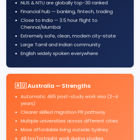
NUS & NTU are globally top-30 ranked
Financial hub — banking, fintech, trading
Close to India — 3.5 hour flight to
Chennai/Mumbai
Extremely safe, clean, modern city-state
Large Tamil and Indian community
English widely spoken everywhere
🇦🇺 Australia — Strengths
Automatic 485 post-study work visa (2–4
years)
Clearer skilled migration PR pathway
Multiple universities across different cities
More affordable living outside Sydney
48 hrs/fortnight work during studies