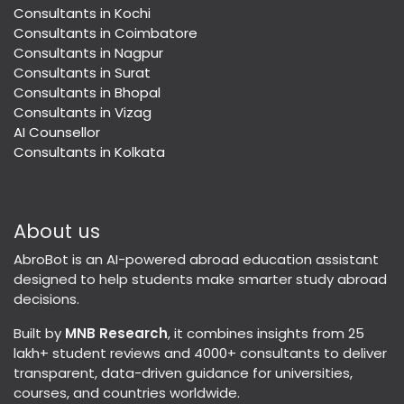
Consultants in Kochi
Consultants in Coimbatore
Consultants in Nagpur
Consultants in Surat
Consultants in Bhopal
Consultants in Vizag
AI Counsellor
Consultants in Kolkata
About us
AbroBot is an AI-powered abroad education assistant
designed to help students make smarter study abroad
decisions.
Built by
MNB Research
, it combines insights from 25
lakh+ student reviews and 4000+ consultants to deliver
transparent, data-driven guidance for universities,
courses, and countries worldwide.