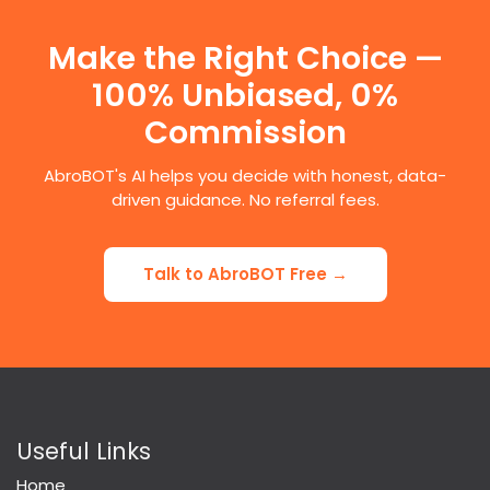
Make the Right Choice —
100% Unbiased, 0%
Commission
AbroBOT's AI helps you decide with honest, data-
driven guidance. No referral fees.
Talk to AbroBOT Free →
Useful Links
Home