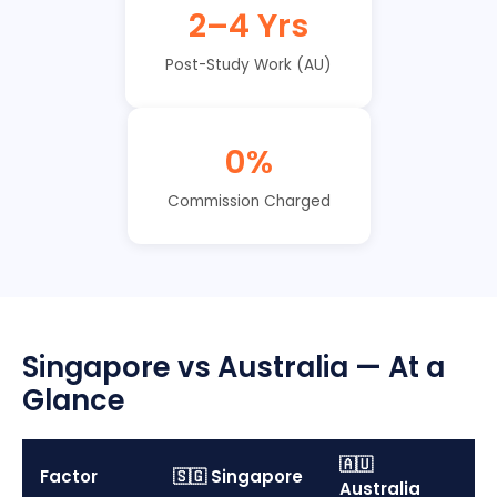
2–4 Yrs
Post-Study Work (AU)
0%
Commission Charged
Singapore vs Australia — At a
Glance
🇦🇺
Factor
🇸🇬 Singapore
Australia