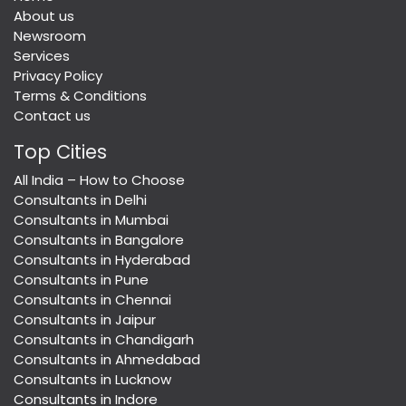
About us
Newsroom
Services
Privacy Policy
Terms & Conditions
Contact us
Top Cities
All India – How to Choose
Consultants in Delhi
Consultants in Mumbai
Consultants in Bangalore
Consultants in Hyderabad
Consultants in Pune
Consultants in Chennai
Consultants in Jaipur
Consultants in Chandigarh
Consultants in Ahmedabad
Consultants in Lucknow
Consultants in Indore