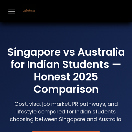
Skip to Content
Singapore vs Australia
for Indian Students —
Honest 2025
Comparison
Cost, visa, job market, PR pathways, and
lifestyle compared for Indian students
choosing between Singapore and Australia.