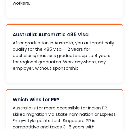
workers.
Australia: Automatic 485 Visa
After graduation in Australia, you automatically
qualify for the 485 visa — 2 years for
bachelor's/master's graduates, up to 4 years
for regional graduates. Work anywhere, any
employer, without sponsorship.
Which Wins for PR?
Australia is far more accessible for Indian PR —
skilled migration via state nomination or Express
Entry-style points test. Singapore PR is
competitive and takes 3–5 years with