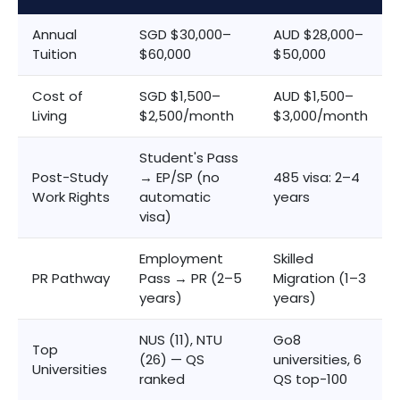
Annual
SGD $30,000–
AUD $28,000–
Tuition
$60,000
$50,000
Cost of
SGD $1,500–
AUD $1,500–
Living
$2,500/month
$3,000/month
Student's Pass
Post-Study
→ EP/SP (no
485 visa: 2–4
Work Rights
automatic
years
visa)
Employment
Skilled
PR Pathway
Pass → PR (2–5
Migration (1–3
years)
years)
NUS (11), NTU
Go8
Top
(26) — QS
universities, 6
Universities
ranked
QS top-100