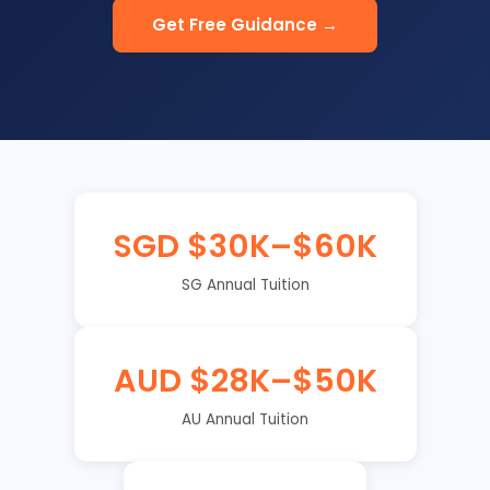
Get Free Guidance →
SGD $30K–$60K
SG Annual Tuition
AUD $28K–$50K
AU Annual Tuition