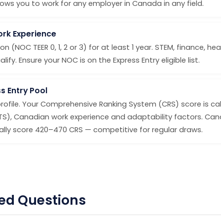
ws you to work for any employer in Canada in any field.
Work Experience
on (NOC TEER 0, 1, 2 or 3) for at least 1 year. STEM, finance, h
fy. Ensure your NOC is on the Express Entry eligible list.
s Entry Pool
profile. Your Comprehensive Ranking System (CRS) score is ca
LTS), Canadian work experience and adaptability factors. Ca
ly score 420–470 CRS — competitive for regular draws.
ed Questions