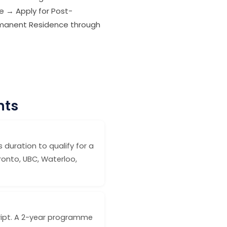
e → Apply for Post-
ermanent Residence through
nts
 duration to qualify for a
ronto, UBC, Waterloo,
cript. A 2-year programme