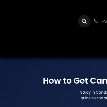
Skip to Content
+9
Home
Se
How to Get Can
Study in Cana
guide to the 