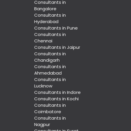
Consultants in
Bangalore
Consultants in
Hyderabad
Consultants in Pune
Consultants in
Chennai
Consultants in Jaipur
Consultants in
Chandigarh
Consultants in
Ahmedabad
Consultants in
Lucknow
Consultants in Indore
Consultants in Kochi
Consultants in
Coimbatore
Consultants in
Nagpur
Consultants in Surat