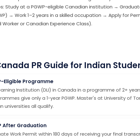
ps: Study at a PGWP-eligible Canadian institution → Graduat
) → Work 1–2 years in a skilled occupation → Apply for P
led Worker or Canadian Experience Class).
anada PR Guide for Indian Stude
P-Eligible Programme
arning Institution (DLI) in Canada in a programme of 2+ years
rammes give only a 1-year PGWP. Master's at University of To
universities all qualify.
P After Graduation
ate Work Permit within 180 days of receiving your final trans