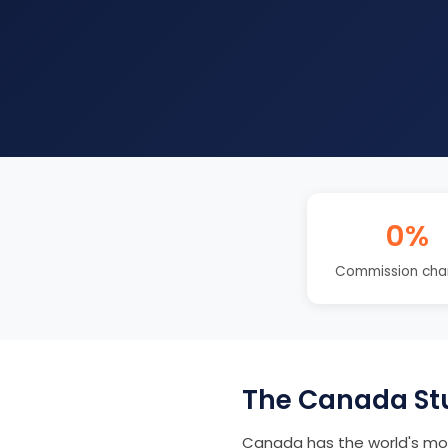
0%
Commission cha
The Canada St
Canada has the world's mos