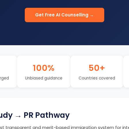
Get Free AI Counselling →
100%
50+
rged
Unbiased guidance
Countries covered
udy → PR Pathway
t transparent and merit-based immigration system for int