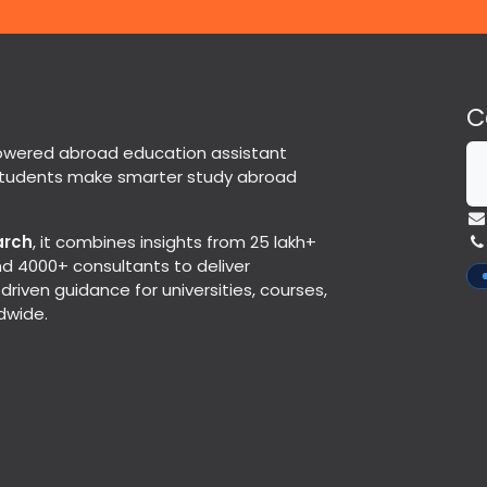
C
powered abroad education assistant
students make smarter study abroad
arch
, it combines insights from 25 lakh+
d 4000+ consultants to deliver
riven guidance for universities, courses,
dwide.