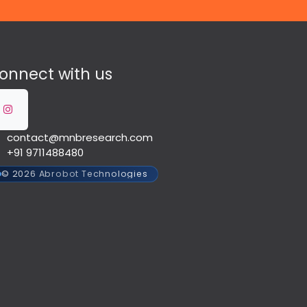
onnect with us
contact@mnbresearch.com
+91 9711488480
© 2026 Abrobot Technologies