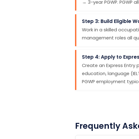
→ 3-year PGWP. PGWP allo
Step 3: Build Eligible 
Work in a skilled occupati
management roles all quali
Step 4: Apply to Expres
Create an Express Entry 
education, language (IE
PGWP employment typical
Frequently Ask