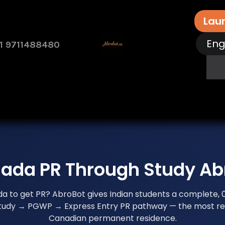
Lau
Eng
1 9711488480
rvices
Free Assessment
Contact Us
How 
ada PR Through Study Ab
da to get PR? AbroBot gives Indian students a complete,
study → PGWP → Express Entry PR pathway — the most rel
Canadian permanent residence.