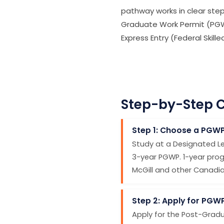
pathway works in clear ste
Graduate Work Permit (PGWP
Express Entry (Federal Skil
Step-by-Step C
Step 1: Choose a PGW
Study at a Designated Le
3-year PGWP. 1-year prog
McGill and other Canadian 
Step 2: Apply for PGW
Apply for the Post-Gradu