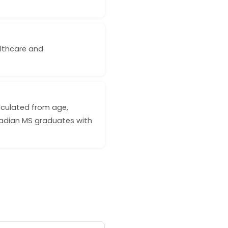
ealthcare and
lculated from age,
nadian MS graduates with