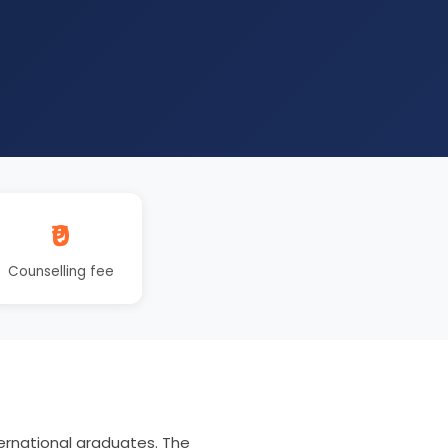
₹0
Counselling fee
ernational graduates. The