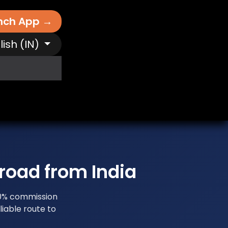
nch App →
lish (IN)
It Works
Free AI Tools
Destinations
N
road from India
 0% commission
iable route to