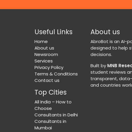
Useful Links
About us
Home
AbroBot is an AI-
About us
designed to help 
Newsroom
decisions.
Services
Built by
MNB Rese
Privacy Policy
student reviews an
Terms & Conditions
transparent, data-d
Contact us
and countries worl
Top Cities
All India – How to
Choose
Consultants in Delhi
Consultants in
Mumbai