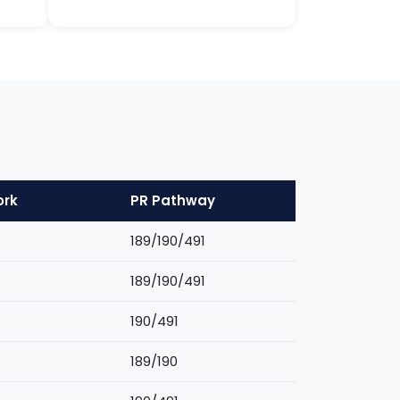
ork
PR Pathway
189/190/491
189/190/491
190/491
189/190