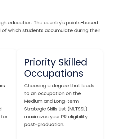
ough education. The country's points-based
ll of which students accumulate during their
Priority Skilled
Occupations
rs
Choosing a degree that leads
to an occupation on the
a
Medium and Long-term
d
Strategic Skills List (MLTSSL)
 for
maximizes your PR eligibility
post-graduation.