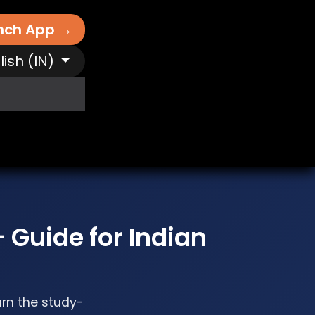
nch App →
lish (IN)
It Works
Free AI Tools
Destinations
N
 Guide for Indian
arn the study-