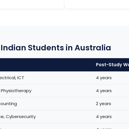
Indian Students in Australia
Post-Study W
ectrical, ICT
4 years
, Physiotherapy
4 years
counting
2 years
e, Cybersecurity
4 years