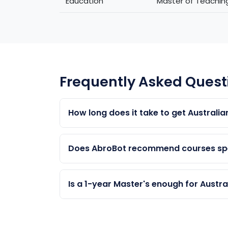
Education
Master of Teachin
Frequently Asked Quest
How long does it take to get Australia
Typically 4–6 years total: 1–2 years study
choices, this can be faster.
Does AbroBot recommend courses spec
Yes. Our AI analyses your background, pr
eligibility. We provide 100% unbiased advi
Is a 1-year Master's enough for Austra
A 1-year Masters gives 2 years of 485 work
provides more points and more work expe