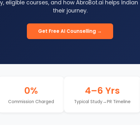
, eligible courses, and how AbroBot.ai helps Indian
their journey.
Get Free AI Counselling →
0%
4–6 Yrs
Commission Charged
Typical Study→PR Timeline