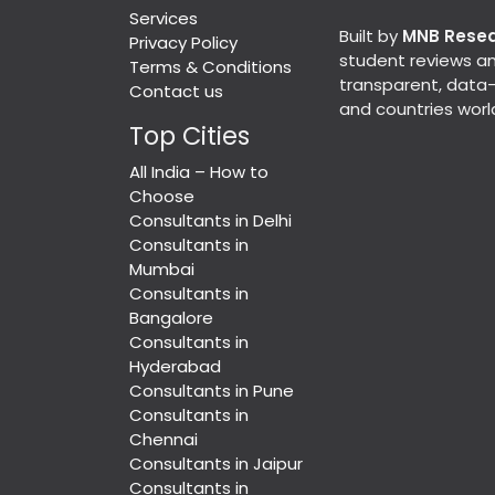
Services
Built by
MNB Rese
Privacy Policy
student reviews an
Terms & Conditions
transparent, data-d
Contact us
and countries worl
Top Cities
All India – How to
Choose
Consultants in Delhi
Consultants in
Mumbai
Consultants in
Bangalore
Consultants in
Hyderabad
Consultants in Pune
Consultants in
Chennai
Consultants in Jaipur
Consultants in