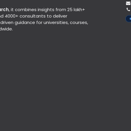
arch
, it combines insights from 25 lakh+
d 4000+ consultants to deliver
riven guidance for universities, courses,
dwide.