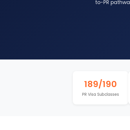
to-PR pathway
189/190
PR Visa Subclasses