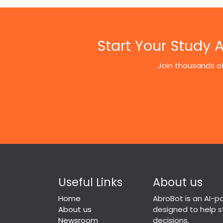
Start Your Study
Join thousands of
Useful Links
About us
Home
AbroBot is an AI-
About us
designed to help 
Newsroom
decisions.