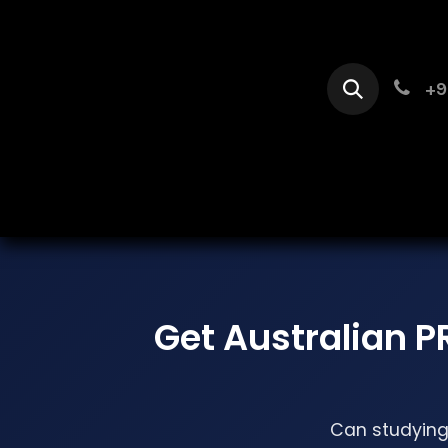
Skip to Content
+9
Home
Se
Get Australian P
Can studying 