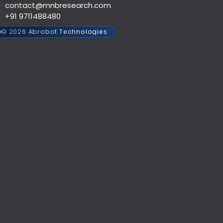
contact@mnbresearch.com
+91 9711488480
© 2026 Abrobot Technologies