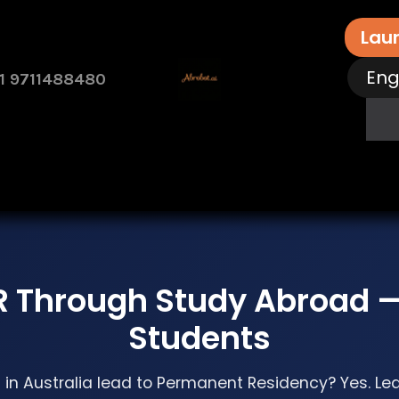
Lau
Eng
1 9711488480
rvices
Free Assessment
Contact Us
How 
R Through Study Abroad —
Students
in Australia lead to Permanent Residency? Yes. Le