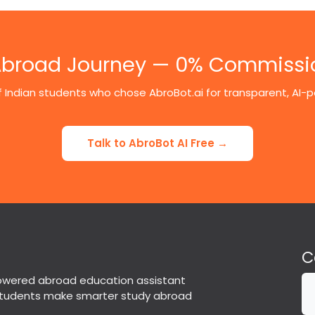
 Abroad Journey — 0% Commissi
 Indian students who chose AbroBot.ai for transparent, AI
Talk to AbroBot AI Free →
C
powered abroad education assistant
students make smarter study abroad