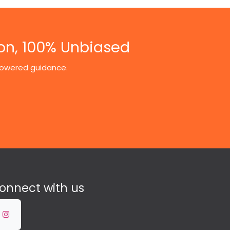
on, 100% Unbiased
-powered guidance.
onnect with us