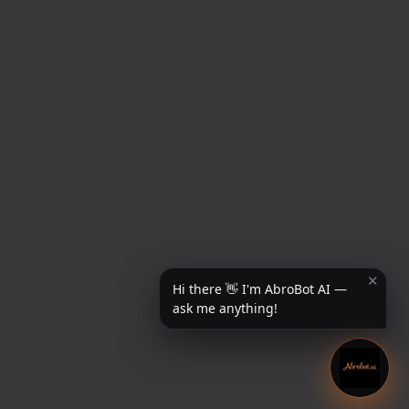
✕
Hi there 👋 I'm AbroBot AI —
ask me anything!