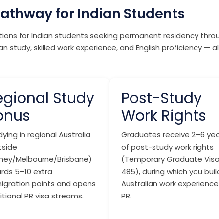
Pathway for Indian Students
ations for Indian students seeking permanent residency thr
n study, skilled work experience, and English proficiency — a
egional Study
Post-Study
onus
Work Rights
ying in regional Australia
Graduates receive 2–6 yea
tside
of post-study work rights
ney/Melbourne/Brisbane)
(Temporary Graduate Vis
rds 5–10 extra
485), during which you buil
igration points and opens
Australian work experience
itional PR visa streams.
PR.