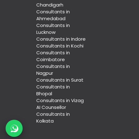
Chandigarh
Consultants in
Ahmedabad
Consultants in
Lucknow
Consultants in Indore
Consultants in Kochi
Consultants in
Coimbatore
Consultants in
Nagpur
Consultants in Surat
Consultants in
Bhopal
Consultants in Vizag
AI Counsellor
Consultants in
Kolkata