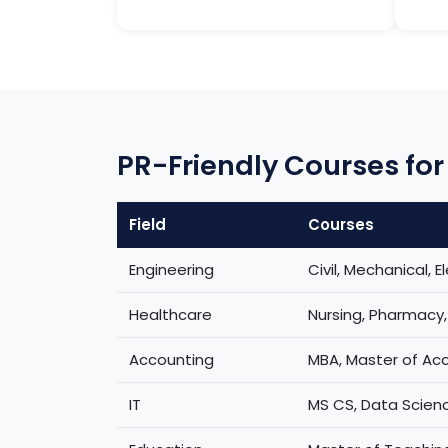
PR-Friendly Courses for 
Field
Courses
Engineering
Civil, Mechanical, El
Healthcare
Nursing, Pharmacy
Accounting
MBA, Master of Ac
IT
MS CS, Data Scienc