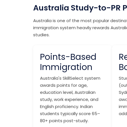
Australia Study-to-PR 
Australia is one of the most popular destin
immigration system heavily rewards Australia
studies.
Points-Based
R
Immigration
B
Australia's SkillSelect system
Stud
awards points for age,
(ou
education level, Australian
Syd
study, work experience, and
awa
English proficiency. Indian
imm
students typically score 65–
add
80+ points post-study.