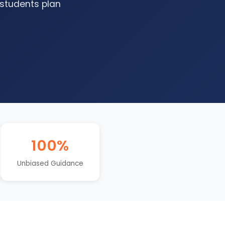
 students plan
100%
Unbiased Guidance