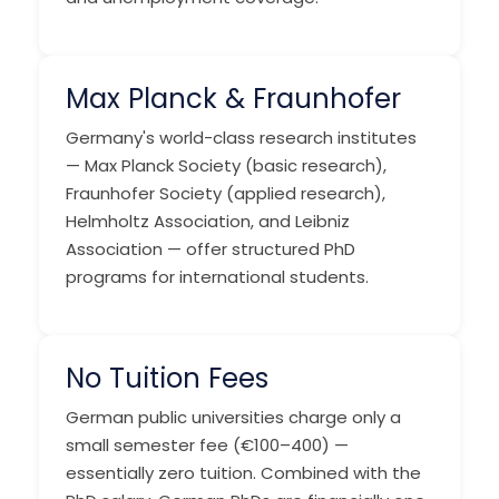
Max Planck & Fraunhofer
Germany's world-class research institutes
— Max Planck Society (basic research),
Fraunhofer Society (applied research),
Helmholtz Association, and Leibniz
Association — offer structured PhD
programs for international students.
No Tuition Fees
German public universities charge only a
small semester fee (€100–400) —
essentially zero tuition. Combined with the