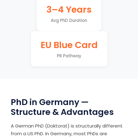
3–4 Years
Avg PhD Duration
EU Blue Card
PR Pathway
PhD in Germany —
Structure & Advantages
A German PhD (Doktorat) is structurally different
from a US PhD. In Germany, most PhDs are