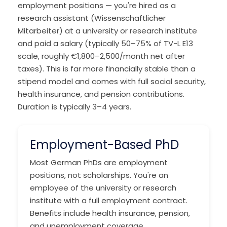
employment positions — you're hired as a
research assistant (Wissenschaftlicher
Mitarbeiter) at a university or research institute
and paid a salary (typically 50–75% of TV-L E13
scale, roughly €1,800–2,500/month net after
taxes). This is far more financially stable than a
stipend model and comes with full social security,
health insurance, and pension contributions.
Duration is typically 3–4 years.
Employment-Based PhD
Most German PhDs are employment
positions, not scholarships. You're an
employee of the university or research
institute with a full employment contract.
Benefits include health insurance, pension,
and unemployment coverage.