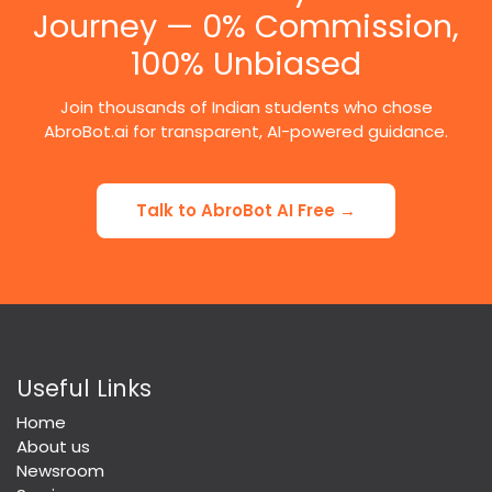
Journey — 0% Commission,
100% Unbiased
Join thousands of Indian students who chose
AbroBot.ai for transparent, AI-powered guidance.
Talk to AbroBot AI Free →
Useful Links
Home
About us
Newsroom