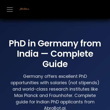
Skip to Content
PhD in Germany from
India — Complete
Guide
Germany offers excellent PhD
opportunities with salaries (not stipends)
and world-class research institutes like
Max Planck and Fraunhofer. Complete
guide for Indian PhD applicants from
AbroBot.ai.