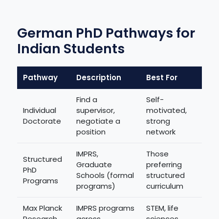
German PhD Pathways for
Indian Students
Pathway
Description
Best For
Find a
Self-
Individual
supervisor,
motivated,
Doctorate
negotiate a
strong
position
network
IMPRS,
Those
Structured
Graduate
preferring
PhD
Schools (formal
structured
Programs
programs)
curriculum
Max Planck
IMPRS programs
STEM, life
Research
across
sciences,