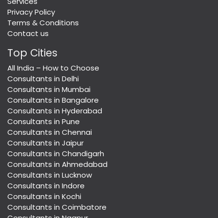
Services
Privacy Policy
Terms & Conditions
Contact us
Top Cities
All India – How to Choose
Consultants in Delhi
Consultants in Mumbai
Consultants in Bangalore
Consultants in Hyderabad
Consultants in Pune
Consultants in Chennai
Consultants in Jaipur
Consultants in Chandigarh
Consultants in Ahmedabad
Consultants in Lucknow
Consultants in Indore
Consultants in Kochi
Consultants in Coimbatore
Consultants in Nagpur