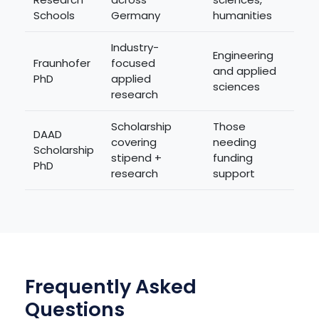
Schools
Germany
humanities
Industry-
Engineering
Fraunhofer
focused
and applied
PhD
applied
sciences
research
Scholarship
Those
DAAD
covering
needing
Scholarship
stipend +
funding
PhD
research
support
Frequently Asked
Questions