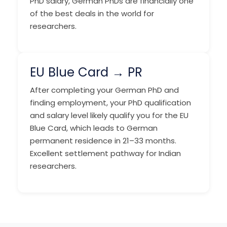
PhD salary, German PhDs are financially one
of the best deals in the world for
researchers.
EU Blue Card → PR
After completing your German PhD and
finding employment, your PhD qualification
and salary level likely qualify you for the EU
Blue Card, which leads to German
permanent residence in 21–33 months.
Excellent settlement pathway for Indian
researchers.