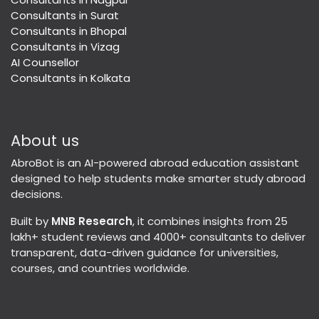
Consultants in Surat
Consultants in Bhopal
Consultants in Vizag
AI Counsellor
Consultants in Kolkata
About us
AbroBot is an AI-powered abroad education assistant
designed to help students make smarter study abroad
decisions.
Built by
MNB Research
, it combines insights from 25
lakh+ student reviews and 4000+ consultants to deliver
transparent, data-driven guidance for universities,
courses, and countries worldwide.