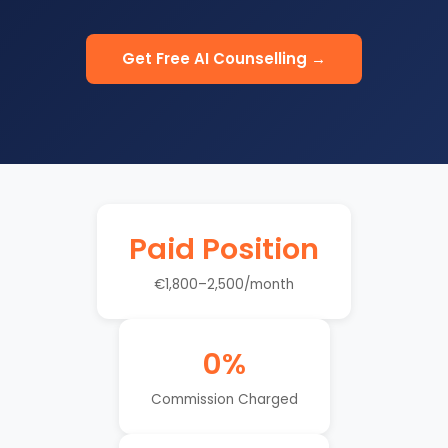
Get Free AI Counselling →
Paid Position
€1,800–2,500/month
0%
Commission Charged