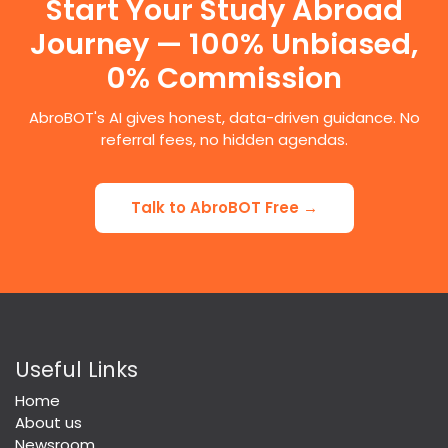
Start Your Study Abroad
Journey — 100% Unbiased,
0% Commission
AbroBOT's AI gives honest, data-driven guidance. No
referral fees, no hidden agendas.
Talk to AbroBOT Free →
Useful Links
Home
About us
Newsroom