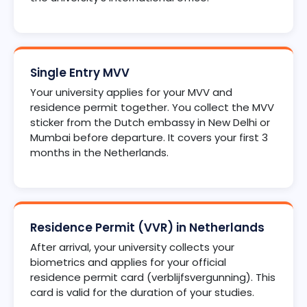
Single Entry MVV
Your university applies for your MVV and
residence permit together. You collect the MVV
sticker from the Dutch embassy in New Delhi or
Mumbai before departure. It covers your first 3
months in the Netherlands.
Residence Permit (VVR) in Netherlands
After arrival, your university collects your
biometrics and applies for your official
residence permit card (verblijfsvergunning). This
card is valid for the duration of your studies.