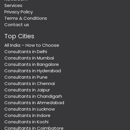
Services
Privacy Policy
Terms & Conditions
Contact us
Top Cities
All India – How to Choose
Consultants in Delhi
Consultants in Mumbai
Consultants in Bangalore
Consultants in Hyderabad
Consultants in Pune
Consultants in Chennai
Consultants in Jaipur
Consultants in Chandigarh
Consultants in Ahmedabad
Consultants in Lucknow
Consultants in Indore
Consultants in Kochi
Consultants in Coimbatore