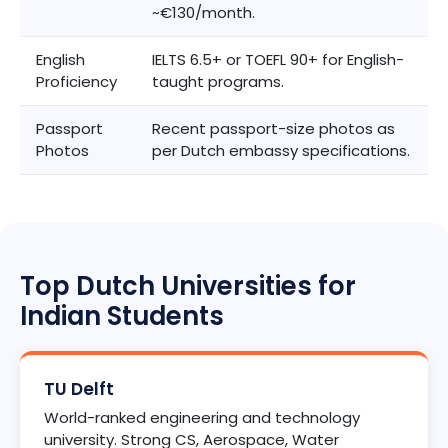
~€130/month.
English
IELTS 6.5+ or TOEFL 90+ for English-
Proficiency
taught programs.
Passport
Recent passport-size photos as
Photos
per Dutch embassy specifications.
Top Dutch Universities for
Indian Students
TU Delft
World-ranked engineering and technology
university. Strong CS, Aerospace, Water