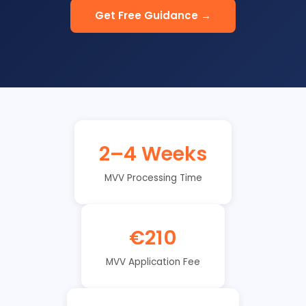
Get Free Guidance →
2–4 Weeks
MVV Processing Time
€210
MVV Application Fee