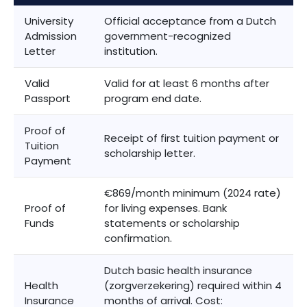
University
Official acceptance from a Dutch
Admission
government-recognized
Letter
institution.
Valid
Valid for at least 6 months after
Passport
program end date.
Proof of
Receipt of first tuition payment or
Tuition
scholarship letter.
Payment
€869/month minimum (2024 rate)
Proof of
for living expenses. Bank
Funds
statements or scholarship
confirmation.
Dutch basic health insurance
Health
(zorgverzekering) required within 4
Insurance
months of arrival. Cost: