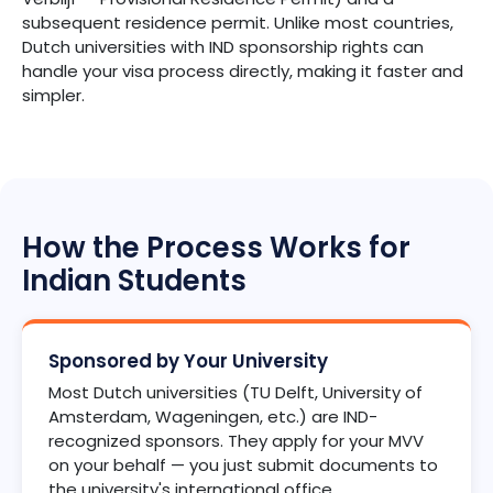
subsequent residence permit. Unlike most countries,
Dutch universities with IND sponsorship rights can
handle your visa process directly, making it faster and
simpler.
How the Process Works for
Indian Students
Sponsored by Your University
Most Dutch universities (TU Delft, University of
Amsterdam, Wageningen, etc.) are IND-
recognized sponsors. They apply for your MVV
on your behalf — you just submit documents to
the university's international office.