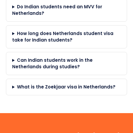
Do Indian students need an MVV for
Netherlands?
How long does Netherlands student visa
take for Indian students?
Can Indian students work in the
Netherlands during studies?
What is the Zoekjaar visa in Netherlands?