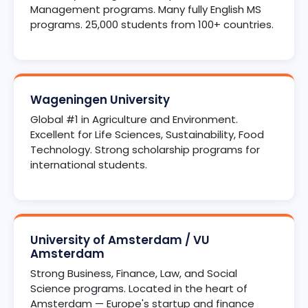
Management programs. Many fully English MS
programs. 25,000 students from 100+ countries.
Wageningen University
Global #1 in Agriculture and Environment.
Excellent for Life Sciences, Sustainability, Food
Technology. Strong scholarship programs for
international students.
University of Amsterdam / VU
Amsterdam
Strong Business, Finance, Law, and Social
Science programs. Located in the heart of
Amsterdam — Europe's startup and finance