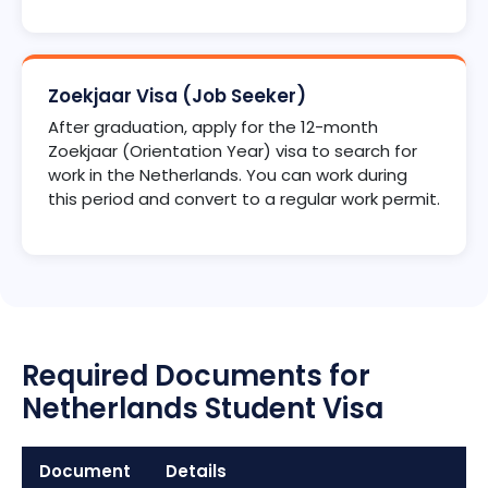
Zoekjaar Visa (Job Seeker)
After graduation, apply for the 12-month
Zoekjaar (Orientation Year) visa to search for
work in the Netherlands. You can work during
this period and convert to a regular work permit.
Required Documents for
Netherlands Student Visa
Document
Details