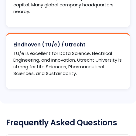
capital. Many global company headquarters
nearby.
Eindhoven (TU/e) / Utrecht
TU/e is excellent for Data Science, Electrical
Engineering, and Innovation. Utrecht University is
strong for Life Sciences, Pharmaceutical
Sciences, and Sustainability.
Frequently Asked Questions