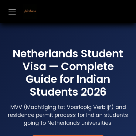
Skip to Content
Netherlands Student
Visa — Complete
Guide for Indian
Students 2026
MVV (Machtiging tot Voorlopig Verblijf) and
residence permit process for Indian students
going to Netherlands universities.