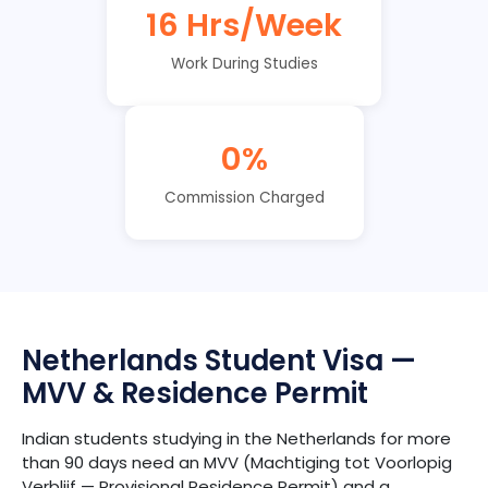
16 Hrs/Week
Work During Studies
0%
Commission Charged
Netherlands Student Visa —
MVV & Residence Permit
Indian students studying in the Netherlands for more
than 90 days need an MVV (Machtiging tot Voorlopig
Verblijf — Provisional Residence Permit) and a