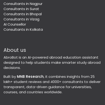
Consultants in Nagpur
Consultants in Surat
Consultants in Bhopal
Consultants in Vizag
AI Counsellor
Consultants in Kolkata
About us
AbroBot is an AI-powered abroad education assistant
designed to help students make smarter study abroad
decisions.
Built by
MNB Research
, it combines insights from 25
lakh+ student reviews and 4000+ consultants to deliver
transparent, data-driven guidance for universities,
courses, and countries worldwide.