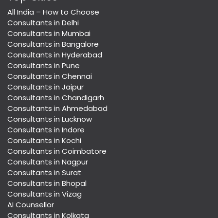
All India – How to Choose
Consultants in Delhi
Consultants in Mumbai
Consultants in Bangalore
Consultants in Hyderabad
Consultants in Pune
Consultants in Chennai
Consultants in Jaipur
Consultants in Chandigarh
Consultants in Ahmedabad
Consultants in Lucknow
Consultants in Indore
Consultants in Kochi
Consultants in Coimbatore
Consultants in Nagpur
Consultants in Surat
Consultants in Bhopal
Consultants in Vizag
AI Counsellor
Consultants in Kolkata