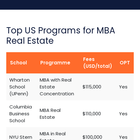
Top US Programs for MBA
Real Estate
Fees
School
Programme
OPT
(USD/total)
Wharton
MBA with Real
School
Estate
$115,000
Yes
(UPenn)
Concentration
Columbia
MBA Real
Business
$110,000
Yes
Estate
School
MBA in Real
NYU Stern
$100,000
Yes