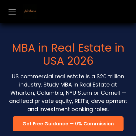
Skip to Content
MBA in Real Estate in
USA 2026
US commercial real estate is a $20 trillion
industry. Study MBA in Real Estate at
Wharton, Columbia, NYU Stern or Cornell —
and lead private equity, REITs, development
and investment banking roles.
Get Free Guidance — 0% Commission