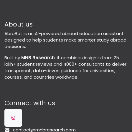
About us
AbroBot is an AI-powered abroad education assistant
designed to help students make smarter study abroad
decisions.
Built by
MNB Research
, it combines insights from 25
lakh+ student reviews and 4000+ consultants to deliver
transparent, data-driven guidance for universities,
courses, and countries worldwide.
Connect with us
contact@mnbresearch.com