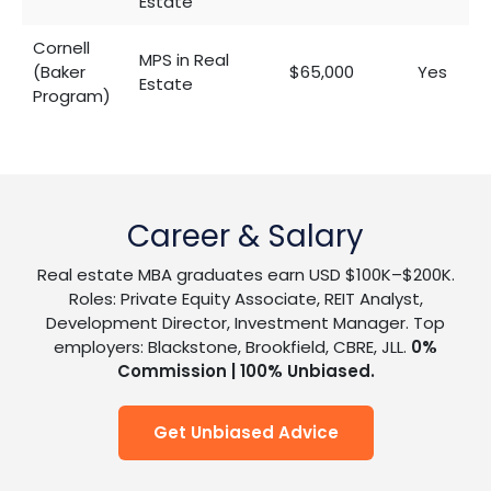
Estate
Cornell
MPS in Real
(Baker
$65,000
Yes
Estate
Program)
Career & Salary
Real estate MBA graduates earn USD $100K–$200K.
Roles: Private Equity Associate, REIT Analyst,
Development Director, Investment Manager. Top
employers: Blackstone, Brookfield, CBRE, JLL.
0%
Commission | 100% Unbiased.
Get Unbiased Advice