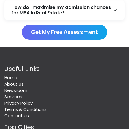
How do I maximise my admission chances
for MBA in Real Estate?
Get My Free Assessment
Useful Links
Home
About us
Newsroom
Services
Privacy Policy
Terms & Conditions
Contact us
Top Cities