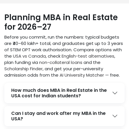
Planning MBA in Real Estate
for 2026–27
Before you commit, run the numbers: typical budgets
are ₹40–60 lakh+ total, and graduates get up to 3 years
of STEM OPT work authorisation. Compare options with
the
USA vs Canada
, check
English-test alternatives
,
plan funding via
non-collateral loans
and the
Scholarship Finder
, and get your per-university
admission odds from the
AI University Matcher
— free.
How much does MBA in Real Estate in the
USA cost for Indian students?
Can I stay and work after my MBA in the
USA?