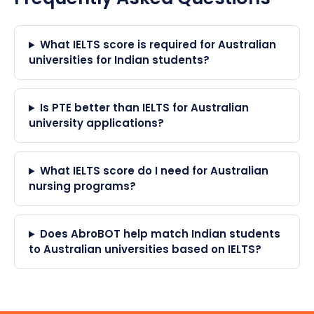
What IELTS score is required for Australian
universities for Indian students?
Is PTE better than IELTS for Australian
university applications?
What IELTS score do I need for Australian
nursing programs?
Does AbroBOT help match Indian students
to Australian universities based on IELTS?