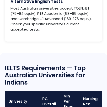
Alternative English Tests
Most Australian universities accept TOEFL iBT
(79–94 equiv), PTE Academic (58–65 equiv),
and Cambridge C1 Advanced (169–176 equiv).
Check your specific university's current
accepted tests.
IELTS Requirements — Top
Australian Universities for
Indians
Min
PG
Nursing
University
Per
Overall
Req
Band