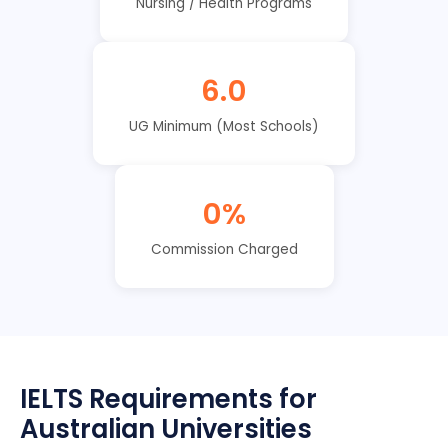
Nursing / Health Programs
6.0
UG Minimum (Most Schools)
0%
Commission Charged
IELTS Requirements for
Australian Universities