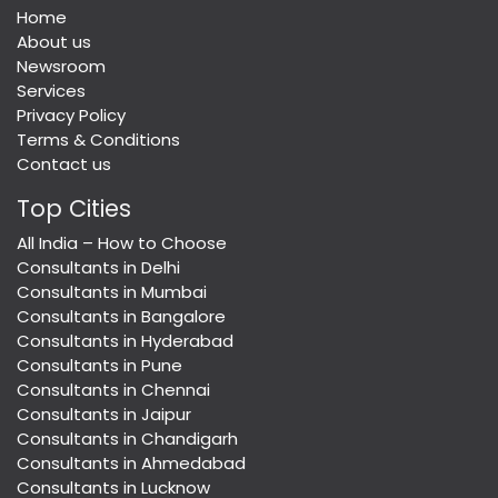
Home
About us
Newsroom
Services
Privacy Policy
Terms & Conditions
Contact us
Top Cities
All India – How to Choose
Consultants in Delhi
Consultants in Mumbai
Consultants in Bangalore
Consultants in Hyderabad
Consultants in Pune
Consultants in Chennai
Consultants in Jaipur
Consultants in Chandigarh
Consultants in Ahmedabad
Consultants in Lucknow