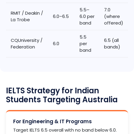
5.5–
7.0
RMIT / Deakin /
6.0–6.5
6.0 per
(where
La Trobe
band
offered)
5.5
CQUniversity /
6.5 (all
6.0
per
Federation
bands)
band
IELTS Strategy for Indian
Students Targeting Australia
For Engineering & IT Programs
Target IELTS 6.5 overall with no band below 6.0.