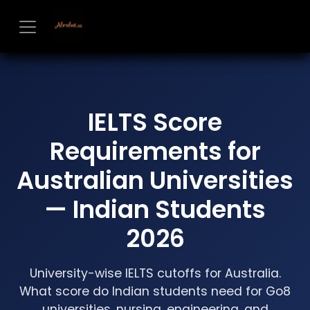
Skip to Content
IELTS Score
Requirements for
Australian Universities
— Indian Students
2026
University-wise IELTS cutoffs for Australia.
What score do Indian students need for Go8
universities, nursing, engineering, and