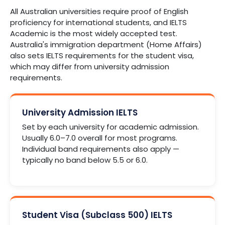
All Australian universities require proof of English
proficiency for international students, and IELTS
Academic is the most widely accepted test.
Australia's immigration department (Home Affairs)
also sets IELTS requirements for the student visa,
which may differ from university admission
requirements.
University Admission IELTS
Set by each university for academic admission.
Usually 6.0–7.0 overall for most programs.
Individual band requirements also apply —
typically no band below 5.5 or 6.0.
Student Visa (Subclass 500) IELTS