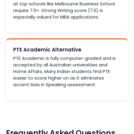
at top schools like Melbourne Business School
require 7.0+. Strong Writing score (7.0) is
especially valued for MBA applications.
PTE Academic Alternative
PTE Academic is fully computer-graded and is
accepted by all Australian universities and
Home Affairs. Many Indian students find PTE
easier to score higher on as it eliminates
accent bias in Speaking assessment.
Frequently Asked Questions