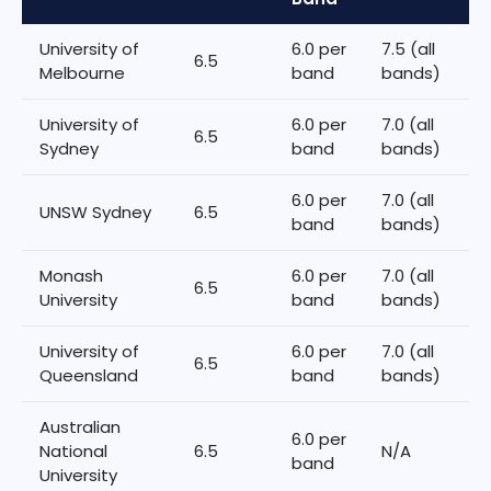
University of
6.0 per
7.5 (all
6.5
Melbourne
band
bands)
University of
6.0 per
7.0 (all
6.5
Sydney
band
bands)
6.0 per
7.0 (all
UNSW Sydney
6.5
band
bands)
Monash
6.0 per
7.0 (all
6.5
University
band
bands)
University of
6.0 per
7.0 (all
6.5
Queensland
band
bands)
Australian
6.0 per
National
6.5
N/A
band
University