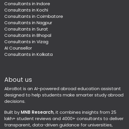
Consultants in Indore
Consultants in Kochi
Consultants in Coimbatore
Consultants in Nagpur
Consultants in Surat
Consultants in Bhopal
Consultants in Vizag
AI Counsellor
Consultants in Kolkata
About us
AbroBot is an AI-powered abroad education assistant
designed to help students make smarter study abroad
decisions.
Built by
MNB Research
, it combines insights from 25
lakh+ student reviews and 4000+ consultants to deliver
transparent, data-driven guidance for universities,