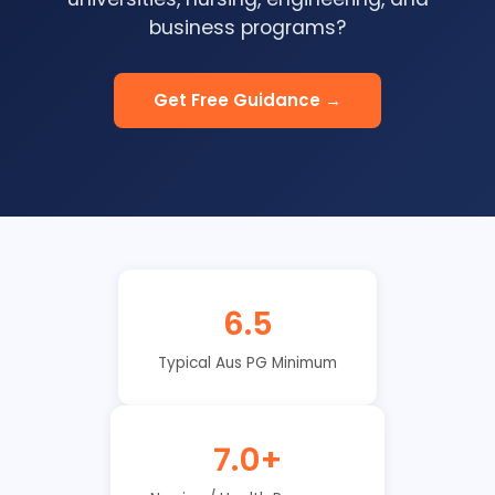
business programs?
Get Free Guidance →
6.5
Typical Aus PG Minimum
7.0+