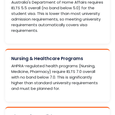
Australia's Department of Home Affairs requires
IELTS 5.5 overall (no band below 5.0) for the
student visa. This is lower than most university
admission requirements, so meeting university
requirements automatically covers visa
requirements.
Nursing & Healthcare Programs
AHPRA-regulated health programs (Nursing,
Medicine, Pharmacy) require IELTS 7.0 overall
with no band below 7.0. This is significantly
higher than standard university requirements
and must be planned for.