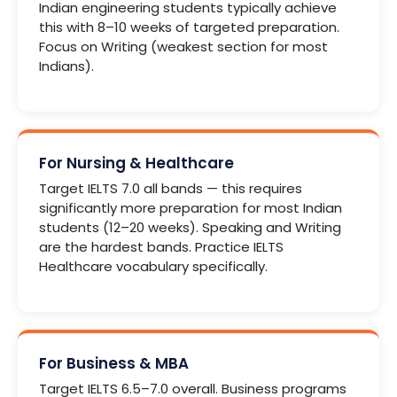
Indian engineering students typically achieve
this with 8–10 weeks of targeted preparation.
Focus on Writing (weakest section for most
Indians).
For Nursing & Healthcare
Target IELTS 7.0 all bands — this requires
significantly more preparation for most Indian
students (12–20 weeks). Speaking and Writing
are the hardest bands. Practice IELTS
Healthcare vocabulary specifically.
For Business & MBA
Target IELTS 6.5–7.0 overall. Business programs