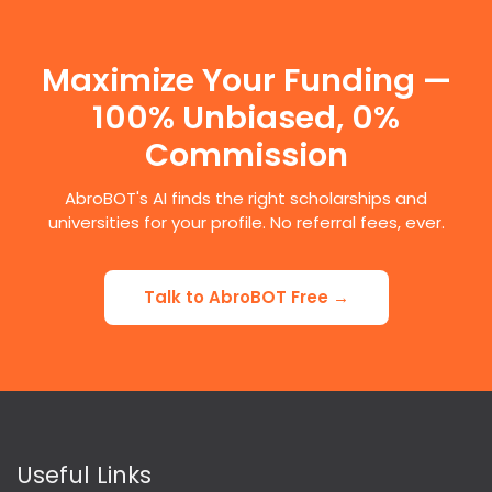
Maximize Your Funding —
100% Unbiased, 0%
Commission
AbroBOT's AI finds the right scholarships and
universities for your profile. No referral fees, ever.
Talk to AbroBOT Free →
Useful Links