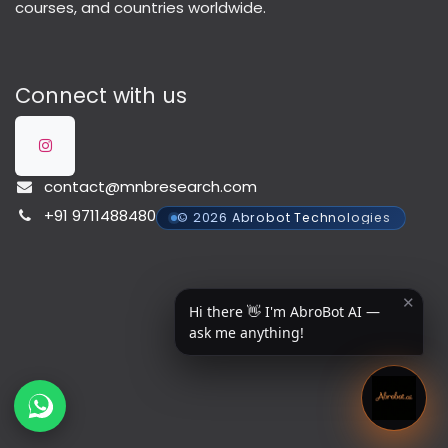
courses, and countries worldwide.
Connect with us
contact@mnbresearch.com
+91 9711488480
© 2026 Abrobot Technologies
✕
Hi there 👋 I'm AbroBot AI —
ask me anything!