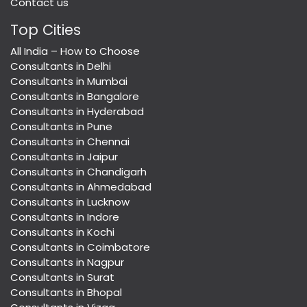
Contact us
Top Cities
All India – How to Choose
Consultants in Delhi
Consultants in Mumbai
Consultants in Bangalore
Consultants in Hyderabad
Consultants in Pune
Consultants in Chennai
Consultants in Jaipur
Consultants in Chandigarh
Consultants in Ahmedabad
Consultants in Lucknow
Consultants in Indore
Consultants in Kochi
Consultants in Coimbatore
Consultants in Nagpur
Consultants in Surat
Consultants in Bhopal