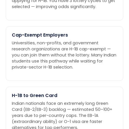
applying for H-1B. You have 3 lottery cycles to get
selected — improving odds significantly.
Cap-Exempt Employers
Universities, non-profits, and government
research organizations are H-1B cap-exempt —
you can join them without the lottery. Many Indian
students use this pathway while waiting for
private-sector H-1B selection.
H-1B to Green Card
Indian nationals face an extremely long Green
Card (EB-2/EB-3) backlog — estimated 50–100+
years due to per-country caps. The EB-1A
(extraordinary ability) or O-1 visa are faster
alternatives for top performers.