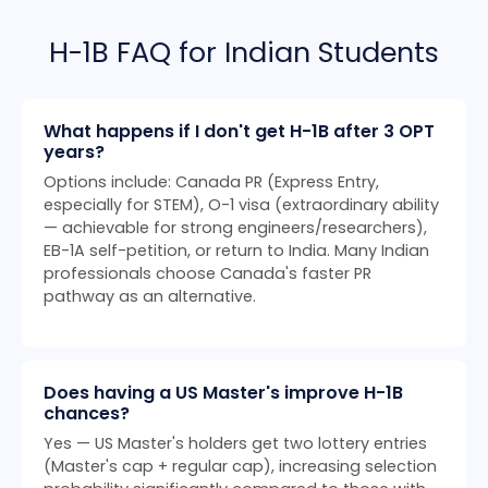
H-1B FAQ for Indian Students
What happens if I don't get H-1B after 3 OPT
years?
Options include: Canada PR (Express Entry,
especially for STEM), O-1 visa (extraordinary ability
— achievable for strong engineers/researchers),
EB-1A self-petition, or return to India. Many Indian
professionals choose Canada's faster PR
pathway as an alternative.
Does having a US Master's improve H-1B
chances?
Yes — US Master's holders get two lottery entries
(Master's cap + regular cap), increasing selection