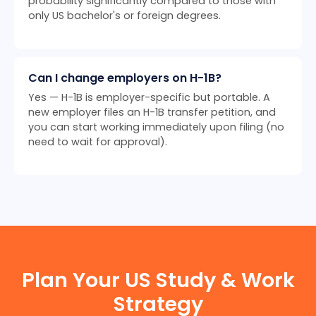
probability significantly compared to those with
only US bachelor's or foreign degrees.
Can I change employers on H-1B?
Yes — H-1B is employer-specific but portable. A
new employer files an H-1B transfer petition, and
you can start working immediately upon filing (no
need to wait for approval).
Plan Your US Study & Work
Strategy