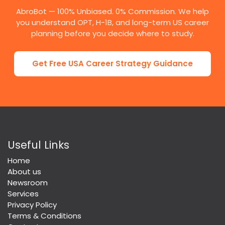
AbroBot — 100% Unbiased. 0% Commission. We help
you understand OPT, H-1B, and long-term US career
planning before you decide where to study.
Get Free USA Career Strategy Guidance
Useful Links
Home
About us
Newsroom
Services
Privacy Policy
Terms & Conditions