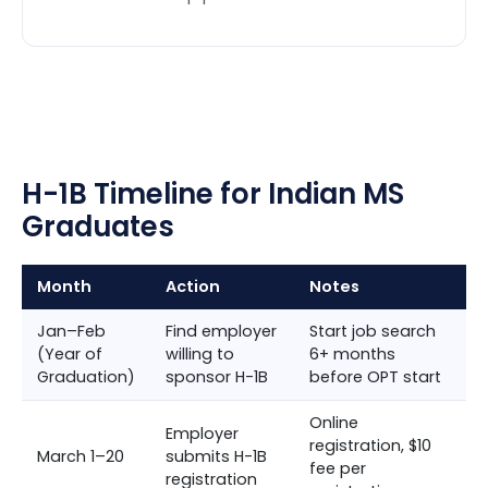
H-1B Timeline for Indian MS
Graduates
Month
Action
Notes
Jan–Feb
Find employer
Start job search
(Year of
willing to
6+ months
Graduation)
sponsor H-1B
before OPT start
Online
Employer
registration, $10
March 1–20
submits H-1B
fee per
registration