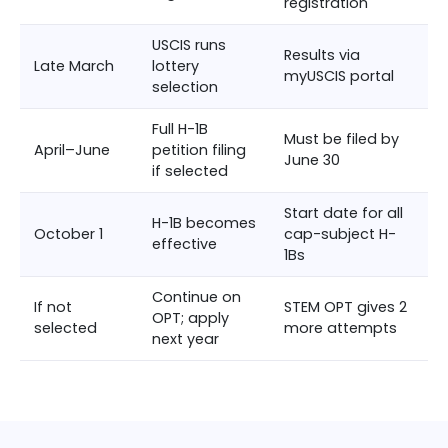
registration
USCIS runs
Results via
Late March
lottery
myUSCIS portal
selection
Full H-1B
Must be filed by
April–June
petition filing
June 30
if selected
Start date for all
H-1B becomes
October 1
cap-subject H-
effective
1Bs
Continue on
If not
STEM OPT gives 2
OPT; apply
selected
more attempts
next year