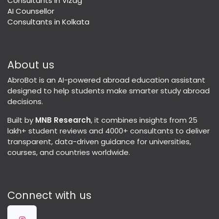
Consultants in Vizag
AI Counsellor
Consultants in Kolkata
About us
AbroBot is an AI-powered abroad education assistant
designed to help students make smarter study abroad
decisions.
Built by
MNB Research
, it combines insights from 25
lakh+ student reviews and 4000+ consultants to deliver
transparent, data-driven guidance for universities,
courses, and countries worldwide.
Connect with us