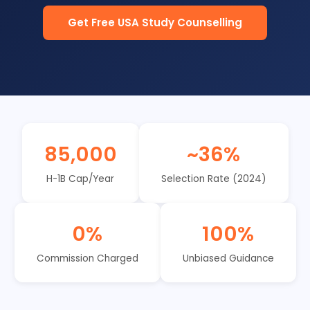
Get Free USA Study Counselling
85,000
~36%
H-1B Cap/Year
Selection Rate (2024)
0%
100%
Commission Charged
Unbiased Guidance