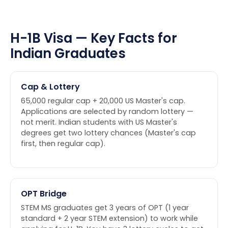
H-1B Visa — Key Facts for
Indian Graduates
Cap & Lottery
65,000 regular cap + 20,000 US Master's cap.
Applications are selected by random lottery —
not merit. Indian students with US Master's
degrees get two lottery chances (Master's cap
first, then regular cap).
OPT Bridge
STEM MS graduates get 3 years of OPT (1 year
standard + 2 year STEM extension) to work while