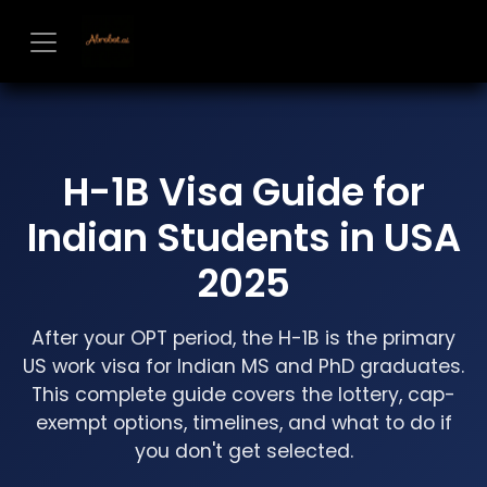
Skip to Content
H-1B Visa Guide for
Indian Students in USA
2025
After your OPT period, the H-1B is the primary
US work visa for Indian MS and PhD graduates.
This complete guide covers the lottery, cap-
exempt options, timelines, and what to do if
you don't get selected.