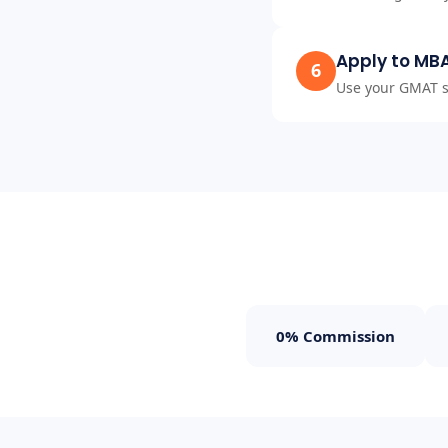
Apply to MB
6
Use your GMAT sc
0% Commission