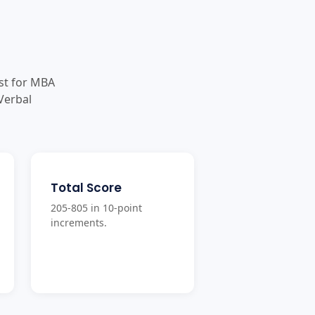
st for MBA
Verbal
Total Score
205-805 in 10-point
increments.