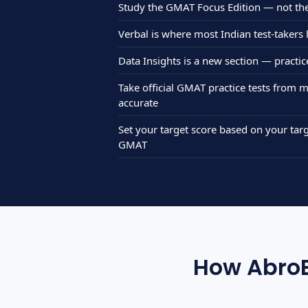
Study the GMAT Focus Edition — not th
Verbal is where most Indian test-takers
Data Insights is a new section — practi
Take official GMAT practice tests from
accurate
Set your target score based on your t
GMAT
How AbroB