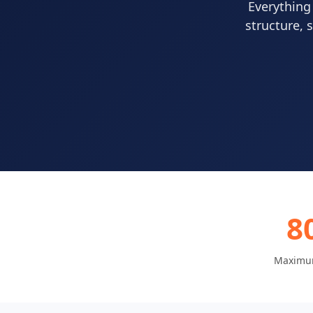
Everything
structure, 
8
Maximu