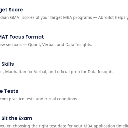
get Score
dian GMAT scores of your target MBA programs — AbroBot helps 
MAT Focus Format
ew sections — Quant, Verbal, and Data Insights.
 Skills
t, Manhattan for Verbal, and official prep for Data Insights.
e Tests
.com practice tests under real conditions.
 Sit the Exam
ou on choosing the right test date for your MBA application timeli