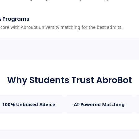
A Programs
ore with AbroBot university matching for the best admits.
Why Students Trust AbroBot
100% Unbiased Advice
AI-Powered Matching