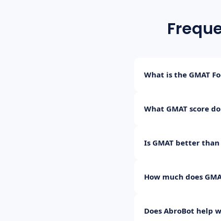
Freque
What is the GMAT Fo
The GMAT Focus Edition
What GMAT score do
Verbal Reasoning, and 
Most top programs (IIM
Is GMAT better than
GMAT Focus, this trans
Both are accepted by m
How much does GMAT
decide which is better f
The GMAT Focus Edition
Does AbroBot help w