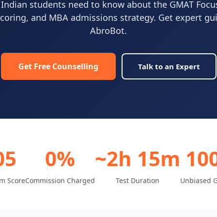
 Indian students need to know about the GMAT Focu
scoring, and MBA admissions strategy. Get expert g
AbroBot.
Get Free Counselling
Talk to an Expert
05
0%
~2h 15m
10
m Score
Commission Charged
Test Duration
Unbiased 