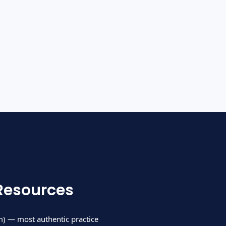
Resources
) — most authentic practice