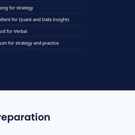
ng for strategy
ellent for Quant and Data Insights
d for Verbal
 for strategy and practice
reparation