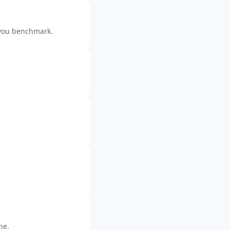
you benchmark.
ne.