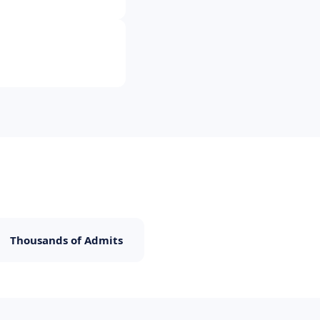
Thousands of Admits