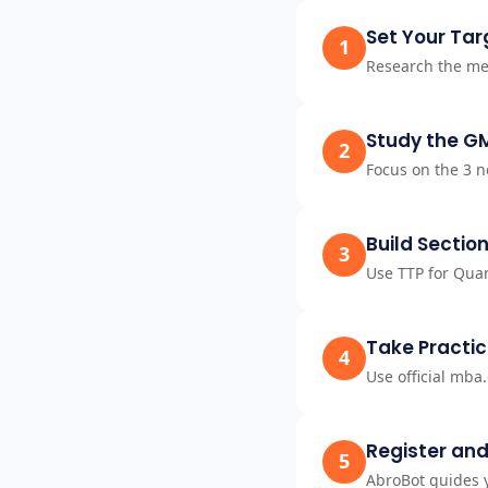
Set Your Tar
1
Research the me
Study the G
2
Focus on the 3 n
Build Section
3
Use TTP for Quan
Take Practic
4
Use official mba
Register and
5
AbroBot guides y