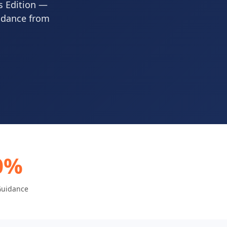
s Edition —
uidance from
0%
Guidance