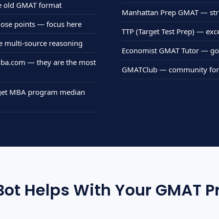
e old GMAT format
Manhattan Prep GMAT — stro
 lose points — focus here
TTP (Target Test Prep) — exc
ce multi-source reasoning
Economist GMAT Tutor — goo
 mba.com — they are the most
GMATClub — community forum
arget MBA program median
ot Helps With Your GMAT P