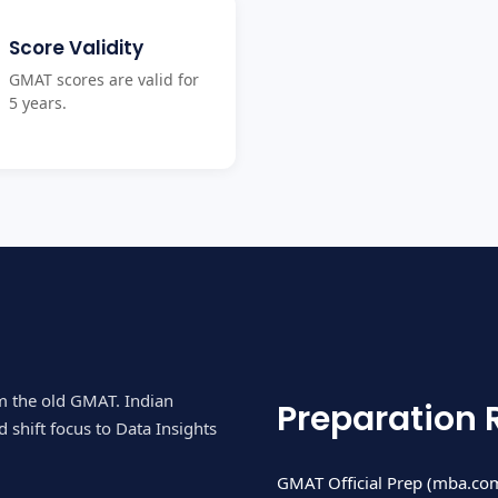
Score Validity
GMAT scores are valid for
5 years.
om the old GMAT. Indian
Preparation 
 shift focus to Data Insights
GMAT Official Prep (mba.com