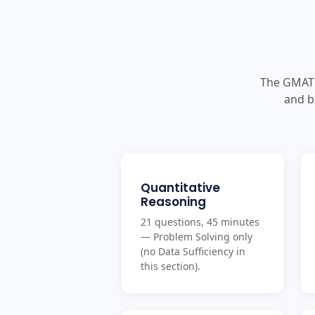
The GMAT 
and b
Quantitative
Reasoning
21 questions, 45 minutes
— Problem Solving only
(no Data Sufficiency in
this section).