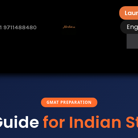
Lau
Eng
1 9711488480
rvices
Free Assessment
Contact Us
How 
GMAT PREPARATION
Guide
for Indian 