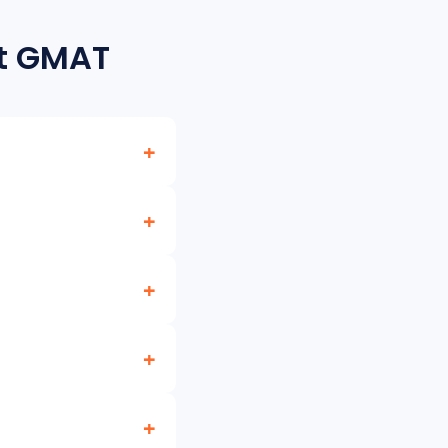
ut GMAT
ative Reasoning,
 the old scale. For
ms. AbroBot helps you