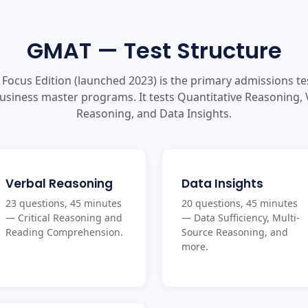
GMAT — Test Structure
Focus Edition (launched 2023) is the primary admissions te
usiness master programs. It tests Quantitative Reasoning, 
Reasoning, and Data Insights.
Verbal Reasoning
Data Insights
23 questions, 45 minutes
20 questions, 45 minutes
— Critical Reasoning and
— Data Sufficiency, Multi-
Reading Comprehension.
Source Reasoning, and
more.