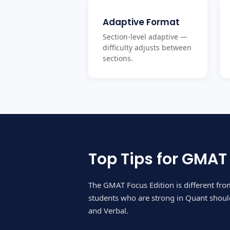
Adaptive Format
Section-level adaptive —
difficulty adjusts between
sections.
Top Tips for GMAT
The GMAT Focus Edition is different fr
students who are strong in Quant should
and Verbal.