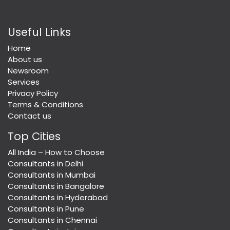
Useful Links
Home
About us
Newsroom
Services
Privacy Policy
Terms & Conditions
Contact us
Top Cities
All India – How to Choose
Consultants in Delhi
Consultants in Mumbai
Consultants in Bangalore
Consultants in Hyderabad
Consultants in Pune
Consultants in Chennai