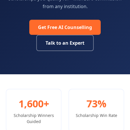
from any institution.
Get Free AI Counselling
Talk to an Expert
1,600+
73%
Scholarship Winners
Scholarship Win Rate
Guided