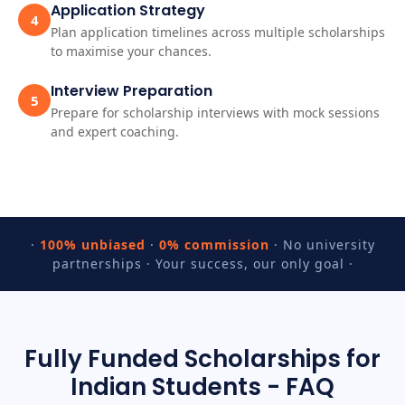
Application Strategy
4
Plan application timelines across multiple scholarships
to maximise your chances.
Interview Preparation
5
Prepare for scholarship interviews with mock sessions
and expert coaching.
·
100% unbiased
·
0% commission
· No university
partnerships · Your success, our only goal ·
Fully Funded Scholarships for
Indian Students - FAQ