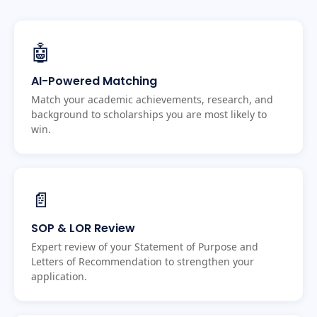
🤖
AI-Powered Matching
Match your academic achievements, research, and
background to scholarships you are most likely to
win.
📄
SOP & LOR Review
Expert review of your Statement of Purpose and
Letters of Recommendation to strengthen your
application.