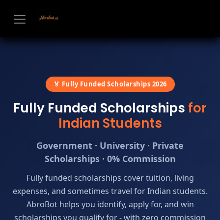
Skip to Content
🏅 Fully Funded Scholarships 2026
Fully Funded Scholarships
for
Indian Students
Government · University · Private
Scholarships · 0% Commission
Fully funded scholarships cover tuition, living
expenses, and sometimes travel for Indian students.
AbroBot helps you identify, apply for, and win
scholarships you qualify for - with zero commission