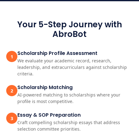
Your 5-Step Journey with
AbroBot
Scholarship Profile Assessment
1
We evaluate your academic record, research,
leadership, and extracurriculars against scholarship
criteria.
Scholarship Matching
2
AI-powered matching to scholarships where your
profile is most competitive.
Essay & SOP Preparation
3
Craft compelling scholarship essays that address
selection committee priorities.