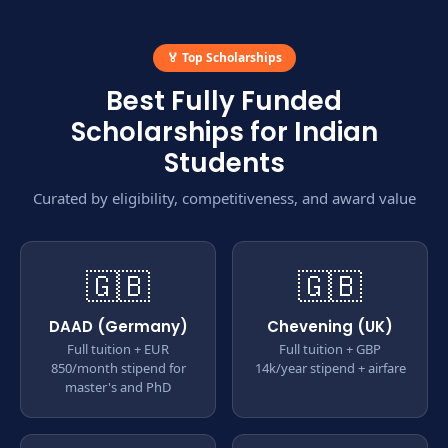
🏅 Top Scholarships
Best Fully Funded
Scholarships for Indian
Students
Curated by eligibility, competitiveness, and award value
🇬🇧
🇬🇧
DAAD (Germany)
Chevening (UK)
Full tuition + EUR
Full tuition + GBP
850/month stipend for
14k/year stipend + airfare
master's and PhD