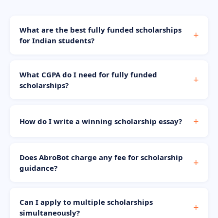
What are the best fully funded scholarships
for Indian students?
What CGPA do I need for fully funded
scholarships?
How do I write a winning scholarship essay?
Does AbroBot charge any fee for scholarship
guidance?
Can I apply to multiple scholarships
simultaneously?