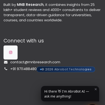
Built by
MNB Research
, it combines insights from 25
lakh+ student reviews and 4000+ consultants to deliver
transparent, data-driven guidance for universities,
courses, and countries worldwide.
Connect with us
contact@mnbresearch.com
+91 9711488480
© 2026 Abrobot Technologies
✕
Hi there 👋 I'm AbroBot AI —
ask me anything!