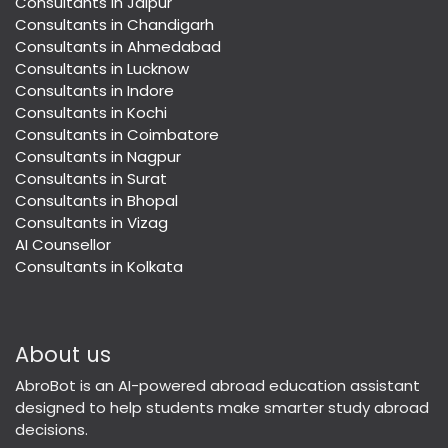
Consultants in Jaipur
Consultants in Chandigarh
Consultants in Ahmedabad
Consultants in Lucknow
Consultants in Indore
Consultants in Kochi
Consultants in Coimbatore
Consultants in Nagpur
Consultants in Surat
Consultants in Bhopal
Consultants in Vizag
AI Counsellor
Consultants in Kolkata
About us
AbroBot is an AI-powered abroad education assistant
designed to help students make smarter study abroad
decisions.