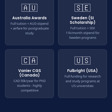
🇦🇺
🇸🇪
Australia Awards
Sweden (SI
Scholarship)
Full tuition + AUD stipend
Full tuition + SEK
+ airfare for postgraduate
11k/month stipend for
study
Sweden programs
🇨🇦
🇺🇸
Vanier CGS
Fulbright (USA)
(Canada)
Full funding for research
CAD 50k/year for PhD
and study programs at
students - highly
US universities
competitive