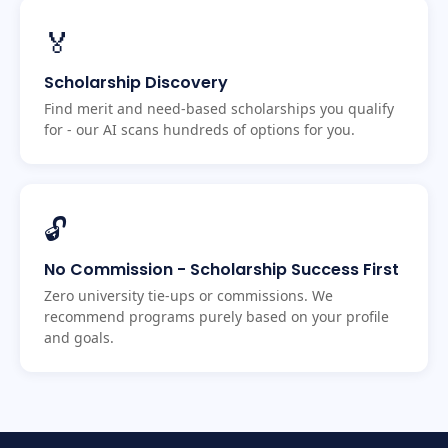
🏅
Scholarship Discovery
Find merit and need-based scholarships you qualify
for - our AI scans hundreds of options for you.
🔓
No Commission - Scholarship Success First
Zero university tie-ups or commissions. We
recommend programs purely based on your profile
and goals.