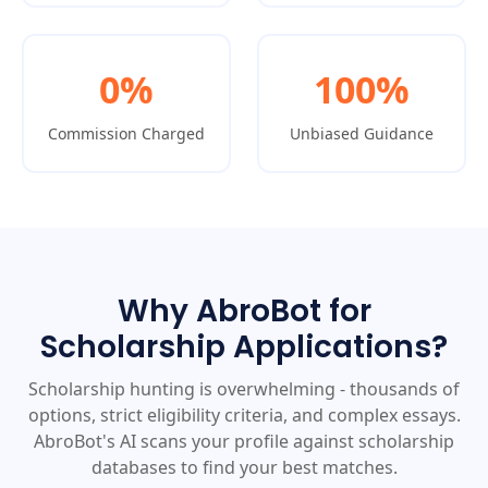
0%
100%
Commission Charged
Unbiased Guidance
Why AbroBot for
Scholarship Applications?
Scholarship hunting is overwhelming - thousands of
options, strict eligibility criteria, and complex essays.
AbroBot's AI scans your profile against scholarship
databases to find your best matches.