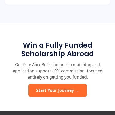
Win a Fully Funded
Scholarship Abroad
Get free AbroBot scholarship matching and
application support - 0% commission, focused
entirely on getting you funded.
Start Your Journey →