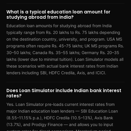
What is a typical education loan amount for
studying abroad from India?
Education loan amounts for studying abroad from India
typically range from Rs. 20 lakhs to Rs. 75 lakhs depending
on the destination country, university, and program. USA MS
programs often require Rs. 45–75 lakhs; UK MS programs Rs.
30–50 lakhs; Canada Rs. 35–55 lakhs; Germany Rs. 20–35
lakhs (lower due to minimal tuition). Loan Simulator models all
these scenarios with actual bank interest rates from Indian
lenders including SBI, HDFC Credila, Axis, and ICICI.
Does Loan Simulator include Indian bank interest
rates?
Yes. Loan Simulator pre-loads current interest rates from
major Indian education loan lenders — SBI Education Loan
(8.55–11.15% p.a.), HDFC Credila (10.5–13%), Axis Bank
(13.7%), and Prodigy Finance — and allows you to input