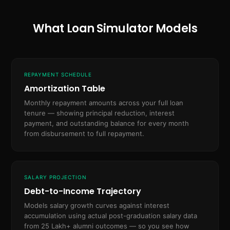
What Loan Simulator Models
REPAYMENT SCHEDULE
Amortization Table
Monthly repayment amounts across your full loan
tenure — showing principal reduction, interest
payment, and outstanding balance for every month
from disbursement to full repayment.
SALARY PROJECTION
Debt-to-Income Trajectory
Models salary growth curves against interest
accumulation using actual post-graduation salary data
from 25 Lakh+ alumni outcomes — so you see how