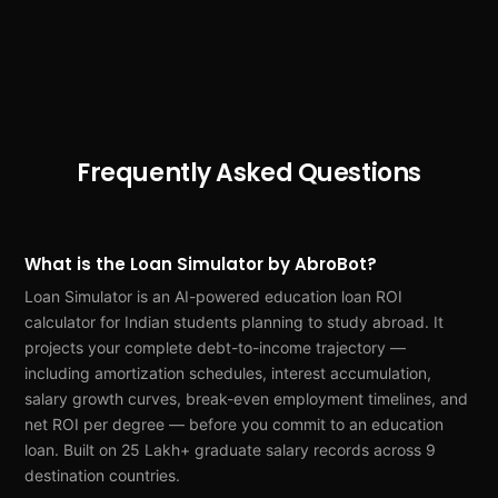
Frequently Asked Questions
What is the Loan Simulator by AbroBot?
Loan Simulator is an AI-powered education loan ROI
calculator for Indian students planning to study abroad. It
projects your complete debt-to-income trajectory —
including amortization schedules, interest accumulation,
salary growth curves, break-even employment timelines, and
net ROI per degree — before you commit to an education
loan. Built on 25 Lakh+ graduate salary records across 9
destination countries.