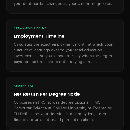
your debt burden changes as your career progresses.
BREAK-EVEN POINT
Employment Timeline
Calculates the exact employment month at which your
cumulative earnings exceed your total education
investment — so you know precisely when the degree
pays for itself relative to not studying abroad.
DEGREE ROI
Net Return Per Degree Node
Compares net ROI across degree options — MS
Computer Science at CMU vs University of Toronto vs
TU Delft — so your decision is driven by long-term
financial return, not brand perception alone.