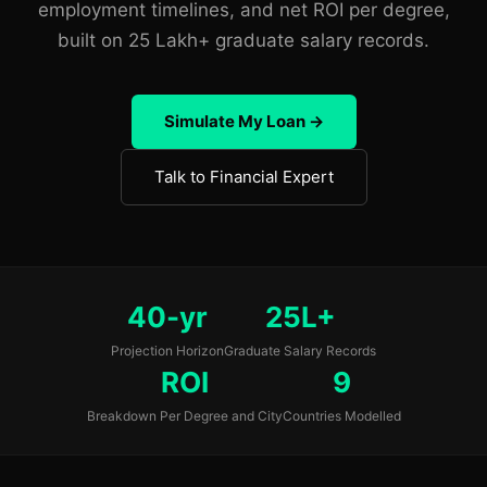
employment timelines, and net ROI per degree,
built on 25 Lakh+ graduate salary records.
Simulate My Loan →
Talk to Financial Expert
40-yr
25L+
Projection Horizon
Graduate Salary Records
ROI
9
Breakdown Per Degree and City
Countries Modelled