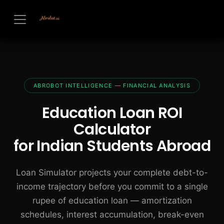
Skip to Content
ABROBOT INTELLIGENCE — FINANCIAL ANALYSIS
Education Loan ROI
Calculator
for Indian Students Abroad
Loan Simulator projects your complete debt-to-
income trajectory before you commit to a single
rupee of education loan — amortization
schedules, interest accumulation, break-even