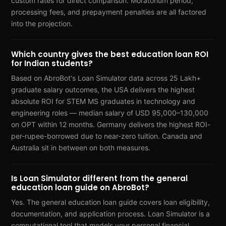
custom rates for direct comparison. Moratorium period,
processing fees, and prepayment penalties are all factored
into the projection.
Which country gives the best education loan ROI
for Indian students?
Based on AbroBot's Loan Simulator data across 25 Lakh+
graduate salary outcomes, the USA delivers the highest
absolute ROI for STEM MS graduates in technology and
engineering roles — median salary of USD 95,000–130,000
on OPT within 12 months. Germany delivers the highest ROI-
per-rupee-borrowed due to near-zero tuition. Canada and
Australia sit in between on both measures.
Is Loan Simulator different from the general
education loan guide on AbroBot?
Yes. The general education loan guide covers loan eligibility,
documentation, and application process. Loan Simulator is a
computational tool that models your personal financial