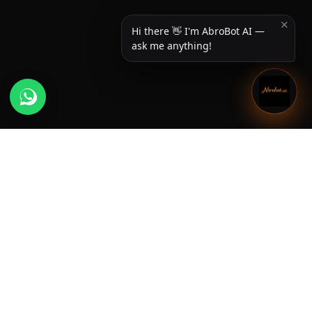
✕
Hi there 👋 I'm AbroBot AI —
ask me anything!
Useful Links
Home
About us
Newsroom
Services