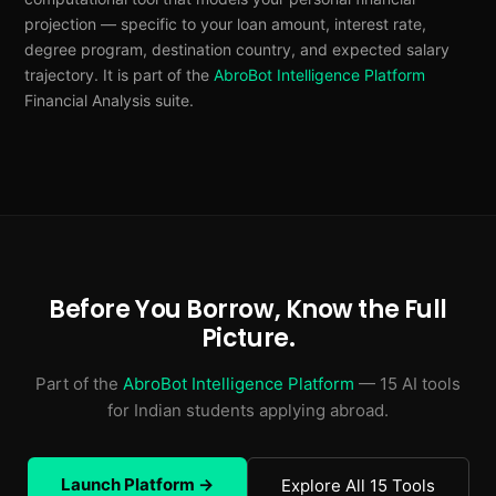
projection — specific to your loan amount, interest rate,
degree program, destination country, and expected salary
trajectory. It is part of the
AbroBot Intelligence Platform
Financial Analysis suite.
Before You Borrow, Know the Full
Picture.
Part of the
AbroBot Intelligence Platform
— 15 AI tools
for Indian students applying abroad.
Launch Platform →
Explore All 15 Tools