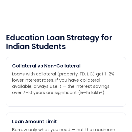
Education Loan Strategy for
Indian Students
Collateral vs Non-Collateral
Loans with collateral (property, FD, LIC) get 1–2%
lower interest rates. If you have collateral
available, always use it — the interest savings
over 7–10 years are significant (₹5–15 lakh+).
Loan Amount Limit
Borrow only what you need — not the maximum