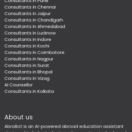
Consultants in Pune
Consultants in Chennai
Consultants in Jaipur
Consultants in Chandigarh
Consultants in Ahmedabad
Consultants in Lucknow
Consultants in Indore
Consultants in Kochi
Consultants in Coimbatore
Consultants in Nagpur
Consultants in Surat
Consultants in Bhopal
Consultants in Vizag
AI Counsellor
Consultants in Kolkata
About us
AbroBot is an AI-powered abroad education assistant