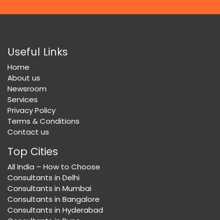
Useful Links
Home
About us
Newsroom
Services
Privacy Policy
Terms & Conditions
Contact us
Top Cities
All India – How to Choose
Consultants in Delhi
Consultants in Mumbai
Consultants in Bangalore
Consultants in Hyderabad