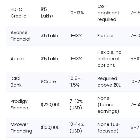
Co-
HDFC
₹75
10–13%
applicant
7–1
Credila
Lakh+
required
Avanse
₹75 Lakh
11–13%
Flexible
7–1
Financial
Flexible, no
Auxilo
₹75 Lakh
11–13%
collateral
5–1
options
ICICI
10.5–
Required
₹1 Crore
10–
Bank
11.5%
above ₹20L
None
Prodigy
7–12%
$220,000
(future
7–1
Finance
(USD)
earnings)
MPower
12–14%
None (US-
$100,000
5–7
Financing
(USD)
focused)