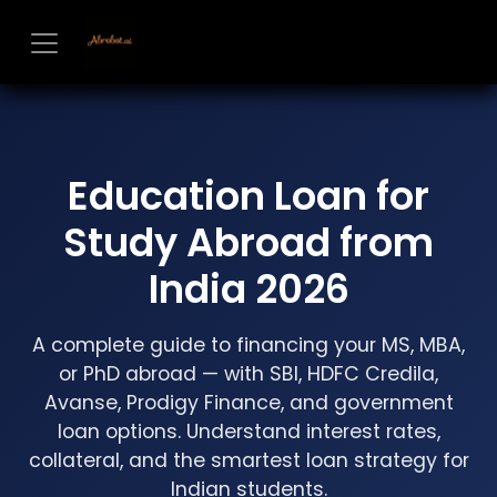
Skip to Content
Education Loan for
Study Abroad from
India 2026
A complete guide to financing your MS, MBA,
or PhD abroad — with SBI, HDFC Credila,
Avanse, Prodigy Finance, and government
loan options. Understand interest rates,
collateral, and the smartest loan strategy for
Indian students.