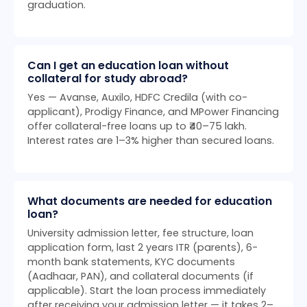
graduation.
Can I get an education loan without
collateral for study abroad?
Yes — Avanse, Auxilo, HDFC Credila (with co-
applicant), Prodigy Finance, and MPower Financing
offer collateral-free loans up to ₹40–75 lakh.
Interest rates are 1–3% higher than secured loans.
What documents are needed for education
loan?
University admission letter, fee structure, loan
application form, last 2 years ITR (parents), 6-
month bank statements, KYC documents
(Aadhaar, PAN), and collateral documents (if
applicable). Start the loan process immediately
after receiving your admission letter — it takes 2–