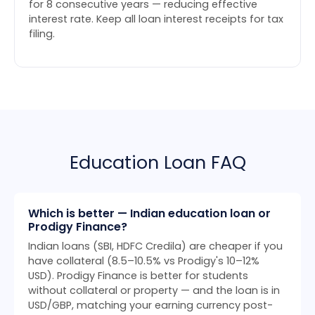
for 8 consecutive years — reducing effective
interest rate. Keep all loan interest receipts for tax
filing.
Education Loan FAQ
Which is better — Indian education loan or
Prodigy Finance?
Indian loans (SBI, HDFC Credila) are cheaper if you
have collateral (8.5–10.5% vs Prodigy's 10–12%
USD). Prodigy Finance is better for students
without collateral or property — and the loan is in
USD/GBP, matching your earning currency post-