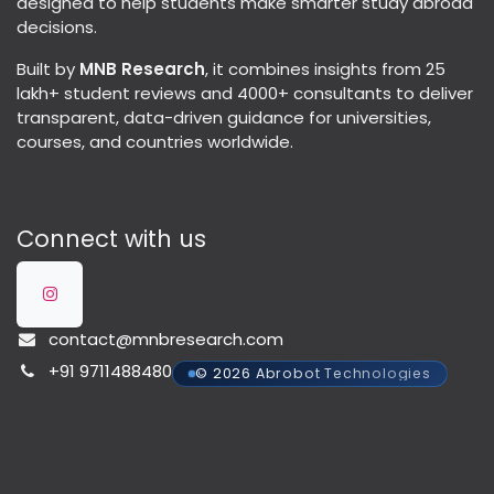
designed to help students make smarter study abroad
decisions.
Built by
MNB Research
, it combines insights from 25
lakh+ student reviews and 4000+ consultants to deliver
transparent, data-driven guidance for universities,
courses, and countries worldwide.
Connect with us
contact@mnbresearch.com
+91 9711488480
© 2026 Abrobot Technologies