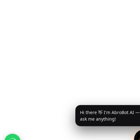
Hi there 👋 I'm AbroBot AI —
ask me anything!