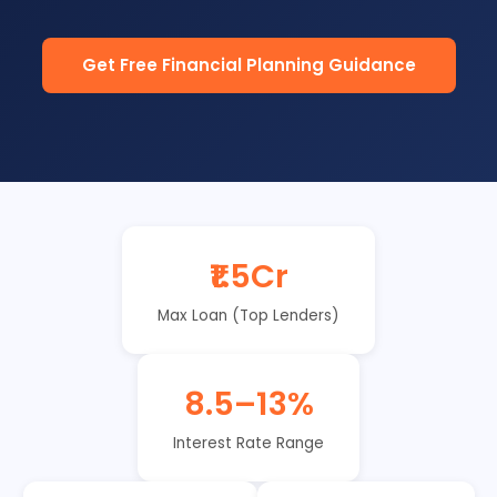
Get Free Financial Planning Guidance
₹1.5Cr
Max Loan (Top Lenders)
8.5–13%
Interest Rate Range