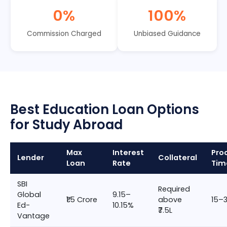
0%
100%
Commission Charged
Unbiased Guidance
Best Education Loan Options
for Study Abroad
Max
Interest
Pro
Lender
Collateral
Loan
Rate
Tim
SBI
Required
Global
9.15–
₹1.5 Crore
above
15–
Ed-
10.15%
₹7.5L
Vantage