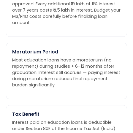
approved. Every additional ₹10 lakh at 11% interest
over 7 years costs ₹4.5 lakh in interest. Budget your
MS/PhD costs carefully before finalizing loan
amount.
Moratorium Period
Most education loans have a moratorium (no
repayment) during studies + 6–12 months after
graduation. Interest still accrues — paying interest
during moratorium reduces final repayment
burden significantly.
Tax Benefit
Interest paid on education loans is deductible
under Section 80E of the Income Tax Act (India)