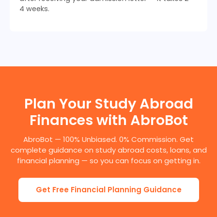
4 weeks.
Plan Your Study Abroad
Finances with AbroBot
AbroBot — 100% Unbiased. 0% Commission. Get
complete guidance on study abroad costs, loans, and
financial planning — so you can focus on getting in.
Get Free Financial Planning Guidance