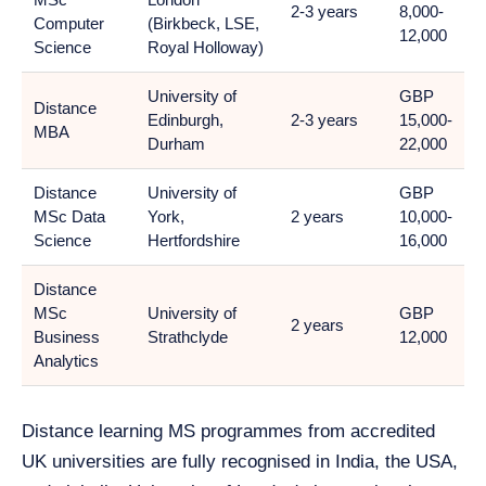
2-3 years
8,000-
Computer
(Birkbeck, LSE,
12,000
Science
Royal Holloway)
University of
GBP
Distance
Edinburgh,
2-3 years
15,000-
MBA
Durham
22,000
Distance
University of
GBP
MSc Data
York,
2 years
10,000-
Science
Hertfordshire
16,000
Distance
MSc
University of
GBP
2 years
Business
Strathclyde
12,000
Analytics
Distance learning MS programmes from accredited
UK universities are fully recognised in India, the USA,