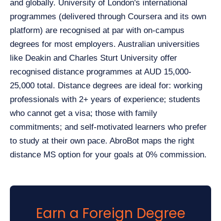
and globally. University of London's international
programmes (delivered through Coursera and its own
platform) are recognised at par with on-campus
degrees for most employers. Australian universities
like Deakin and Charles Sturt University offer
recognised distance programmes at AUD 15,000-
25,000 total. Distance degrees are ideal for: working
professionals with 2+ years of experience; students
who cannot get a visa; those with family
commitments; and self-motivated learners who prefer
to study at their own pace. AbroBot maps the right
distance MS option for your goals at 0% commission.
Earn a Foreign Degree