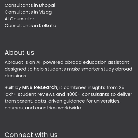
Consultants in Bhopal
Consultants in Vizag
AI Counsellor
Consultants in Kolkata
About us
AbroBot is an AI-powered abroad education assistant
designed to help students make smarter study abroad
decisions.
Built by
MNB Research
, it combines insights from 25
lakh+ student reviews and 4000+ consultants to deliver
transparent, data-driven guidance for universities,
courses, and countries worldwide.
Connect with us