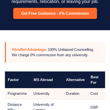
requirements, relocation, or leaving your job.
Get Free Guidance - 0% Commission
AbroBot Advantage:
100% Unbiased Counselling.
We charge 0% commission from any university.
Best
Factor
MS Abroad
Alternative
For
Programme
University
Duration
Cost
Distance
University of
GBP
MSc
London