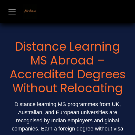
Skip to Content
Distance Learning
MS Abroad –
Accredited Degrees
Without Relocating
Distance learning MS programmes from UK,
Australian, and European universities are
recognised by Indian employers and global
companies. Earn a foreign degree without visa