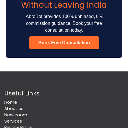
Without Leaving India
AbroBot provides 100% unbiased, 0%
commission guidance. Book your free
consultation today.
Book Free Consultation
Useful Links
Home
About us
Newsroom
Services
Privacy Policy