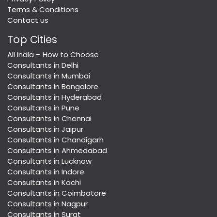
Terms & Conditions
Contact us
Top Cities
All India – How to Choose
Consultants in Delhi
Consultants in Mumbai
Consultants in Bangalore
Consultants in Hyderabad
Consultants in Pune
Consultants in Chennai
Consultants in Jaipur
Consultants in Chandigarh
Consultants in Ahmedabad
Consultants in Lucknow
Consultants in Indore
Consultants in Kochi
Consultants in Coimbatore
Consultants in Nagpur
Consultants in Surat