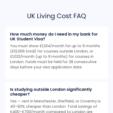
UK Living Cost FAQ
How much money do I need in my bank for
UK Student Visa?
You must show £1,334/month for up to 9 months
(£12,006 total) for courses outside London, or
£1,023/month (up to 9 months) for courses in
London. Funds must be held for 28 consecutive
days before your visa application date.
Is studying outside London significantly
cheaper?
Yes — rent in Manchester, Sheffield, or Coventry is
40–60% cheaper than London. Total savings of
£400–£700/month compared to London are