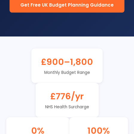
Get Free UK Budget Planning Guidance
£900–1,800
Monthly Budget Range
£776/yr
NHS Health Surcharge
0%
100%