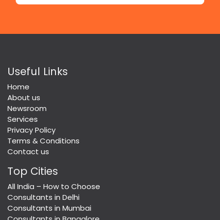
Useful Links
Home
About us
Newsroom
Services
Privacy Policy
Terms & Conditions
Contact us
Top Cities
All India – How to Choose
Consultants in Delhi
Consultants in Mumbai
Consultants in Bangalore