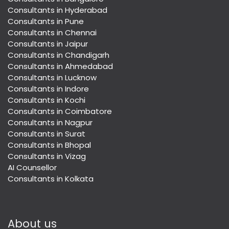
Consultants in Hyderabad
Consultants in Pune
Consultants in Chennai
Consultants in Jaipur
Consultants in Chandigarh
Consultants in Ahmedabad
Consultants in Lucknow
Consultants in Indore
Consultants in Kochi
Consultants in Coimbatore
Consultants in Nagpur
Consultants in Surat
Consultants in Bhopal
Consultants in Vizag
AI Counsellor
Consultants in Kolkata
About us