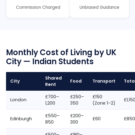
Commission Charged
Unbiased Guidance
Monthly Cost of Living by UK
City — Indian Students
Shared
City
Food
Transport
Tota
Rent
£700–
£250–
£150
London
£1,15
1,200
350
(Zone 1–2)
£550–
£200–
Edinburgh
£60
£850
850
300
£500–
£180–