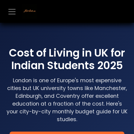
Skip to Content
Cost of Living in UK for
Indian Students 2025
London is one of Europe's most expensive
cities but UK university towns like Manchester,
Edinburgh, and Coventry offer excellent
education at a fraction of the cost. Here's
your city-by-city monthly budget guide for UK
studies.