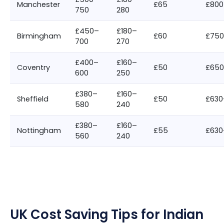
Manchester
£65
£800
750
280
£450–
£180–
Birmingham
£60
£750
700
270
£400–
£160–
Coventry
£50
£65
600
250
£380–
£160–
Sheffield
£50
£630
580
240
£380–
£160–
Nottingham
£55
£630
560
240
UK Cost Saving Tips for Indian