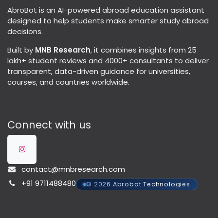
AbroBot is an AI-powered abroad education assistant
designed to help students make smarter study abroad
decisions.
Built by
MNB Research
, it combines insights from 25
lakh+ student reviews and 4000+ consultants to deliver
transparent, data-driven guidance for universities,
courses, and countries worldwide.
Connect with us
contact@mnbresearch.com
+91 9711488480
© 2026 Abrobot Technologies