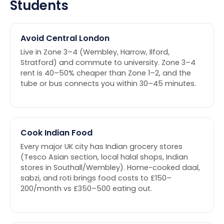
Students
Avoid Central London
Live in Zone 3–4 (Wembley, Harrow, Ilford,
Stratford) and commute to university. Zone 3–4
rent is 40–50% cheaper than Zone 1–2, and the
tube or bus connects you within 30–45 minutes.
Cook Indian Food
Every major UK city has Indian grocery stores
(Tesco Asian section, local halal shops, Indian
stores in Southall/Wembley). Home-cooked daal,
sabzi, and roti brings food costs to £150–
200/month vs £350–500 eating out.