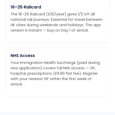
16–25 Railcard
The 16–25 Railcard (£30/year) gives 1/3 off all
national rail journeys. Essential for travel between
UK cities during weekends and holidays. The app
version is instant — buy on Day 1 of arrival.
NHS Access
Your Immigration Health Surcharge (paid during
visa application) covers full NHS access — GP,
hospital, prescriptions (£9.90 flat fee). Register
with your nearest GP within the first week of
arrival.