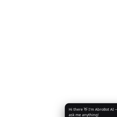
Hi there 👋 I'm AbroBot AI 
ask me anything!