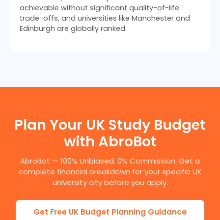
achievable without significant quality-of-life
trade-offs, and universities like Manchester and
Edinburgh are globally ranked.
Plan Your UK Study Budget
with AbroBot
AbroBot — 100% Unbiased. 0% Commission. Get a
complete financial breakdown for your specific UK
university city before you apply.
Get Free UK Budget Planning Guidance