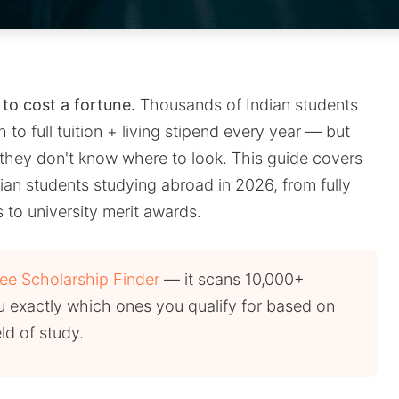
to cost a fortune.
Thousands of Indian students
 to full tuition + living stipend every year — but
they don't know where to look. This guide covers
ian students studying abroad in 2026, from fully
to university merit awards.
ree Scholarship Finder
— it scans 10,000+
 exactly which ones you qualify for based on
eld of study.