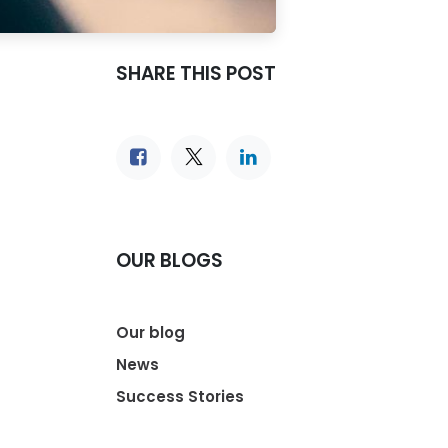
SHARE THIS POST
OUR BLOGS
Our blog
News
Success Stories