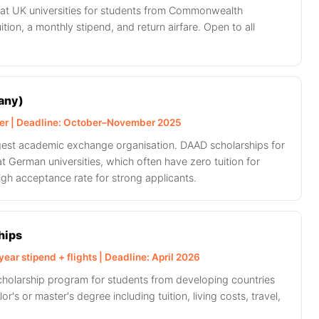
s at UK universities for students from Commonwealth
ition, a monthly stipend, and return airfare. Open to all
any)
ver | Deadline: October–November 2025
gest academic exchange organisation. DAAD scholarships for
at German universities, which often have zero tuition for
igh acceptance rate for strong applicants.
hips
ear stipend + flights | Deadline: April 2026
scholarship program for students from developing countries
or's or master's degree including tuition, living costs, travel,