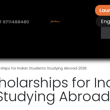
Lau
Eng
1 9711488480
rvices
Free Assessment
Contact Us
How 
rships for Indian Students Studying Abroad 2026
holarships for In
Studying Abroad