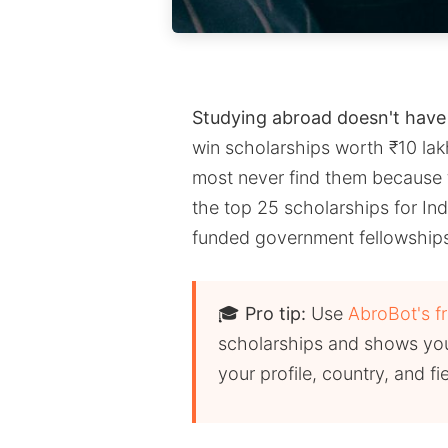
Studying abroad doesn't have 
win scholarships worth ₹10 lakh
most never find them because 
the top 25 scholarships for Ind
funded government fellowships 
🎓
Pro tip:
Use
AbroBot's f
scholarships and shows you
your profile, country, and fi