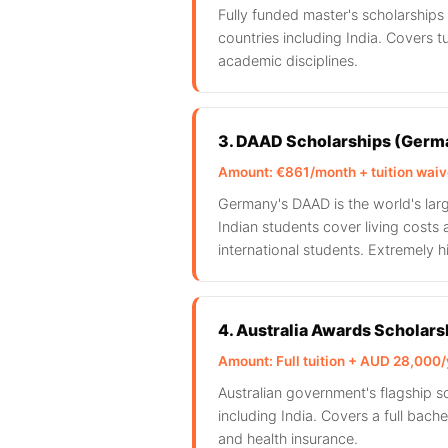
Fully funded master's scholarship
countries including India. Covers tu
academic disciplines.
3. DAAD Scholarships (Germ
Amount: €861/month + tuition wai
Germany's DAAD is the world's lar
Indian students cover living costs 
international students. Extremely h
4. Australia Awards Scholars
Amount: Full tuition + AUD 28,000/y
Australian government's flagship 
including India. Covers a full bachel
and health insurance.