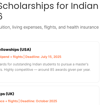
Scholarships for Indian
6
ition, living expenses, flights, and health insurance
Fellowships (USA)
tipend + flights | Deadline: July 15, 2025
ards for outstanding Indian students to pursue a master's
lds. Highly competitive — around 85 awards given per year.
ps (UK)
ance + flights | Deadline: October 2025