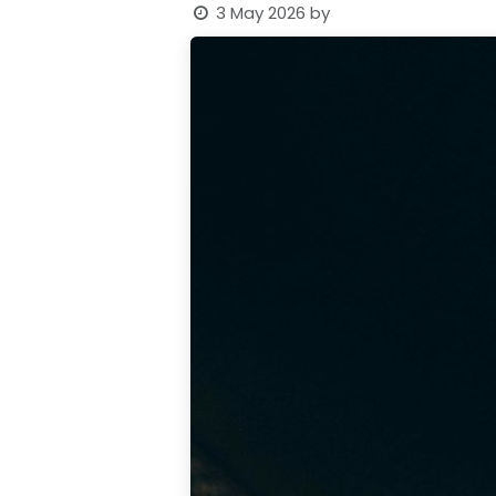
3 May 2026
by