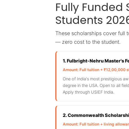
Fully Funded 
Students 202
These scholarships cover full tu
— zero cost to the student.
1. Fulbright-Nehru Master's 
Amount: Full tuition + ₹12,00,000 s
One of India's most prestigious aw
degree in the USA. Open to all fie
Apply through USIEF India.
2. Commonwealth Scholarshi
Amount: Full tuition + living allow