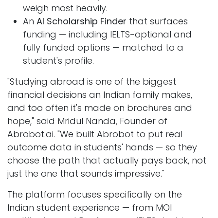
weigh most heavily.
An
AI Scholarship Finder
that surfaces
funding — including IELTS-optional and
fully funded options — matched to a
student's profile.
"Studying abroad is one of the biggest
financial decisions an Indian family makes,
and too often it's made on brochures and
hope," said Mridul Nanda, Founder of
Abrobot.ai. "We built Abrobot to put real
outcome data in students' hands — so they
choose the path that actually pays back, not
just the one that sounds impressive."
The platform focuses specifically on the
Indian student experience — from MOI