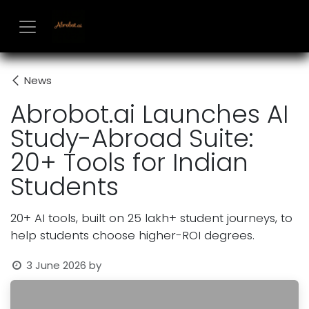
Skip to Content
News
Abrobot.ai Launches AI
Study-Abroad Suite:
20+ Tools for Indian
Students
20+ AI tools, built on 25 lakh+ student journeys, to
help students choose higher-ROI degrees.
3 June 2026
by