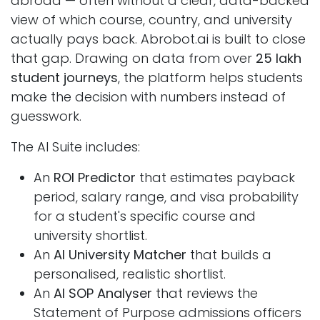
abroad — often without a clear, data-backed
view of which course, country, and university
actually pays back. Abrobot.ai is built to close
that gap. Drawing on data from over
25 lakh
student journeys
, the platform helps students
make the decision with numbers instead of
guesswork.
The AI Suite includes:
An
ROI Predictor
that estimates payback
period, salary range, and visa probability
for a student's specific course and
university shortlist.
An
AI University Matcher
that builds a
personalised, realistic shortlist.
An
AI SOP Analyser
that reviews the
Statement of Purpose admissions officers