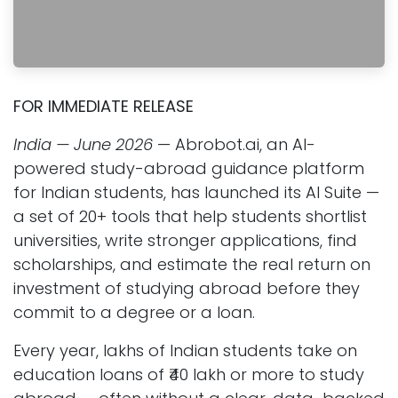
FOR IMMEDIATE RELEASE
India — June 2026
— Abrobot.ai, an AI-
powered study-abroad guidance platform
for Indian students, has launched its AI Suite —
a set of 20+ tools that help students shortlist
universities, write stronger applications, find
scholarships, and estimate the real return on
investment of studying abroad before they
commit to a degree or a loan.
Every year, lakhs of Indian students take on
education loans of ₹40 lakh or more to study