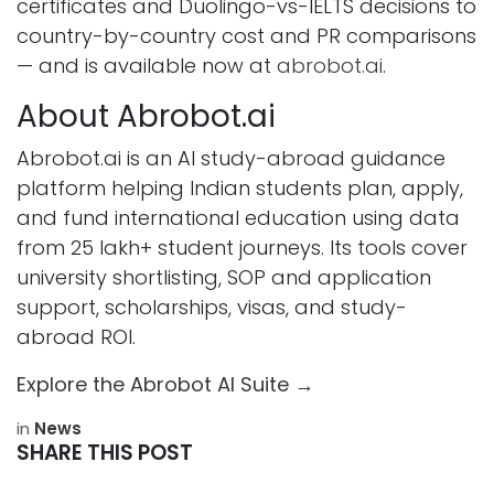
certificates and Duolingo-vs-IELTS decisions to
country-by-country cost and PR comparisons
— and is available now at
abrobot.ai
.
About Abrobot.ai
Abrobot.ai is an AI study-abroad guidance
platform helping Indian students plan, apply,
and fund international education using data
from 25 lakh+ student journeys. Its tools cover
university shortlisting, SOP and application
support, scholarships, visas, and study-
abroad ROI.
Explore the Abrobot AI Suite →
in
News
SHARE THIS POST