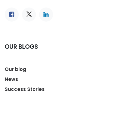
OUR BLOGS
Our blog
News
Success Stories