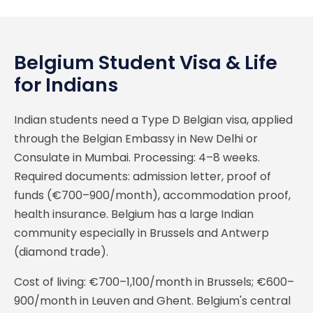
Belgium Student Visa & Life
for Indians
Indian students need a Type D Belgian visa, applied
through the Belgian Embassy in New Delhi or
Consulate in Mumbai. Processing: 4–8 weeks.
Required documents: admission letter, proof of
funds (€700–900/month), accommodation proof,
health insurance. Belgium has a large Indian
community especially in Brussels and Antwerp
(diamond trade).
Cost of living: €700–1,100/month in Brussels; €600–
900/month in Leuven and Ghent. Belgium's central