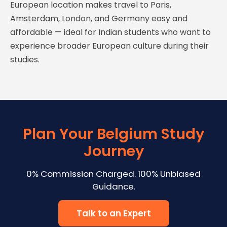
European location makes travel to Paris,
Amsterdam, London, and Germany easy and
affordable — ideal for Indian students who want to
experience broader European culture during their
studies.
Plan Your Belgium Study
Journey
0% Commission Charged. 100% Unbiased
Guidance.
Talk to an Expert