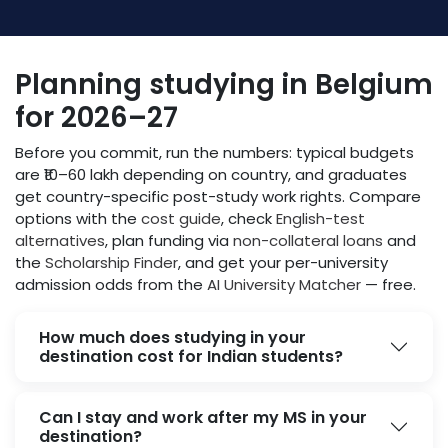
Planning studying in Belgium
for 2026–27
Before you commit, run the numbers: typical budgets
are ₹10–60 lakh depending on country, and graduates
get country-specific post-study work rights. Compare
options with the
cost guide
, check
English-test
alternatives
, plan funding via
non-collateral loans
and
the
Scholarship Finder
, and get your per-university
admission odds from the
AI University Matcher
— free.
How much does studying in your
destination cost for Indian students?
Can I stay and work after my MS in your
destination?