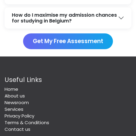
How do I maximise my admission chances
for studying in Belgium?
Get My Free Assessment
Useful Links
Home
About us
Newsroom
Services
Privacy Policy
Terms & Conditions
Contact us