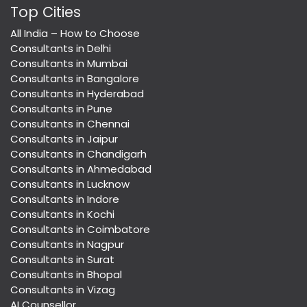
Top Cities
All India – How to Choose
Consultants in Delhi
Consultants in Mumbai
Consultants in Bangalore
Consultants in Hyderabad
Consultants in Pune
Consultants in Chennai
Consultants in Jaipur
Consultants in Chandigarh
Consultants in Ahmedabad
Consultants in Lucknow
Consultants in Indore
Consultants in Kochi
Consultants in Coimbatore
Consultants in Nagpur
Consultants in Surat
Consultants in Bhopal
Consultants in Vizag
AI Counsellor