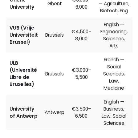
Ghent
— Agriculture,
University
6,000
Biotech, Eng
English —
VUB (Vrije
€4,500–
Engineering,
Universiteit
Brussels
8,000
Sciences,
Brussel)
Arts
French —
ULB
Social
(Université
€3,000–
Brussels
Sciences,
Libre de
5,500
Law,
Bruxelles)
Medicine
English —
University
€3,500–
Business,
Antwerp
of Antwerp
6,500
Law, Social
Sciences