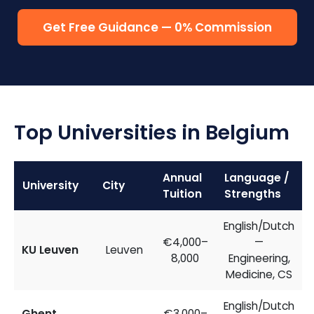
Get Free Guidance — 0% Commission
Top Universities in Belgium
Annual
Language /
University
City
Tuition
Strengths
English/Dutch
€4,000–
—
KU Leuven
Leuven
8,000
Engineering,
Medicine, CS
English/Dutch
Ghent
€3,000–