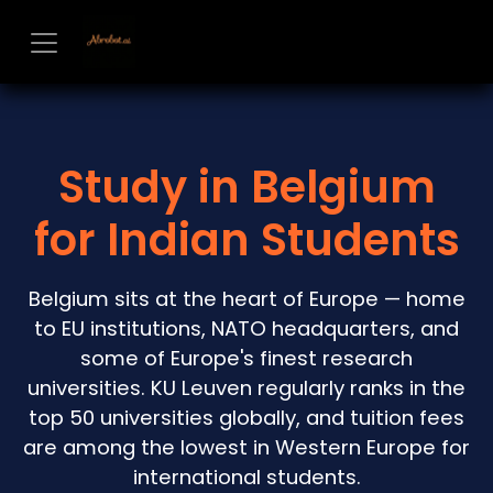
Skip to Content
Study in Belgium
for Indian Students
Belgium sits at the heart of Europe — home
to EU institutions, NATO headquarters, and
some of Europe's finest research
universities. KU Leuven regularly ranks in the
top 50 universities globally, and tuition fees
are among the lowest in Western Europe for
international students.