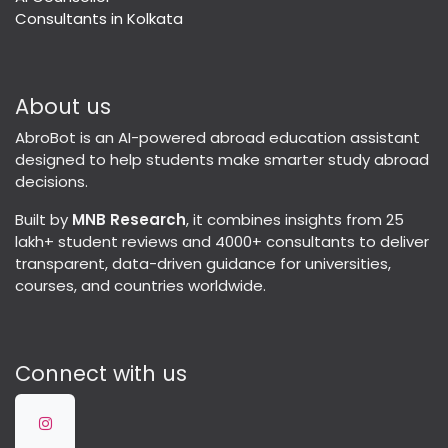
Consultants in Kolkata
About us
AbroBot is an AI-powered abroad education assistant
designed to help students make smarter study abroad
decisions.
Built by
MNB Research
, it combines insights from 25
lakh+ student reviews and 4000+ consultants to deliver
transparent, data-driven guidance for universities,
courses, and countries worldwide.
Connect with us