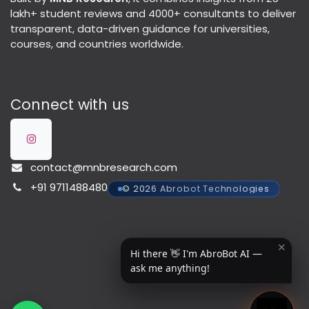
lakh+ student reviews and 4000+ consultants to deliver
transparent, data-driven guidance for universities,
courses, and countries worldwide.
Connect with us
contact@mnbresearch.com
+91 9711488480
© 2026 Abrobot Technologies
✕
Hi there 👋 I'm AbroBot AI —
ask me anything!