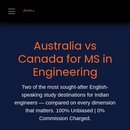
Skip to Content
Australia vs
Canada for MS in
Engineering
Two of the most sought-after English-
speaking study destinations for Indian
engineers — compared on every dimension
that matters. 100% Unbiased | 0%
Commission Charged.