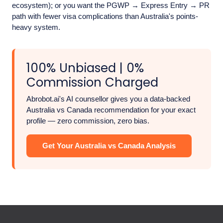
ecosystem); or you want the PGWP → Express Entry → PR
path with fewer visa complications than Australia's points-
heavy system.
100% Unbiased | 0%
Commission Charged
Abrobot.ai's AI counsellor gives you a data-backed
Australia vs Canada recommendation for your exact
profile — zero commission, zero bias.
Get Your Australia vs Canada Analysis