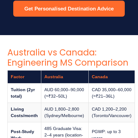
Get Personalised Destination Advice
Australia vs Canada:
Engineering MS Comparison
Factor
Australia
Canada
Tuition (2yr
AUD 60,000–90,000
CAD 35,000–60,000
total)
(≈₹32–50L)
(≈₹21–36L)
Living
AUD 1,800–2,800
CAD 1,200–2,200
Costs/month
(Sydney/Melbourne)
(Toronto/Vancouver)
485 Graduate Visa:
Post-Study
PGWP: up to 3
2–4 years (location-