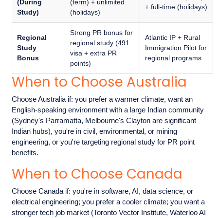
(During
(term) + unlimited
+ full-time (holidays)
Study)
(holidays)
Strong PR bonus for
Regional
Atlantic IP + Rural
regional study (491
Study
Immigration Pilot for
visa + extra PR
Bonus
regional programs
points)
When to Choose Australia
Choose Australia if: you prefer a warmer climate, want an
English-speaking environment with a large Indian community
(Sydney's Parramatta, Melbourne's Clayton are significant
Indian hubs), you're in civil, environmental, or mining
engineering, or you're targeting regional study for PR point
benefits.
When to Choose Canada
Choose Canada if: you're in software, AI, data science, or
electrical engineering; you prefer a cooler climate; you want a
stronger tech job market (Toronto Vector Institute, Waterloo AI