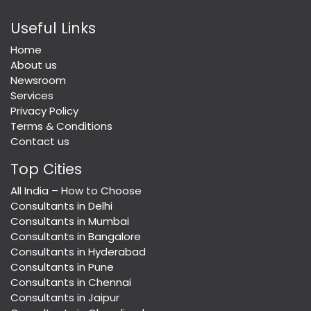
Useful Links
Home
About us
Newsroom
Services
Privacy Policy
Terms & Conditions
Contact us
Top Cities
All India – How to Choose
Consultants in Delhi
Consultants in Mumbai
Consultants in Bangalore
Consultants in Hyderabad
Consultants in Pune
Consultants in Chennai
Consultants in Jaipur