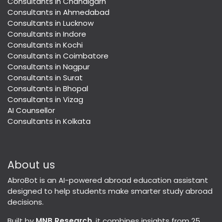
Consultants in Chandigarh
Consultants in Ahmedabad
Consultants in Lucknow
Consultants in Indore
Consultants in Kochi
Consultants in Coimbatore
Consultants in Nagpur
Consultants in Surat
Consultants in Bhopal
Consultants in Vizag
AI Counsellor
Consultants in Kolkata
About us
AbroBot is an AI-powered abroad education assistant
designed to help students make smarter study abroad
decisions.
Built by
MNB Research
, it combines insights from 25