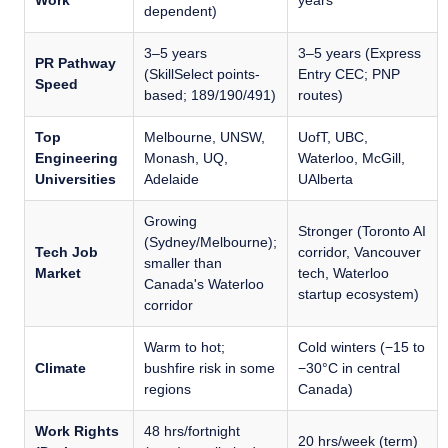
Work
years
dependent)
3–5 years
3–5 years (Express
PR Pathway
(SkillSelect points-
Entry CEC; PNP
Speed
based; 189/190/491)
routes)
Top
Melbourne, UNSW,
UofT, UBC,
Engineering
Monash, UQ,
Waterloo, McGill,
Universities
Adelaide
UAlberta
Growing
Stronger (Toronto AI
(Sydney/Melbourne);
Tech Job
corridor, Vancouver
smaller than
Market
tech, Waterloo
Canada's Waterloo
startup ecosystem)
corridor
Warm to hot;
Cold winters (−15 to
Climate
bushfire risk in some
−30°C in central
regions
Canada)
Work Rights
48 hrs/fortnight
20 hrs/week (term)