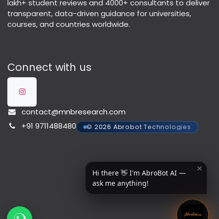
lakh+ student reviews and 4000+ consultants to deliver
transparent, data-driven guidance for universities,
courses, and countries worldwide.
Connect with us
contact@mnbresearch.com
+91 9711488480
© 2026 Abrobot Technologies
✕
Hi there 👋 I'm AbroBot AI —
ask me anything!