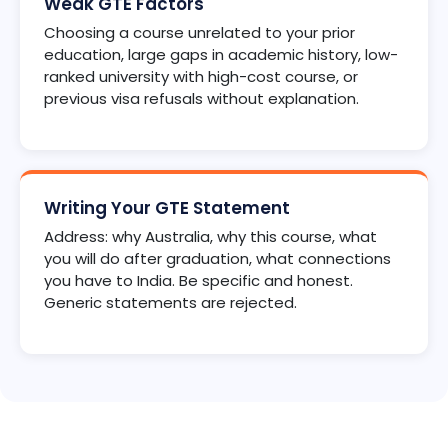
Weak GTE Factors
Choosing a course unrelated to your prior
education, large gaps in academic history, low-
ranked university with high-cost course, or
previous visa refusals without explanation.
Writing Your GTE Statement
Address: why Australia, why this course, what
you will do after graduation, what connections
you have to India. Be specific and honest.
Generic statements are rejected.