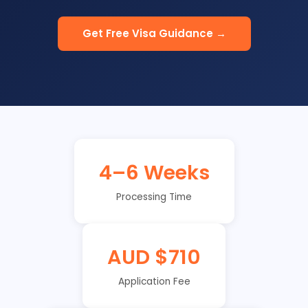
Get Free Visa Guidance →
4–6 Weeks
Processing Time
AUD $710
Application Fee