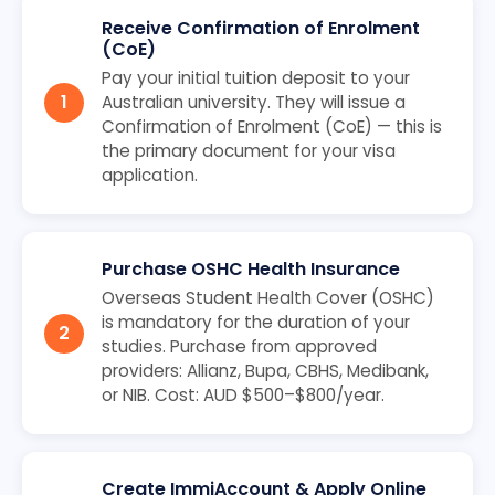
Receive Confirmation of Enrolment
(CoE)
Pay your initial tuition deposit to your
Australian university. They will issue a
Confirmation of Enrolment (CoE) — this is
the primary document for your visa
application.
Purchase OSHC Health Insurance
Overseas Student Health Cover (OSHC)
is mandatory for the duration of your
studies. Purchase from approved
providers: Allianz, Bupa, CBHS, Medibank,
or NIB. Cost: AUD $500–$800/year.
Create ImmiAccount & Apply Online