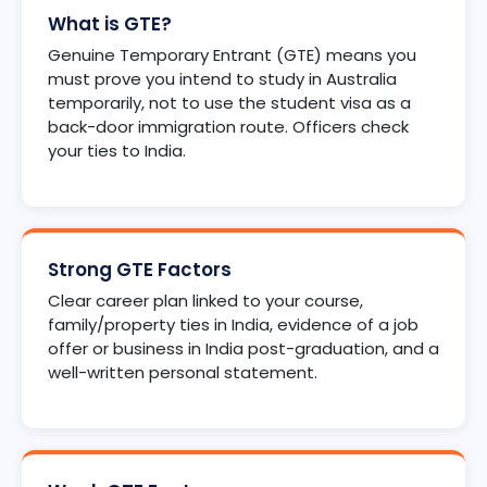
What is GTE?
Genuine Temporary Entrant (GTE) means you
must prove you intend to study in Australia
temporarily, not to use the student visa as a
back-door immigration route. Officers check
your ties to India.
Strong GTE Factors
Clear career plan linked to your course,
family/property ties in India, evidence of a job
offer or business in India post-graduation, and a
well-written personal statement.