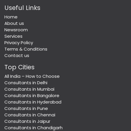
Useful Links
Home
About us
Newsroom
Services
Privacy Policy
Terms & Conditions
Contact us
Top Cities
All India – How to Choose
Consultants in Delhi
Consultants in Mumbai
Consultants in Bangalore
Consultants in Hyderabad
Consultants in Pune
Consultants in Chennai
Consultants in Jaipur
Consultants in Chandigarh