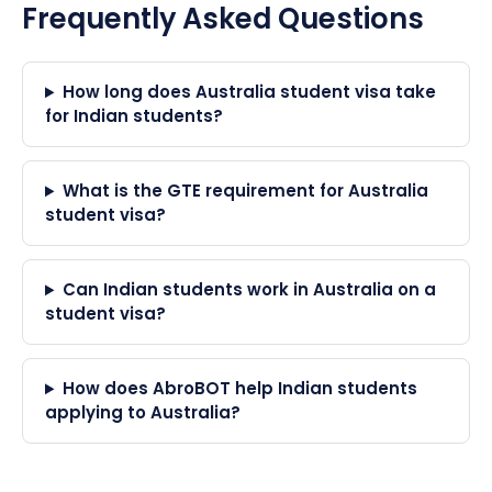
Frequently Asked Questions
How long does Australia student visa take
for Indian students?
What is the GTE requirement for Australia
student visa?
Can Indian students work in Australia on a
student visa?
How does AbroBOT help Indian students
applying to Australia?