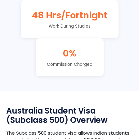
48 Hrs/Fortnight
Work During Studies
0%
Commission Charged
Australia Student Visa
(Subclass 500) Overview
The Subclass 500 student visa allows Indian students