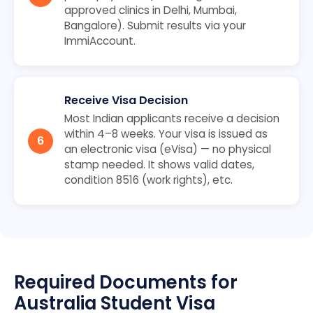
approved clinics in Delhi, Mumbai,
Bangalore). Submit results via your
ImmiAccount.
Receive Visa Decision
Most Indian applicants receive a decision
within 4–8 weeks. Your visa is issued as
an electronic visa (eVisa) — no physical
stamp needed. It shows valid dates,
condition 8516 (work rights), etc.
Required Documents for
Australia Student Visa