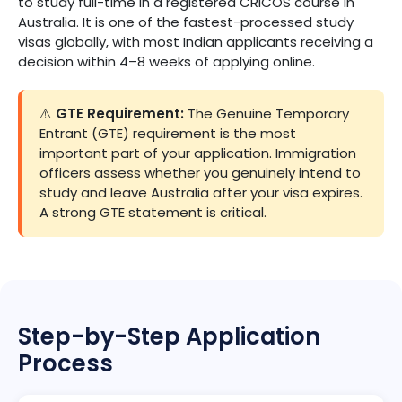
to study full-time in a registered CRICOS course in
Australia. It is one of the fastest-processed study
visas globally, with most Indian applicants receiving a
decision within 4–8 weeks of applying online.
⚠️
GTE Requirement:
The Genuine Temporary
Entrant (GTE) requirement is the most
important part of your application. Immigration
officers assess whether you genuinely intend to
study and leave Australia after your visa expires.
A strong GTE statement is critical.
Step-by-Step Application
Process