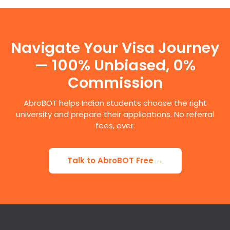
Navigate Your Visa Journey
— 100% Unbiased, 0%
Commission
AbroBOT helps Indian students choose the right
university and prepare their applications. No referral
fees, ever.
Talk to AbroBOT Free →