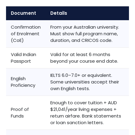
Document
Details
Confirmation
From your Australian university.
of Enrolment
Must show full program name,
(CoE)
duration, and CRICOS code.
Valid Indian
Valid for at least 6 months
Passport
beyond your course end date.
IELTS 6.0–7.0+ or equivalent.
English
Some universities accept their
Proficiency
own English tests.
Enough to cover tuition + AUD
Proof of
$21,041/year living expenses +
Funds
return airfare. Bank statements
or loan sanction letters.