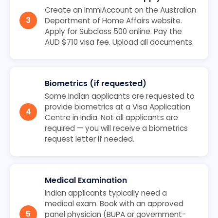
Create an ImmiAccount on the Australian
Department of Home Affairs website.
Apply for Subclass 500 online. Pay the
AUD $710 visa fee. Upload all documents.
Biometrics (if requested)
Some Indian applicants are requested to
provide biometrics at a Visa Application
Centre in India. Not all applicants are
required — you will receive a biometrics
request letter if needed.
Medical Examination
Indian applicants typically need a
medical exam. Book with an approved
panel physician (BUPA or government-