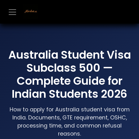
Skip to Content
Australia Student Visa
Subclass 500 —
Complete Guide for
Indian Students 2026
How to apply for Australia student visa from
India. Documents, GTE requirement, OSHC,
processing time, and common refusal
reasons.