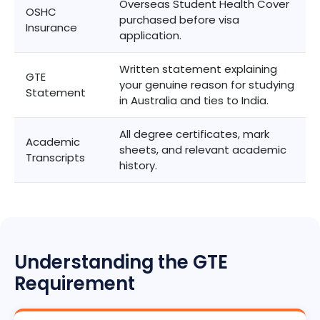
Overseas Student Health Cover
OSHC
purchased before visa
Insurance
application.
Written statement explaining
GTE
your genuine reason for studying
Statement
in Australia and ties to India.
All degree certificates, mark
Academic
sheets, and relevant academic
Transcripts
history.
Understanding the GTE
Requirement