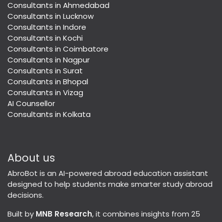
Consultants in Ahmedabad
Consultants in Lucknow
Consultants in Indore
Consultants in Kochi
Consultants in Coimbatore
Consultants in Nagpur
Consultants in Surat
Consultants in Bhopal
Consultants in Vizag
AI Counsellor
Consultants in Kolkata
About us
AbroBot is an AI-powered abroad education assistant
designed to help students make smarter study abroad
decisions.
Built by
MNB Research
, it combines insights from 25