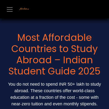
Skip to Content
Most Affordable
Countries to Study
Abroad – Indian
Student Guide 2025
You do not need to spend INR 50+ lakh to study
abroad. These countries offer world-class
education at a fraction of the cost - some with
near-zero tuition and even monthly stipends.