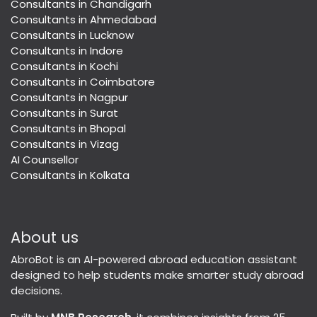
Consultants in Chandigarh
Consultants in Ahmedabad
Consultants in Lucknow
Consultants in Indore
Consultants in Kochi
Consultants in Coimbatore
Consultants in Nagpur
Consultants in Surat
Consultants in Bhopal
Consultants in Vizag
AI Counsellor
Consultants in Kolkata
About us
AbroBot is an AI-powered abroad education assistant
designed to help students make smarter study abroad
decisions.