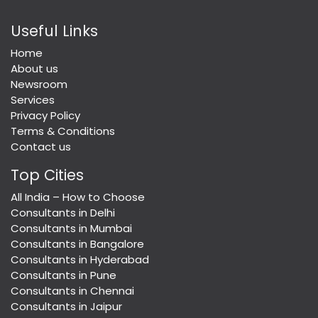
Useful Links
Home
About us
Newsroom
Services
Privacy Policy
Terms & Conditions
Contact us
Top Cities
All India – How to Choose
Consultants in Delhi
Consultants in Mumbai
Consultants in Bangalore
Consultants in Hyderabad
Consultants in Pune
Consultants in Chennai
Consultants in Jaipur