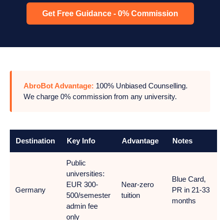
Get Free Guidance - 0% Commission
AbroBot Advantage:
100% Unbiased Counselling.
We charge 0% commission from any university.
Destination
Key Info
Advantage
Notes
Public
universities:
Blue Card,
EUR 300-
Near-zero
Germany
PR in 21-33
500/semester
tuition
months
admin fee
only