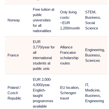
Free tuition at
Only living
STEM,
public
costs:
Business,
Norway
universities
~EUR
Social
for all
1,200/month
Science
nationalities
EUR
3,770/year for
Alliance
Engineering,
all
Francaise
France
Business,
international
scholarship
Sciences
students at
routes
public unis
EUR 2,000-
4,000/year.
IT,
Poland /
EU location,
English-
Medicine,
Czech
Schengen
taught
Business,
Republic
travel
programmes
Engineering
available