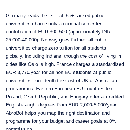
Germany leads the list - all 85+ ranked public
universities charge only a nominal semester
contribution of EUR 300-500 (approximately INR
25,000-40,000). Norway goes further: all public
universities charge zero tuition for all students
globally, including Indians, though the cost of living in
cities like Oslo is high. France charges a standardised
EUR 3,770/year for all non-EU students at public
universities - one-tenth the cost of UK or Australian
programmes. Eastern European EU countries like
Poland, Czech Republic, and Hungary offer accredited
English-taught degrees from EUR 2,000-5,000/year.
AbroBot helps you map the right destination and
programme for your budget and career goals at 0%
commission.