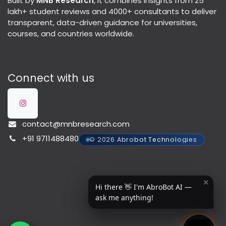
Built by
MNB Research
, it combines insights from 25
lakh+ student reviews and 4000+ consultants to deliver
transparent, data-driven guidance for universities,
courses, and countries worldwide.
Connect with us
contact@mnbresearch.com
+91 9711488480
© 2026 Abrobot Technologies
✕
Hi there 👋 I'm AbroBot AI —
ask me anything!