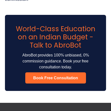
World-Class Education
on an Indian Budget -
Talk to AbroBot
AbroBot provides 100% unbiased, 0%
commission guidance. Book your free
consultation today.
Book Free Consultation