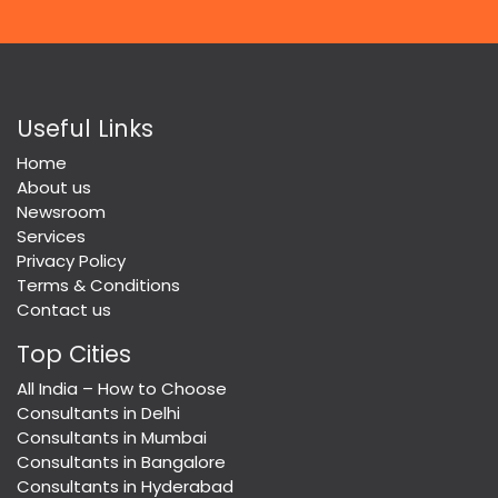
Useful Links
Home
About us
Newsroom
Services
Privacy Policy
Terms & Conditions
Contact us
Top Cities
All India – How to Choose
Consultants in Delhi
Consultants in Mumbai
Consultants in Bangalore
Consultants in Hyderabad