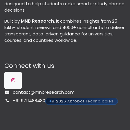
designed to help students make smarter study abroad
decisions.
Built by
MNB Research
, it combines insights from 25
lakh+ student reviews and 4000+ consultants to deliver
transparent, data-driven guidance for universities,
courses, and countries worldwide.
Connect with us
contact@mnbresearch.com
+91 9711488480
© 2026 Abrobot Technologies