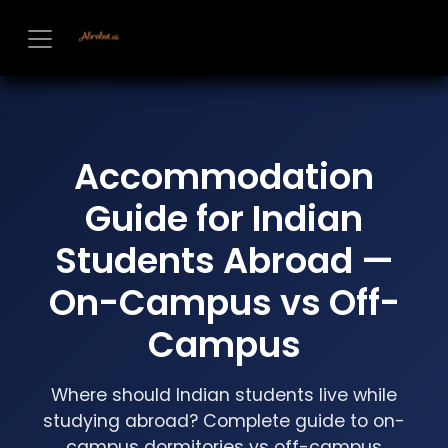
Skip to Content
Accommodation
Guide for Indian
Students Abroad —
On-Campus vs Off-
Campus
Where should Indian students live while
studying abroad? Complete guide to on-
campus dormitories vs off-campus