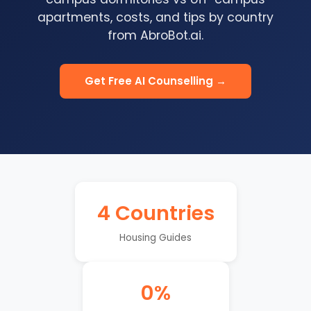
apartments, costs, and tips by country
from AbroBot.ai.
Get Free AI Counselling →
4 Countries
Housing Guides
0%