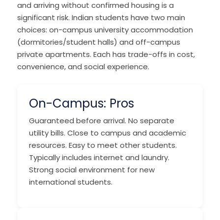
and arriving without confirmed housing is a
significant risk. Indian students have two main
choices: on-campus university accommodation
(dormitories/student halls) and off-campus
private apartments. Each has trade-offs in cost,
convenience, and social experience.
On-Campus: Pros
Guaranteed before arrival. No separate
utility bills. Close to campus and academic
resources. Easy to meet other students.
Typically includes internet and laundry.
Strong social environment for new
international students.