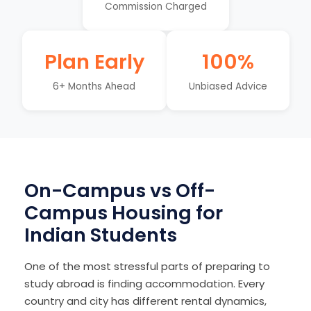
Commission Charged
Plan Early
100%
6+ Months Ahead
Unbiased Advice
On-Campus vs Off-
Campus Housing for
Indian Students
One of the most stressful parts of preparing to
study abroad is finding accommodation. Every
country and city has different rental dynamics,