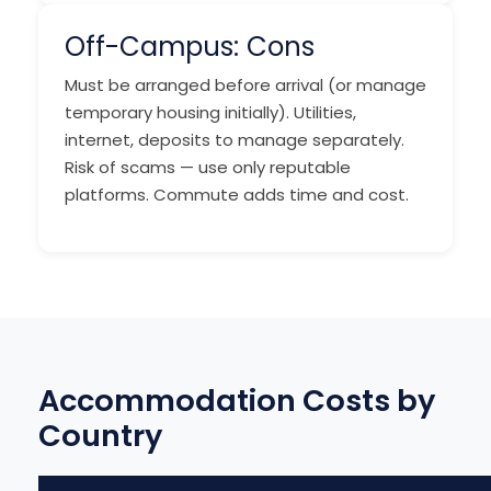
Off-Campus: Cons
Must be arranged before arrival (or manage
temporary housing initially). Utilities,
internet, deposits to manage separately.
Risk of scams — use only reputable
platforms. Commute adds time and cost.
Accommodation Costs by
Country