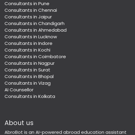
Consultants in Pune
Consultants in Chennai
Consultants in Jaipur
Consultants in Chandigarh
Consultants in Ahmedabad
Consultants in Lucknow
Consultants in Indore
Consultants in Kochi
Consultants in Coimbatore
Consultants in Nagpur
Consultants in Surat
Consultants in Bhopal
Consultants in Vizag
AI Counsellor
Consultants in Kolkata
About us
AbroBot is an AI-powered abroad education assistant