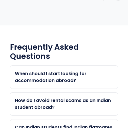
Frequently Asked
Questions
When should I start looking for
accommodation abroad?
Start 4–6 months before your course start
date. On-campus housing applications often
How do I avoid rental scams as an Indian
open 5–6 months in advance and fill up fast.
student abroad?
Off-campus housing search should start 2–3
Never transfer money without seeing the
months before arrival for the best options.
property (video call the landlord). Use
Can Indian students find Indian flatmates