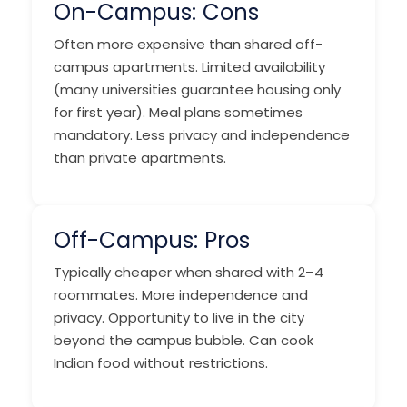
On-Campus: Cons
Often more expensive than shared off-
campus apartments. Limited availability
(many universities guarantee housing only
for first year). Meal plans sometimes
mandatory. Less privacy and independence
than private apartments.
Off-Campus: Pros
Typically cheaper when shared with 2–4
roommates. More independence and
privacy. Opportunity to live in the city
beyond the campus bubble. Can cook
Indian food without restrictions.