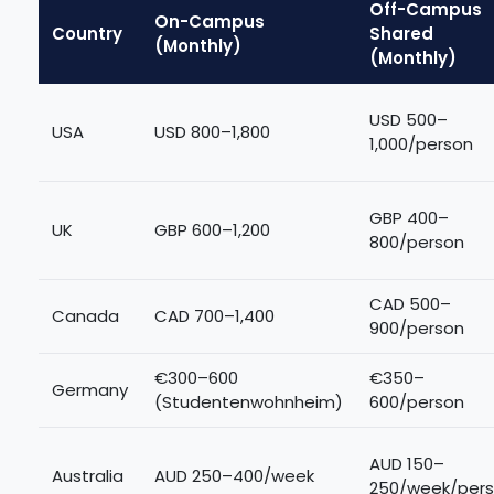
Off-Campus
On-Campus
Country
Shared
(Monthly)
(Monthly)
USD 500–
USA
USD 800–1,800
1,000/person
GBP 400–
UK
GBP 600–1,200
800/person
CAD 500–
Canada
CAD 700–1,400
900/person
€300–600
€350–
Germany
(Studentenwohnheim)
600/person
AUD 150–
Australia
AUD 250–400/week
250/week/per